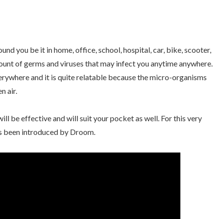
nd you be it in home, office, school, hospital, car, bike, scooter,
mount of germs and viruses that may infect you anytime anywhere.
erywhere and it is quite relatable because the micro-organisms
n air.
ill be effective and will suit your pocket as well. For this very
s been introduced by Droom.