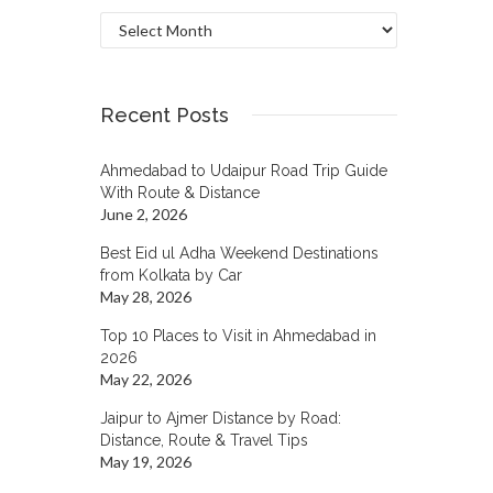
Archives
Recent Posts
Ahmedabad to Udaipur Road Trip Guide
With Route & Distance
June 2, 2026
Best Eid ul Adha Weekend Destinations
from Kolkata by Car
May 28, 2026
Top 10 Places to Visit in Ahmedabad in
2026
May 22, 2026
Jaipur to Ajmer Distance by Road:
Distance, Route & Travel Tips
May 19, 2026