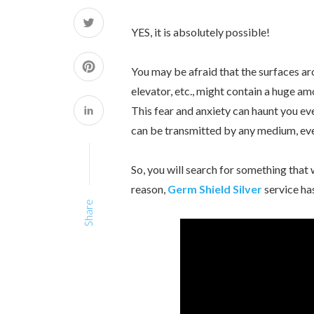
YES, it is absolutely possible!
You may be afraid that the surfaces arou
elevator, etc., might contain a huge a
This fear and anxiety can haunt you ev
can be transmitted by any medium, eve
So, you will search for something that w
reason,
Germ Shield Silver
service ha
Share