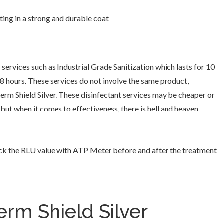
ting in a strong and durable coat
 services such as Industrial Grade Sanitization which lasts for 10
48 hours. These services do not involve the same product,
rm Shield Silver. These disinfectant services may be cheaper or
 but when it comes to effectiveness, there is hell and heaven
ck the RLU value with ATP Meter before and after the treatment
rm Shield Silver