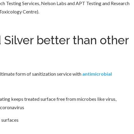
otech Testing Services, Nelson Labs and APT Testing and Research
 Toxicology Centre).
 Silver better than other
ultimate form of sanitization service with
antimicrobial
ating keeps treated surface free from microbes like virus,
 coronavirus
f surfaces