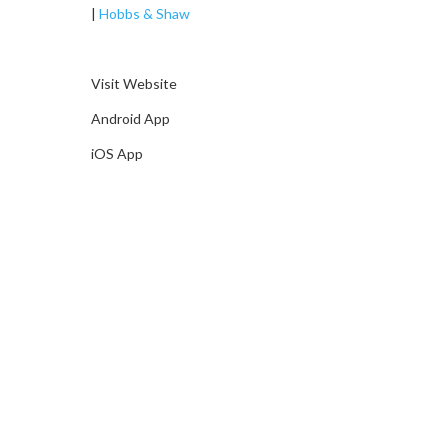
|
Hobbs & Shaw
Visit Website
Android App
iOS App