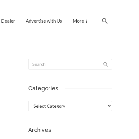
 Dealer
Advertise with Us
More
Categories
Categories
Archives