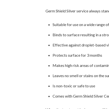
Germ Shield Silver service always stan
Suitable for use on a wide range o
Binds to surface resulting in a st
Effective against droplet-based v
Protects surface for 3 months
Makes high risk areas of contamin
Leaves no smell or stains on the s
Is non-toxic or safe to use
Comes with Germ Shield Silver Cer