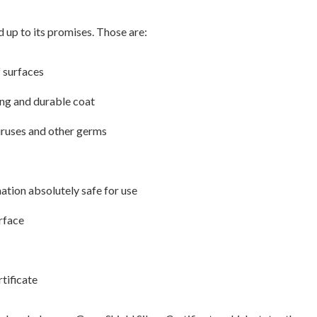
d up to its promises. Those are:
f surfaces
rong and durable coat
iruses and other germs
ation absolutely safe for use
urface
tificate