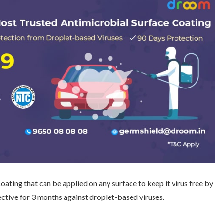
coating that can be applied on any surface to keep it virus free by
ective for 3 months against droplet-based viruses.