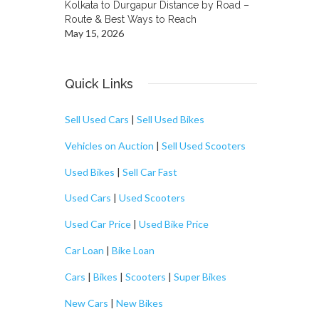
Kolkata to Durgapur Distance by Road –
Route & Best Ways to Reach
May 15, 2026
Quick Links
Sell Used Cars
|
Sell Used Bikes
Vehicles on Auction
|
Sell Used Scooters
Used Bikes
|
Sell Car Fast
Used Cars
|
Used Scooters
Used Car Price
|
Used Bike Price
Car Loan
|
Bike Loan
Cars
|
Bikes
|
Scooters
|
Super Bikes
New Cars
|
New Bikes