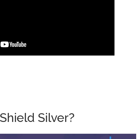
hield Silver?