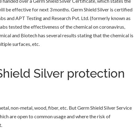
e handed over a Germ Shield Silver Certificate, which states the
l be effective for next 3 months. Germ Shield Silver is certified
abs and APT Testing and Research Pvt. Ltd. (formerly known as
abs tested the effectiveness of the chemical on coronavirus,
ical and Biotech has several results stating that the chemical is
tiple surfaces, etc.
ield Silver protection
metal, non-metal, wood, fiber, etc. But Germ Shield Silver Service
 which are open to common usage and where the risk of
.