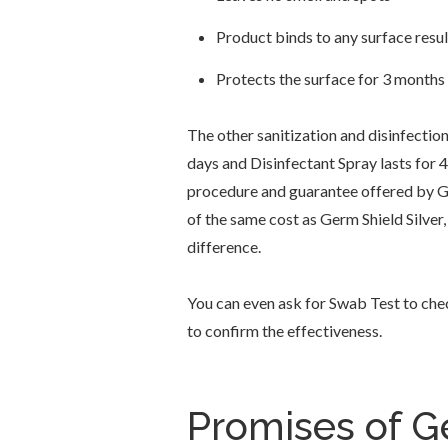
Product binds to any surface resul
Protects the surface for 3 months
The other sanitization and disinfection
days and Disinfectant Spray lasts for 
procedure and guarantee offered by Ge
of the same cost as Germ Shield Silver,
difference.
You can even ask for Swab Test to che
to confirm the effectiveness.
Promises of Ge