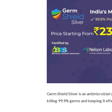
Germ Shield Silver is an antimicrobial 
killing 99.9% germs and keeping it eff