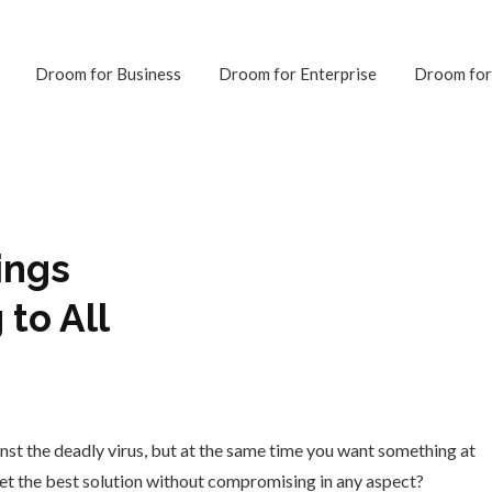
Droom for Business
Droom for Enterprise
Droom for
ings
 to All
inst the deadly virus, but at the same time you want something at
 get the best solution without compromising in any aspect?