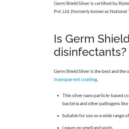
Germ Shield Silver is certified by Bi
Pvt. Ltd. (formerly known as National
Is Germ Shield
disinfectants?
Germ Shield Silver is the best and the 
transparent coating
.
Thin silver nano particle-based co
bacteria and other pathogens like
Suitable for use on a wide range o
Leaves no smell and spots