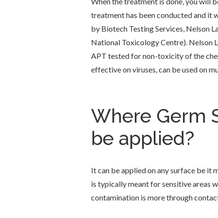
When the treatment is done, you will b
treatment has been conducted and it wil
by Biotech Testing Services, Nelson L
National Toxicology Centre). Nelson L
APT tested for non-toxicity of the chem
effective on viruses, can be used on mul
Where Germ Sh
be applied?
It can be applied on any surface be it 
is typically meant for sensitive areas
contamination is more through contact