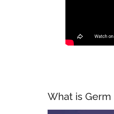
What is Germ S