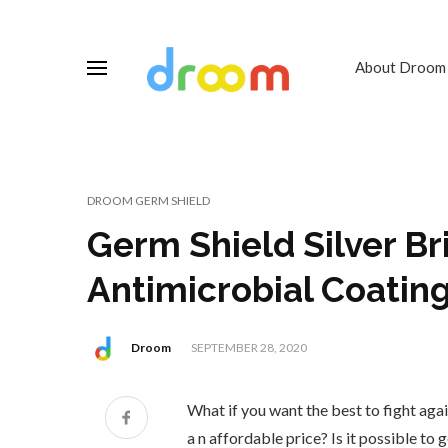
About Droom
DROOM GERM SHIELD
Germ Shield Silver Br
Antimicrobial Coating
Droom
SEPTEMBER 28, 2020
What if you want the best to fight aga
a n affordable price? Is it possible to