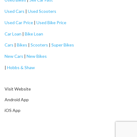
Used Cars
|
Used Scooters
Used Car Price
|
Used Bike Price
Car Loan
|
Bike Loan
Cars
|
Bikes
|
Scooters
|
Super Bikes
New Cars
|
New Bikes
|
Hobbs & Shaw
Visit Website
Android App
iOS App