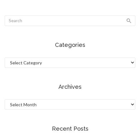
Categories
Categories
Archives
Archives
Recent Posts