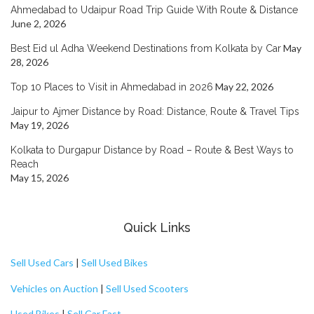
Ahmedabad to Udaipur Road Trip Guide With Route & Distance
June 2, 2026
May
Best Eid ul Adha Weekend Destinations from Kolkata by Car
28, 2026
May 22, 2026
Top 10 Places to Visit in Ahmedabad in 2026
Jaipur to Ajmer Distance by Road: Distance, Route & Travel Tips
May 19, 2026
Kolkata to Durgapur Distance by Road – Route & Best Ways to
Reach
May 15, 2026
Quick Links
Sell Used Cars
|
Sell Used Bikes
Vehicles on Auction
|
Sell Used Scooters
Used Bikes
|
Sell Car Fast