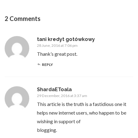
2 Comments
tani kredyt gotówkowy
28 June, 2016 at 7:06 pm
Thank’s great post.
REPLY
ShardaEToala
29 December, 2016 at 3:37 am
This article is the truth is a fastidious one it
helps new internet users, who happen to be
wishing in support of
blogging.