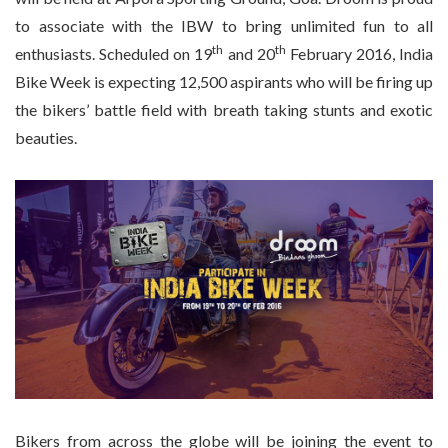
to associate with the IBW to bring unlimited fun to all
th
th
enthusiasts. Scheduled on 19
and 20
February 2016, India
Bike Week is expecting 12,500 aspirants who will be firing up
the bikers’ battle field with breath taking stunts and exotic
beauties.
Bikers from across the globe will be joining the event to