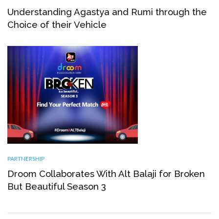
Understanding Agastya and Rumi through the
Choice of their Vehicle
PARTNERSHIP
Droom Collaborates With Alt Balaji for Broken
But Beautiful Season 3