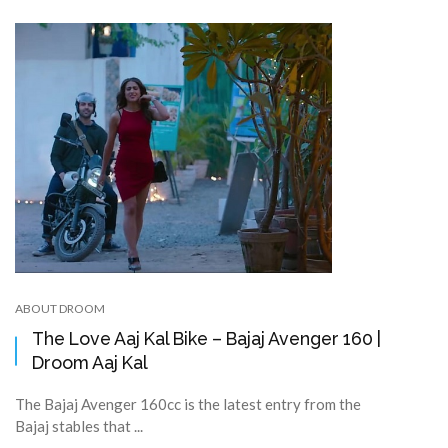
ABOUT DROOM
The Love Aaj Kal Bike – Bajaj Avenger 160 |
Droom Aaj Kal
The Bajaj Avenger 160cc is the latest entry from the
Bajaj stables that ...