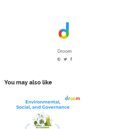
Droom
Website
Twitter
Facebook
You may also like