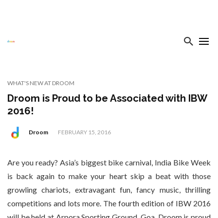
WHAT'S NEW AT DROOM
Droom is Proud to be Associated with IBW
2016!
Droom
FEBRUARY 15, 2016
Are you ready? Asia’s biggest bike carnival, India Bike Week
is back again to make your heart skip a beat with those
growling chariots, extravagant fun, fancy music, thrilling
competitions and lots more. The fourth edition of IBW 2016
will be held at Arpora Sporting Ground, Goa. Droom is proud