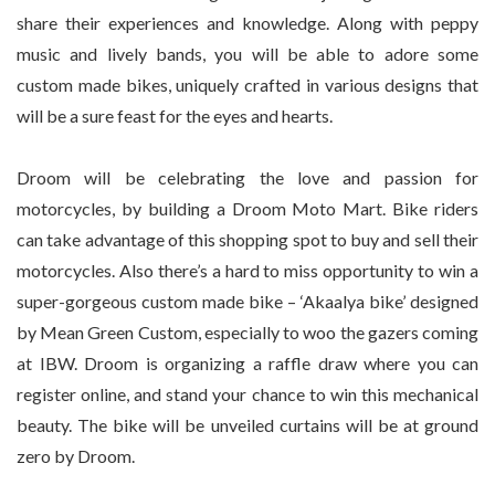
share their experiences and knowledge. Along with peppy
music and lively bands, you will be able to adore some
custom made bikes, uniquely crafted in various designs that
will be a sure feast for the eyes and hearts.
Droom will be celebrating the love and passion for
motorcycles, by building a Droom Moto Mart. Bike riders
can take advantage of this shopping spot to buy and sell their
motorcycles. Also there’s a hard to miss opportunity to win a
super-gorgeous custom made bike – ‘Akaalya bike’ designed
by Mean Green Custom, especially to woo the gazers coming
at IBW. Droom is organizing a raffle draw where you can
register online, and stand your chance to win this mechanical
beauty. The bike will be unveiled curtains will be at ground
zero by Droom.