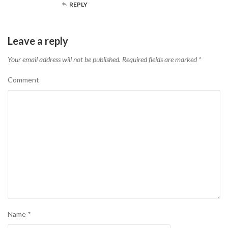
REPLY
Leave a reply
Your email address will not be published.
Required fields are marked
*
Comment
Name
*