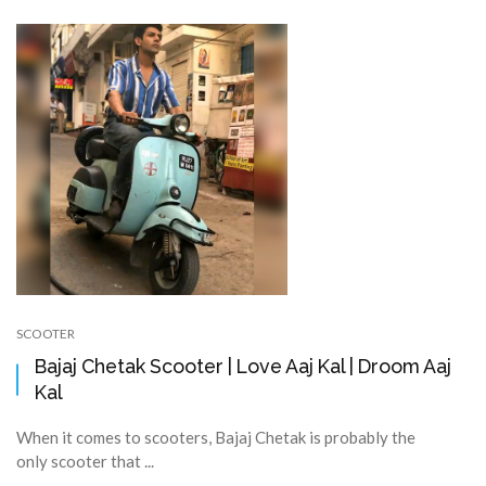
SCOOTER
Bajaj Chetak Scooter | Love Aaj Kal | Droom Aaj
Kal
When it comes to scooters, Bajaj Chetak is probably the
only scooter that ...