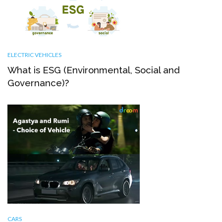
ELECTRIC VEHICLES
What is ESG (Environmental, Social and
Governance)?
CARS