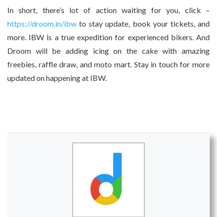
In short, there’s lot of action waiting for you, click –
https://droom.in/ibw
to stay update, book your tickets, and
more. IBW is a true expedition for experienced bikers. And
Droom will be adding icing on the cake with amazing
freebies, raffle draw, and moto mart. Stay in touch for more
updated on happening at IBW.