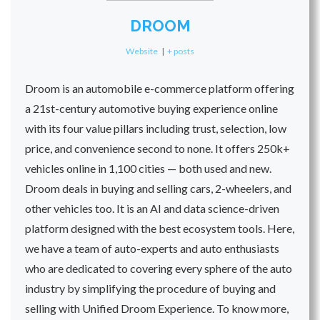
DROOM
Website
|
+ posts
Droom is an automobile e-commerce platform offering
a 21st-century automotive buying experience online
with its four value pillars including trust, selection, low
price, and convenience second to none. It offers 250k+
vehicles online in 1,100 cities — both used and new.
Droom deals in buying and selling cars, 2-wheelers, and
other vehicles too. It is an AI and data science-driven
platform designed with the best ecosystem tools. Here,
we have a team of auto-experts and auto enthusiasts
who are dedicated to covering every sphere of the auto
industry by simplifying the procedure of buying and
selling with Unified Droom Experience. To know more,