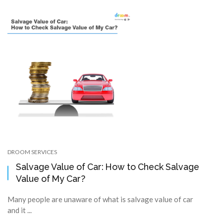
DROOM SERVICES
Salvage Value of Car: How to Check Salvage
Value of My Car?
Many people are unaware of what is salvage value of car
and it ...