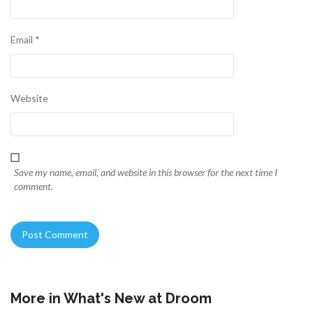
Email
*
Website
Save my name, email, and website in this browser for the next time I
comment.
More in
What's New at Droom