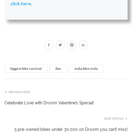
click here
.
biggest bike carnival
ibw
india bike mela
PREVIOUS POST
Celebrate Love with Droom Valentine’s Special!
NEXT ARTICLE
5 pre-owned bikes under ₹30,000 on Droom you can’t miss!