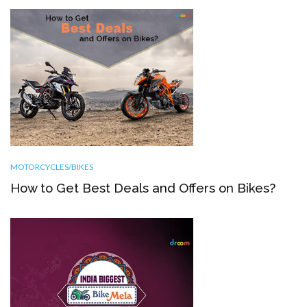
MOTORCYCLES/BIKES
How to Get Best Deals and Offers on Bikes?