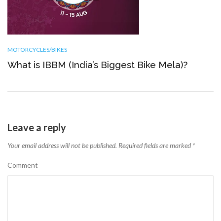
MOTORCYCLES/BIKES
What is IBBM (India’s Biggest Bike Mela)?
Leave a reply
Your email address will not be published.
Required fields are marked
*
Comment