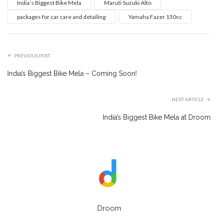
India’s Biggest Bike Mela
Maruti Suzuki Alto
packages for car care and detailing
Yamaha Fazer 150cc
PREVIOUS POST
India’s Biggest Bike Mela – Coming Soon!
NEXT ARTICLE
India’s Biggest Bike Mela at Droom
Droom