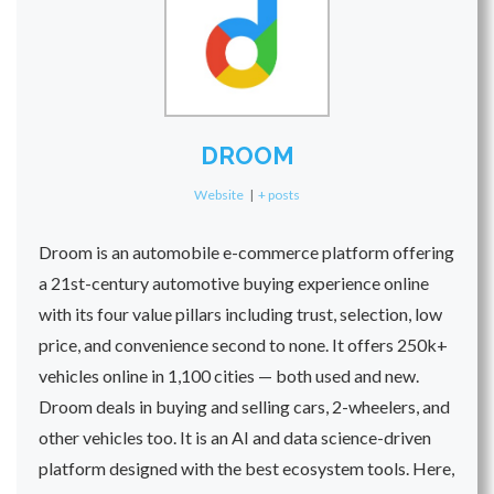
DROOM
Website
|
+ posts
Droom is an automobile e-commerce platform offering
a 21st-century automotive buying experience online
with its four value pillars including trust, selection, low
price, and convenience second to none. It offers 250k+
vehicles online in 1,100 cities — both used and new.
Droom deals in buying and selling cars, 2-wheelers, and
other vehicles too. It is an AI and data science-driven
platform designed with the best ecosystem tools. Here,