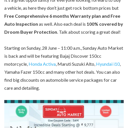
a vehicle, as here they don’t just get rock bottom prices but
Free Comprehensive 6 months Warranty plan and Free
Auto Inspection
as well. Also each deal is
100% covered by
Droom Buyer Protection
. Talk about scoring a great deal!
Starting on Sunday, 28 June – 11:00 a.m., Sunday Auto Market
is back and will be featuring Bajaj Discover 150cc
motorcycle,
Honda Activa
, Maruti Suzuki Alto,
Hyundai i10
,
Yamaha Fazer 150cc and many other hot deals. You can also
find big discounts on automobile service packages for car
care and detailing.