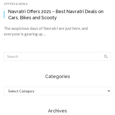
OFFERS & DEALS
Navratri Offers 2021 – Best Navratri Deals on
Cars, Bikes and Scooty
The auspicious days of Navratri are just here, and
everyone is gearing up ...
Categories
Categories
Archives