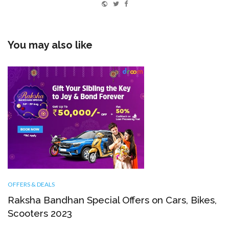
Website
Twitter
Facebook
You may also like
OFFERS & DEALS
Raksha Bandhan Special Offers on Cars, Bikes,
Scooters 2023