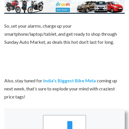
So, set your alarms, charge up your
smartphone/laptop/tablet, and get ready to shop through
Sunday Auto Market, as deals this hot don’t last for long.
Also, stay tuned for
India’s Biggest Bike Mela
coming up
next week, that’s sure to explode your mind with craziest
price tags!