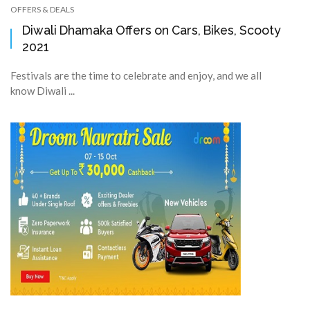
OFFERS & DEALS
Diwali Dhamaka Offers on Cars, Bikes, Scooty
2021
Festivals are the time to celebrate and enjoy, and we all
know Diwali ...