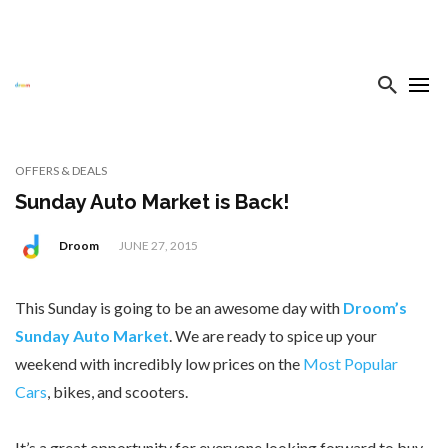
OFFERS & DEALS
Sunday Auto Market is Back!
Droom
JUNE 27, 2015
This Sunday is going to be an awesome day with
Droom’s
Sunday Auto Market
. We are ready to spice up your
weekend with incredibly low prices on the
Most Popular
Cars
, bikes, and scooters.
It’s a great opportunity for everyone looking forward to buy