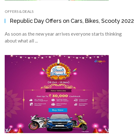
OFFERS & DEALS
Republic Day Offers on Cars, Bikes, Scooty 2022
As soon as the new year arrives everyone starts thinking
about what all ...