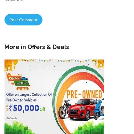
More in
Offers & Deals