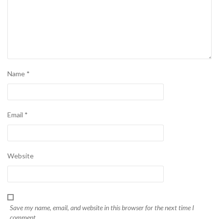
Name
*
Email
*
Website
Save my name, email, and website in this browser for the next time I
comment.