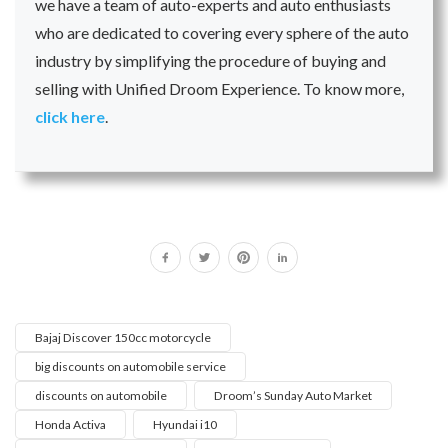
we have a team of auto-experts and auto enthusiasts
who are dedicated to covering every sphere of the auto
industry by simplifying the procedure of buying and
selling with Unified Droom Experience. To know more,
click here
.
Bajaj Discover 150cc motorcycle
big discounts on automobile service
discounts on automobile
Droom’s Sunday Auto Market
Honda Activa
Hyundai i10