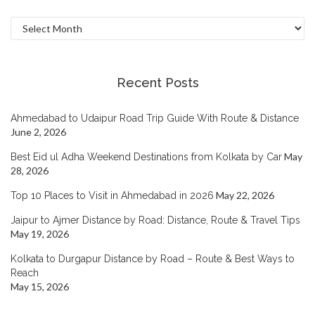
Archives
Recent Posts
Ahmedabad to Udaipur Road Trip Guide With Route & Distance
June 2, 2026
May
Best Eid ul Adha Weekend Destinations from Kolkata by Car
28, 2026
May 22, 2026
Top 10 Places to Visit in Ahmedabad in 2026
Jaipur to Ajmer Distance by Road: Distance, Route & Travel Tips
May 19, 2026
Kolkata to Durgapur Distance by Road – Route & Best Ways to
Reach
May 15, 2026