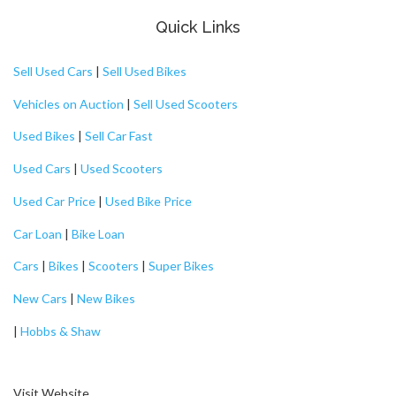
Quick Links
Sell Used Cars
|
Sell Used Bikes
Vehicles on Auction
|
Sell Used Scooters
Used Bikes
|
Sell Car Fast
Used Cars
|
Used Scooters
Used Car Price
|
Used Bike Price
Car Loan
|
Bike Loan
Cars
|
Bikes
|
Scooters
|
Super Bikes
New Cars
|
New Bikes
|
Hobbs & Shaw
Visit Website