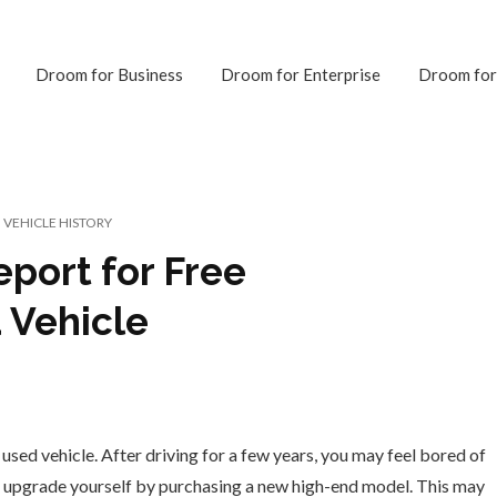
Droom for Business
Droom for Enterprise
Droom for
VEHICLE HISTORY
eport for Free
 Vehicle
 used vehicle. After driving for a few years, you may feel bored of
o upgrade yourself by purchasing a new high-end model. This may