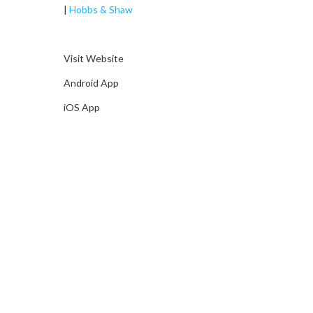
|
Hobbs & Shaw
Visit Website
Android App
iOS App