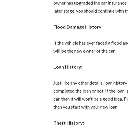
owner has upgraded the car insurance a
later stage, you should continue with 
Flood Damage History:
If the vehicle has ever faced a flood 
will be the new owner of the car.
Loan History:
Just like any other details, loan histo
completed the loan or not. If the loan i
car, then it will won’t be a good idea. 
then you start with your new loan.
Theft History: