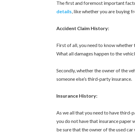
The first and foremost important fact
details
, like whether you are buying fr
Accident Claim History:
First of all, you need to know whether
What all damages happen to the vehicl
Secondly, whether the owner of the veh
someone else’s third-party insurance.
Insurance History:
As we all that you need to have third-p
you do not have that insurance paper wi
be sure that the owner of the used car