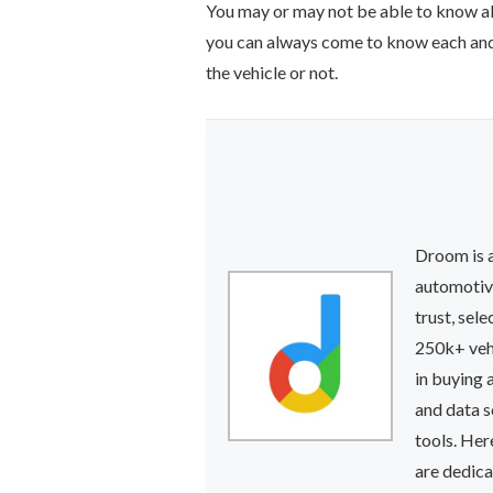
You may or may not be able to know all 
you can always come to know each and 
the vehicle or not.
Droom is 
automotive
trust, sel
250k+ vehi
in buying a
and data s
tools. Her
are dedica