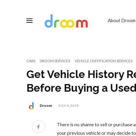
About Droom
CARS
DROOM SERVICES
VEHICLE CERTIFICATION SERVICES
Get Vehicle History R
Before Buying a Used
Droom
JULY 4, 2019
There is no shame to sell or purchase a
your previous vehicle or may decide t