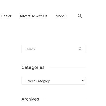
 Dealer
Advertise with Us
More
Categories
Categories
Archives