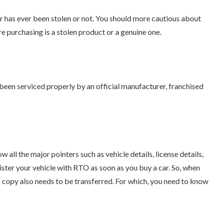
r has ever been stolen or not. You should more cautious about
re purchasing is a stolen product or a genuine one.
been serviced properly by an official manufacturer, franchised
w all the major pointers such as vehicle details, license details,
egister your vehicle with RTO as soon as you buy a car. So, when
 copy also needs to be transferred. For which, you need to know