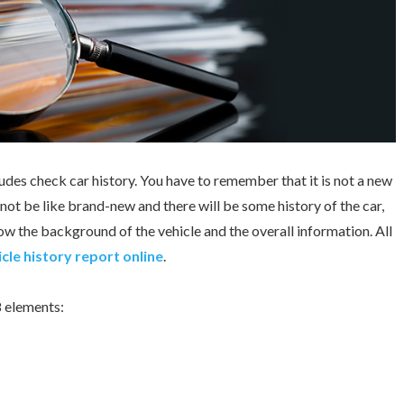
udes check car history. You have to remember that it is not a new
l not be like brand-new and there will be some history of the car,
w the background of the vehicle and the overall information. All
cle history report online
.
8 elements: