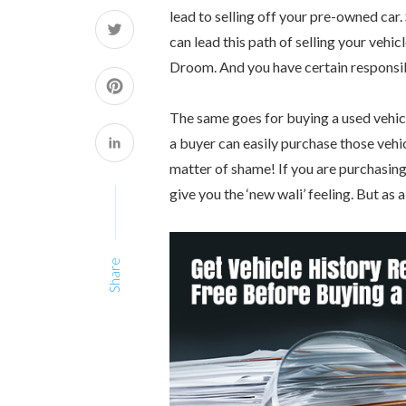
lead to selling off your pre-owned car. 
can lead this path of selling your vehi
Droom. And you have certain responsibi
The same goes for buying a used vehicle
a buyer can easily purchase those vehic
matter of shame! If you are purchasing a
give you the ‘new wali’ feeling. But as
Share