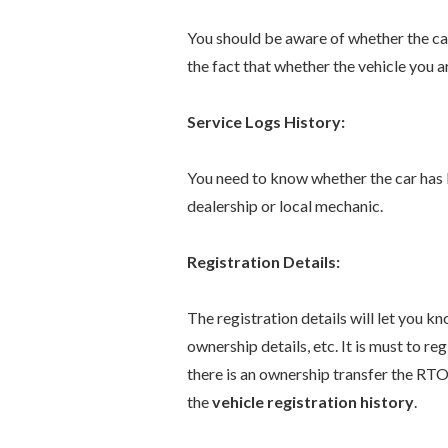
You should be aware of whether the ca
the fact that whether the vehicle you a
Service Logs History:
You need to know whether the car has 
dealership or local mechanic.
Registration Details:
The registration details will let you kno
ownership details, etc. It is must to r
there is an ownership transfer the RTO
the
vehicle registration history
.