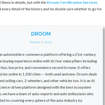
these in details, but with the
Droom Certification Services
every detail of the history and be double sure whether to go for
DROOM
Website
|
+ posts
an automobile e-commerce platform offering a 21st-century
 buying experience online with its four value pillars including
ection, low price, and convenience second to none. It offers
cles online in 1,100 cities — both used and new. Droom deals
nd selling cars, 2-wheelers, and other vehicles too. It is an AI
cience-driven platform designed with the best ecosystem
e, we have a team of auto-experts and auto enthusiasts who
ted to covering every sphere of the auto industry by