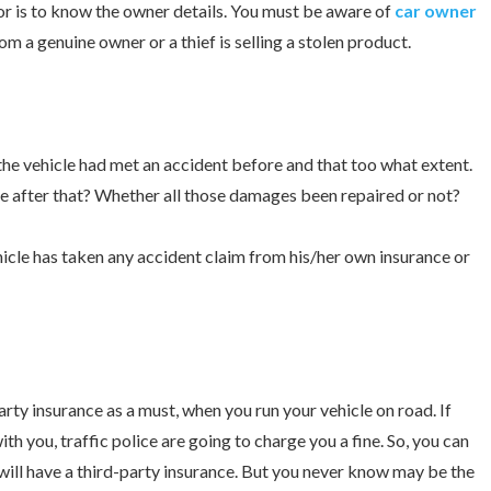
or is to know the owner details. You must be aware of
car owner
om a genuine owner or a thief is selling a stolen product.
 the vehicle had met an accident before and that too what extent.
e after that? Whether all those damages been repaired or not?
icle has taken any accident claim from his/her own insurance or
arty insurance as a must, when you run your vehicle on road. If
th you, traffic police are going to charge you a fine. So, you can
 will have a third-party insurance. But you never know may be the