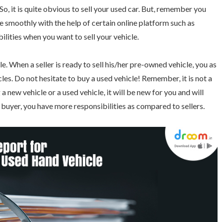
So, it is quite obvious to sell your used car. But, remember you
cle smoothly with the help of certain online platform such as
lities when you want to sell your vehicle.
. When a seller is ready to sell his/her pre-owned vehicle, you as
les. Do not hesitate to buy a used vehicle! Remember, it is not a
 new vehicle or a used vehicle, it will be new for you and will
 a buyer, you have more responsibilities as compared to sellers.