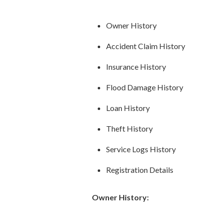
Owner History
Accident Claim History
Insurance History
Flood Damage History
Loan History
Theft History
Service Logs History
Registration Details
Owner History: