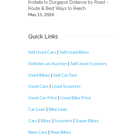
Kolkata to Durgapur Distance by Road –
Route & Best Ways to Reach
May 15, 2026
Quick Links
Sell Used Cars
|
Sell Used Bikes
Vehicles on Auction
|
Sell Used Scooters
Used Bikes
|
Sell Car Fast
Used Cars
|
Used Scooters
Used Car Price
|
Used Bike Price
Car Loan
|
Bike Loan
Cars
|
Bikes
|
Scooters
|
Super Bikes
New Cars
|
New Bikes