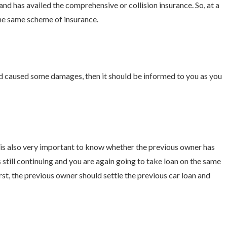
nd has availed the comprehensive or collision insurance. So, at a
the same scheme of insurance.
and caused some damages, then it should be informed to you as you
ry is also very important to know whether the previous owner has
s still continuing and you are again going to take loan on the same
First, the previous owner should settle the previous car loan and