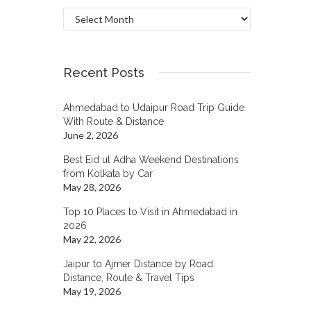
Archives
Recent Posts
Ahmedabad to Udaipur Road Trip Guide
With Route & Distance
June 2, 2026
Best Eid ul Adha Weekend Destinations
from Kolkata by Car
May 28, 2026
Top 10 Places to Visit in Ahmedabad in
2026
May 22, 2026
Jaipur to Ajmer Distance by Road:
Distance, Route & Travel Tips
May 19, 2026