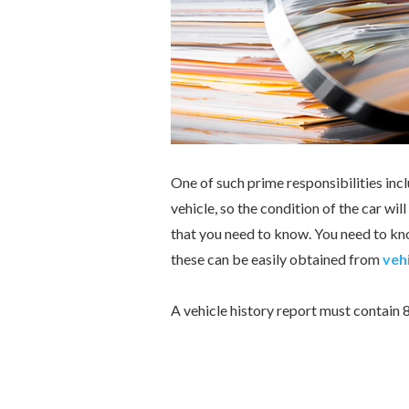
One of such prime responsibilities incl
vehicle, so the condition of the car wil
that you need to know. You need to kno
these can be easily obtained from
vehi
A vehicle history report must contain 