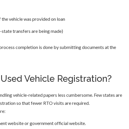
 the vehicle was provided on loan
r-state transfers are being made)
 process completion is done by submitting documents at the
Used Vehicle Registration?
andling vehicle-related papers less cumbersome. Few states are
stration so that fewer RTO visits are required.
re:
ment website or government official website.