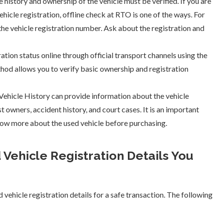
 history and ownership of the vehicle must be verified. If you are
hicle registration, offline check at RTO is one of the ways. For
 the vehicle registration number. Ask about the registration and
ation status online through official transport channels using the
thod allows you to verify basic ownership and registration
ehicle History can provide information about the vehicle
t owners, accident history, and court cases. It is an important
ow more about the used vehicle before purchasing.
 Vehicle Registration Details You
ed vehicle registration details for a safe transaction. The following