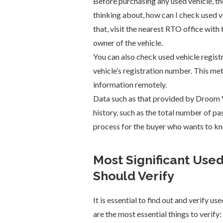
Before purchasing any used vehicle, the
thinking about, how can I check used ve
that, visit the nearest RTO office with
owner of the vehicle.
You can also check used vehicle registr
vehicle’s registration number. This me
information remotely.
Data such as that provided by Droom V
history, such as the total number of pas
process for the buyer who wants to kn
Most Significant Used
Should Verify
It is essential to find out and verify us
are the most essential things to verify: