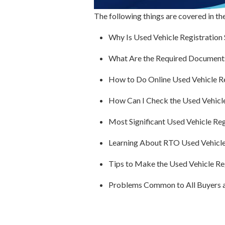
The following things are covered in th
Why Is Used Vehicle Registration
What Are the Required Documents 
How to Do Online Used Vehicle Re
How Can I Check the Used Vehicle
Most Significant Used Vehicle Reg
Learning About RTO Used Vehicle
Tips to Make the Used Vehicle Re
Problems Common to All Buyers 