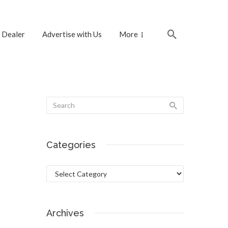
 Dealer
Advertise with Us
More
Categories
Categories
Archives