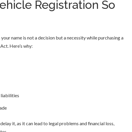
hicle Registration So
 your name is not a decision but a necessity while purchasing a
 Act. Here’s why:
iabilities
rade
elay it, as it can lead to legal problems and financial loss,
tes.