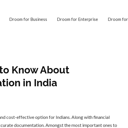
Droom for Business
Droom for Enterprise
Droom for
 to Know About
tion in India
and cost-effective option for Indians. Along with financial
ccurate documentation. Amongst the most important ones to