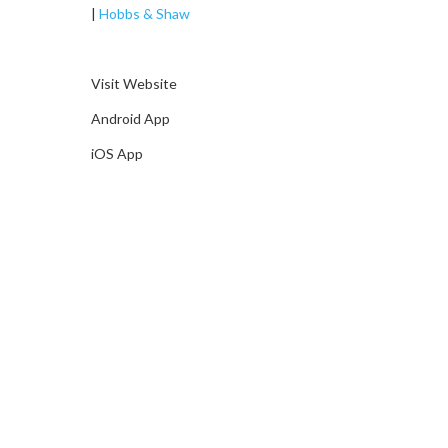
|
Hobbs & Shaw
Visit Website
Android App
iOS App