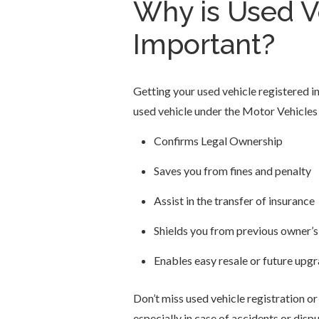
Why is Used Ve
Important?
Getting your used vehicle registered in
used vehicle under the Motor Vehicles
Confirms Legal Ownership
Saves you from fines and penalty
Assist in the transfer of insurance
Shields you from previous owner’s l
Enables easy resale or future upg
Don’t miss used vehicle registration or d
especially in case of accidents or dispu