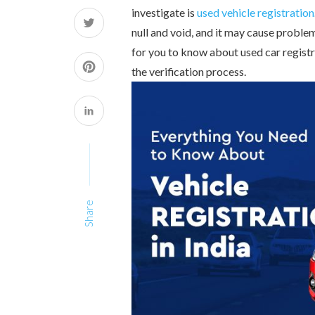
investigate is
used vehicle registration
null and void, and it may cause problems
for you to know about used car registra
the verification process.
Share