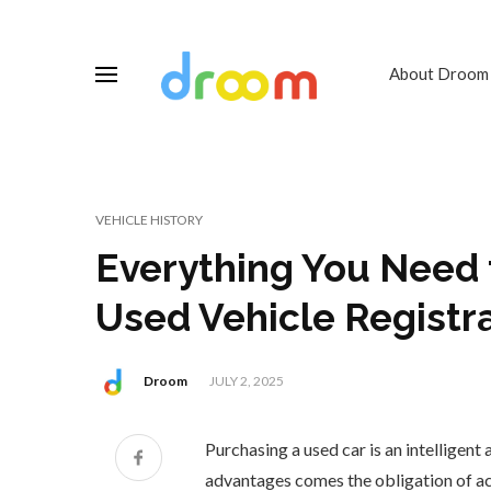
About Droom
VEHICLE HISTORY
Everything You Need
Used Vehicle Registra
Droom
JULY 2, 2025
Purchasing a used car is an intelligent 
advantages comes the obligation of a