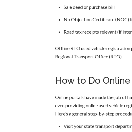
Sale deed or purchase bill
No Objection Certificate (NOC) if
Road tax receipts relevant (if inte
Offline RTO used vehicle registration
Regional Transport Office (RTO).
How to Do Online 
Online portals have made the job of h
even providing online used vehicle regi
Here’s a general step-by-step procedu
Visit your state transport depart