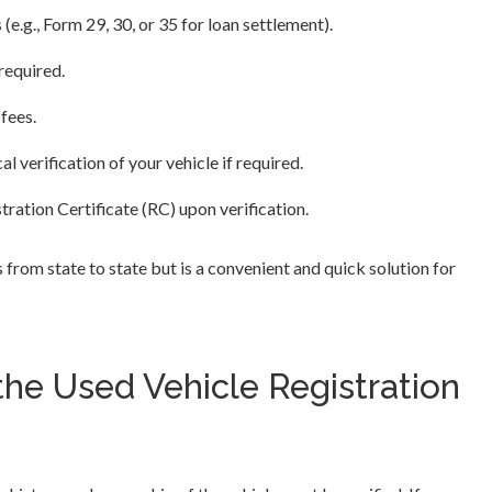
s (e.g., Form 29, 30, or 35 for loan settlement).
required.
 fees.
 verification of your vehicle if required.
tration Certificate (RC) upon verification.
s from state to state but is a convenient and quick solution for
he Used Vehicle Registration