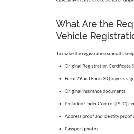
What Are the Req
Vehicle Registrati
To make the registration smooth, kee
Original Registration Certificate 
Form 29 and Form 30 (buyer’s signa
Original insurance documents
Pollution Under Control (PUC) cer
Address proof and identity proof 
Passport photos