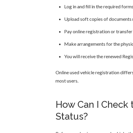
Log in and fill in the required form
Upload soft copies of documents 
Pay online registration or transfer
Make arrangements for the physical
You will receive the renewed Regis
Online used vehicle registration differ
most users.
How Can I Check t
Status?