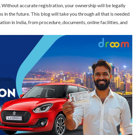
. Without accurate registration, your ownership will be legally
 in the future. This blog will take you through all that is needed
tion in India, from procedure, documents, online facilities, and