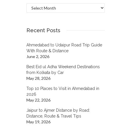
Archives
Recent Posts
Ahmedabad to Udaipur Road Trip Guide
With Route & Distance
June 2, 2026
Best Eid ul Adha Weekend Destinations
from Kolkata by Car
May 28, 2026
Top 10 Places to Visit in Ahmedabad in
2026
May 22, 2026
Jaipur to Ajmer Distance by Road:
Distance, Route & Travel Tips
May 19, 2026