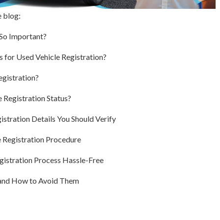
e blog:
 So Important?
for Used Vehicle Registration?
gistration?
 Registration Status?
istration Details You Should Verify
 Registration Procedure
gistration Process Hassle-Free
and How to Avoid Them