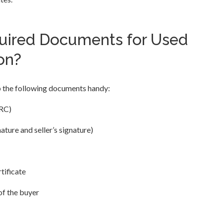
uired Documents for Used
on?
p the following documents handy:
(RC)
ture and seller’s signature)
tificate
of the buyer