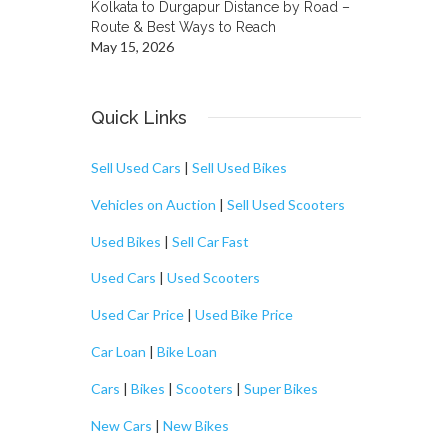
Kolkata to Durgapur Distance by Road –
Route & Best Ways to Reach
May 15, 2026
Quick Links
Sell Used Cars
|
Sell Used Bikes
Vehicles on Auction
|
Sell Used Scooters
Used Bikes
|
Sell Car Fast
Used Cars
|
Used Scooters
Used Car Price
|
Used Bike Price
Car Loan
|
Bike Loan
Cars
|
Bikes
|
Scooters
|
Super Bikes
New Cars
|
New Bikes