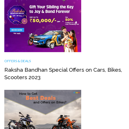
OFFERS & DEALS
Raksha Bandhan Special Offers on Cars, Bikes,
Scooters 2023