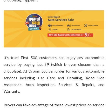
It’s true! First 500 customers can enjoy any automobile
service by paying just ₹9 (which is even cheaper than a
chocolate). At Droom you can order for various automobile
services including Car Care and Detailing, Road Side
Assistance, Auto Inspection, Services & Repairs, and
Warranty.
Buyers can take advantage of these lowest prices on service