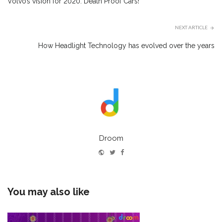
Volvo’s vision for 2020: Death Proof Cars!
NEXT ARTICLE
How Headlight Technology has evolved over the years
Droom
Website
Twitter
Facebook
You may also like