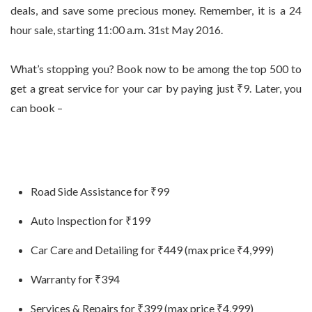
deals, and save some precious money. Remember, it is a 24
hour sale, starting 11:00 a.m. 31st May 2016.
What’s stopping you? Book now to be among the top 500 to
get a great service for your car by paying just ₹9. Later, you
can book –
Road Side Assistance for ₹99
Auto Inspection for ₹199
Car Care and Detailing for ₹449 (max price ₹4,999)
Warranty for ₹394
Services & Repairs for ₹399 (max price ₹4,999)