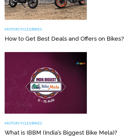
MOTORCYCLES/BIKES
How to Get Best Deals and Offers on Bikes?
MOTORCYCLES/BIKES
What is IBBM (India’s Biggest Bike Mela)?