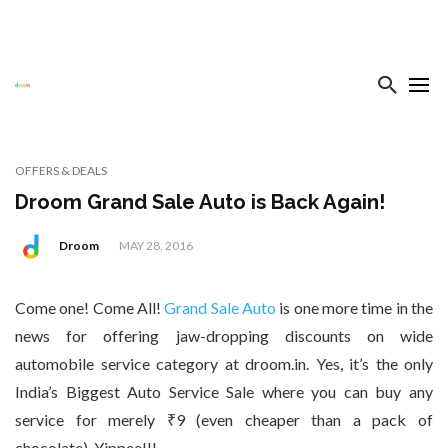
OFFERS & DEALS
Droom Grand Sale Auto is Back Again!
Droom
MAY 28, 2016
Come one! Come All!
Grand Sale Auto
is one more time in the
news for offering jaw-dropping discounts on wide
automobile service category at droom.in. Yes, it’s the only
India’s Biggest Auto Service Sale where you can buy any
service for merely ₹9 (even cheaper than a pack of
chocolate). Yippee!!!