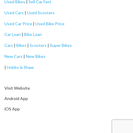
Used Bikes
|
Sell Car Fast
Used Cars
|
Used Scooters
Used Car Price
|
Used Bike Price
Car Loan
|
Bike Loan
Cars
|
Bikes
|
Scooters
|
Super Bikes
New Cars
|
New Bikes
|
Hobbs & Shaw
Visit Website
Android App
iOS App