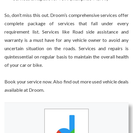
So, don’t miss this out. Droom’s comprehensive services offer
complete package of services that fall under every
requirement list. Services like Road side assistance and
warranty is a must have for any vehicle owner to avoid any
uncertain situation on the roads. Services and repairs is
quintessential on regular basis to maintain the overall health
of your car or bike.
Book your service now. Also find out more used vehicle deals
available at Droom.