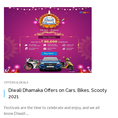
OFFERS & DEALS
Diwali Dhamaka Offers on Cars, Bikes, Scooty
2021
Festivals are the time to celebrate and enjoy, and we all
know Diwali ...