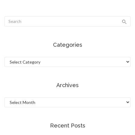
Categories
Categories
Archives
Archives
Recent Posts