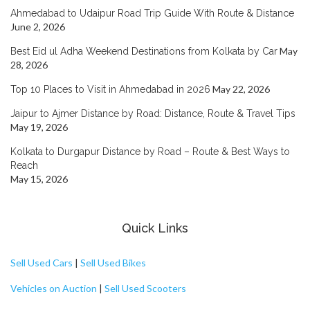
Ahmedabad to Udaipur Road Trip Guide With Route & Distance
June 2, 2026
May
Best Eid ul Adha Weekend Destinations from Kolkata by Car
28, 2026
May 22, 2026
Top 10 Places to Visit in Ahmedabad in 2026
Jaipur to Ajmer Distance by Road: Distance, Route & Travel Tips
May 19, 2026
Kolkata to Durgapur Distance by Road – Route & Best Ways to
Reach
May 15, 2026
Quick Links
Sell Used Cars
|
Sell Used Bikes
Vehicles on Auction
|
Sell Used Scooters