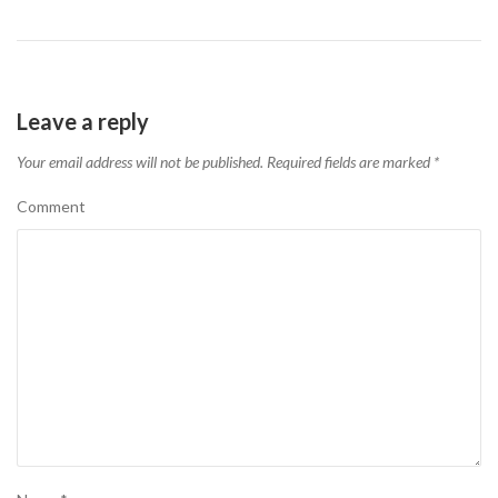
Leave a reply
Your email address will not be published.
Required fields are marked
*
Comment