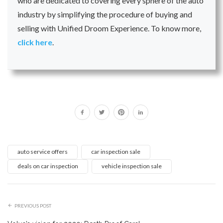
who are dedicated to covering every sphere of the auto
industry by simplifying the procedure of buying and
selling with Unified Droom Experience. To know more,
click here
.
auto service offers
car inspection sale
deals on car inspection
vehicle inspection sale
PREVIOUS POST