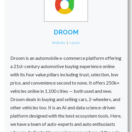
DROOM
Website
|
+ posts
Droom is an automobile e-commerce platform offering
a 21st-century automotive buying experience online
with its four value pillars including trust, selection, low
price, and convenience second to none. It offers 250k+
vehicles online in 1,100 cities — both used and new.
Droom deals in buying and selling cars, 2-wheelers, and
other vehicles too. It is an AI and data science-driven
platform designed with the best ecosystem tools. Here,
we have a team of auto-experts and auto enthusiasts