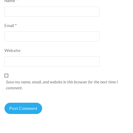
Name
*
Email
*
Website
Save my name, email, and website in this browser for the next time I
comment.