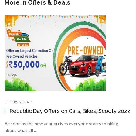
More in
Offers & Deals
OFFERS & DEALS
Republic Day Offers on Cars, Bikes, Scooty 2022
As soon as the new year arrives everyone starts thinking
about what all ...