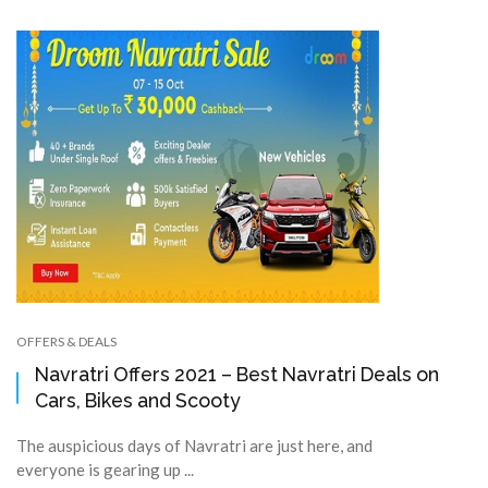
OFFERS & DEALS
Navratri Offers 2021 – Best Navratri Deals on
Cars, Bikes and Scooty
The auspicious days of Navratri are just here, and
everyone is gearing up ...