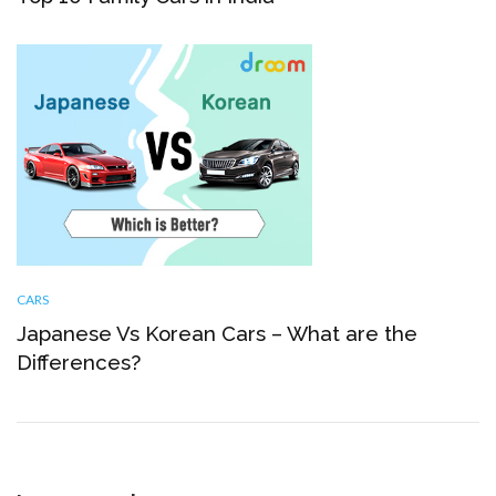
CARS
Japanese Vs Korean Cars – What are the
Differences?