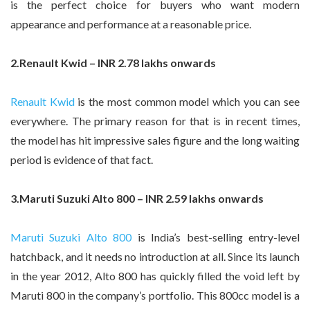
is the perfect choice for buyers who want modern
appearance and performance at a reasonable price.
2.Renault Kwid – INR 2.78 lakhs onwards
Renault Kwid
is the most common model which you can see
everywhere. The primary reason for that is in recent times,
the model has hit impressive sales figure and the long waiting
period is evidence of that fact.
3.Maruti Suzuki Alto 800 – INR 2.59 lakhs onwards
Maruti Suzuki Alto 800
is India’s best-selling entry-level
hatchback, and it needs no introduction at all. Since its launch
in the year 2012, Alto 800 has quickly filled the void left by
Maruti 800 in the company’s portfolio. This 800cc model is a