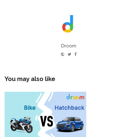
Droom
Website
Twitter
Facebook
You may also like