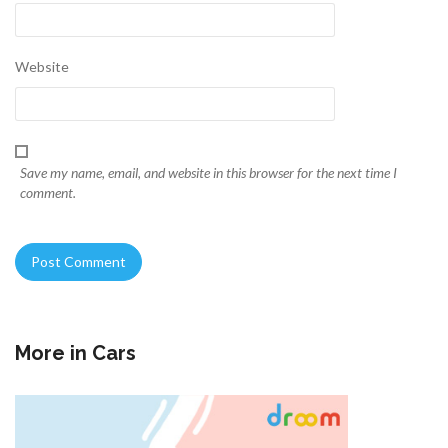
Website
Save my name, email, and website in this browser for the next time I
comment.
More in
Cars