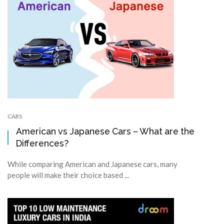
CARS
American vs Japanese Cars – What are the
Differences?
While comparing American and Japanese cars, many
people will make their choice based ...