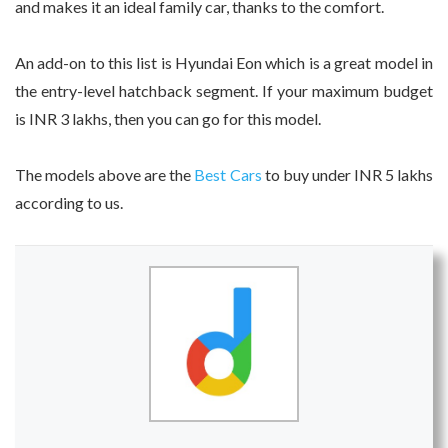
and makes it an ideal family car, thanks to the comfort.
An add-on to this list is Hyundai Eon which is a great model in
the entry-level hatchback segment. If your maximum budget
is INR 3 lakhs, then you can go for this model.
The models above are the
Best Cars
to buy under INR 5 lakhs
according to us.