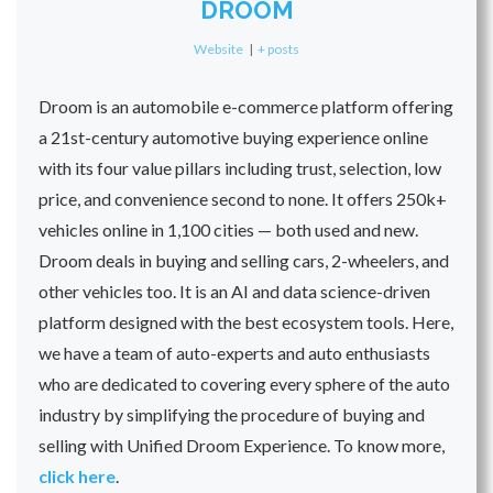
DROOM
Website
|
+ posts
Droom is an automobile e-commerce platform offering
a 21st-century automotive buying experience online
with its four value pillars including trust, selection, low
price, and convenience second to none. It offers 250k+
vehicles online in 1,100 cities — both used and new.
Droom deals in buying and selling cars, 2-wheelers, and
other vehicles too. It is an AI and data science-driven
platform designed with the best ecosystem tools. Here,
we have a team of auto-experts and auto enthusiasts
who are dedicated to covering every sphere of the auto
industry by simplifying the procedure of buying and
selling with Unified Droom Experience. To know more,
click here
.