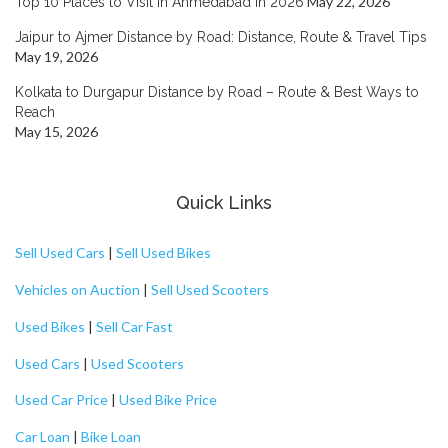
May 22, 2026
Top 10 Places to Visit in Ahmedabad in 2026
Jaipur to Ajmer Distance by Road: Distance, Route & Travel Tips
May 19, 2026
Kolkata to Durgapur Distance by Road – Route & Best Ways to
Reach
May 15, 2026
Quick Links
Sell Used Cars
|
Sell Used Bikes
Vehicles on Auction
|
Sell Used Scooters
Used Bikes
|
Sell Car Fast
Used Cars
|
Used Scooters
Used Car Price
|
Used Bike Price
Car Loan
|
Bike Loan