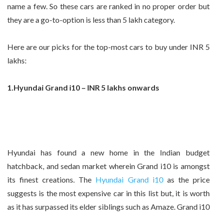
name a few. So these cars are ranked in no proper order but
they are a go-to-option is less than 5 lakh category.
Here are our picks for the top-most cars to buy under INR 5
lakhs:
1.Hyundai Grand i10 – INR 5 lakhs onwards
Hyundai has found a new home in the Indian budget
hatchback, and sedan market wherein Grand i10 is amongst
its finest creations. The
Hyundai Grand i10
as the price
suggests is the most expensive car in this list but, it is worth
as it has surpassed its elder siblings such as Amaze. Grand i10