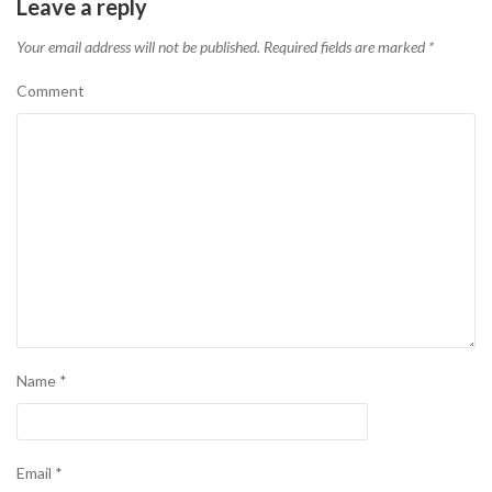
Leave a reply
Your email address will not be published.
Required fields are marked
*
Comment
Name
*
Email
*