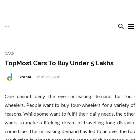
CARS
TopMost Cars To Buy Under 5 Lakhs
Droom
MAY 29, 2018
One cannot deny the ever-increasing demand for four-
wheelers. People want to buy four-wheelers for a variety of
reasons. While some want to fulfil their daily needs, the other
wants to make a lifelong dream of travelling long distance
come true. The increasing demand has led to an over the top
production in almost every price range which has made a lot