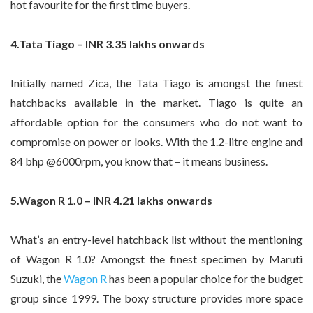
hot favourite for the first time buyers.
4.Tata Tiago – INR 3.35 lakhs onwards
Initially named Zica, the Tata Tiago is amongst the finest
hatchbacks available in the market. Tiago is quite an
affordable option for the consumers who do not want to
compromise on power or looks. With the 1.2-litre engine and
84 bhp @6000rpm, you know that – it means business.
5.Wagon R 1.0 – INR 4.21 lakhs onwards
What’s an entry-level hatchback list without the mentioning
of Wagon R 1.0? Amongst the finest specimen by Maruti
Suzuki, the
Wagon R
has been a popular choice for the budget
group since 1999. The boxy structure provides more space