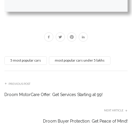
5 most popular cars
most popular cars under 5 lakhs
PREVIOUS POST
Droom MotorCare Offer: Get Services Starting at ₹99!
NEXT ARTICLE
Droom Buyer Protection: Get Peace of Mind!