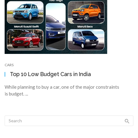
CARS
Top 10 Low Budget Cars in India
While planning to buy a car, one of the major constraints
is budget. ...