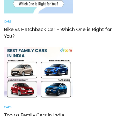
CARS
Bike vs Hatchback Car – Which One is Right for
You?
CARS
Top 10 Family Cars in India