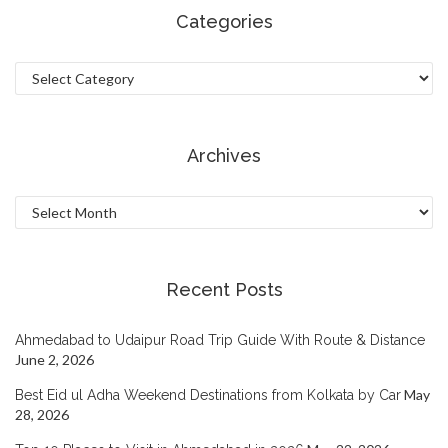
Categories
Categories
Archives
Archives
Recent Posts
Ahmedabad to Udaipur Road Trip Guide With Route & Distance
June 2, 2026
May
Best Eid ul Adha Weekend Destinations from Kolkata by Car
28, 2026