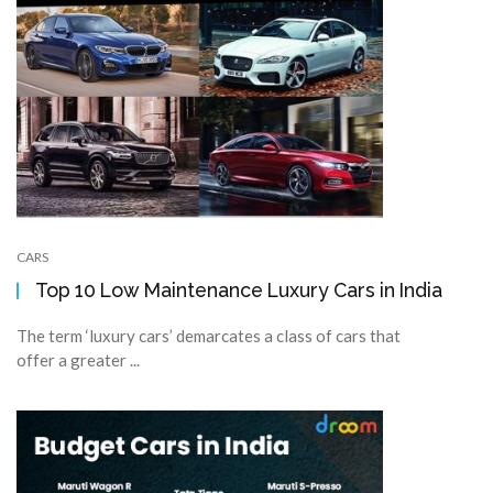
CARS
Top 10 Low Maintenance Luxury Cars in India
The term ‘luxury cars’ demarcates a class of cars that
offer a greater ...