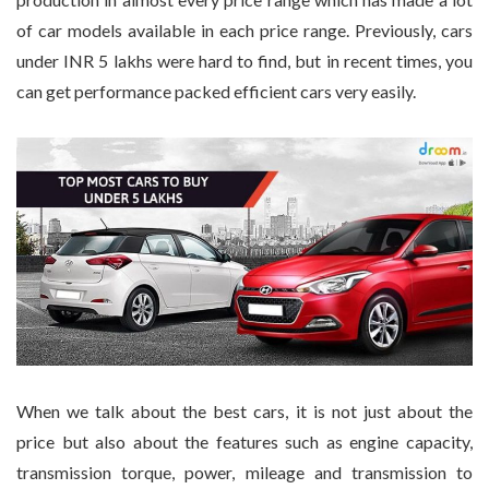
of car models available in each price range. Previously, cars
under INR 5 lakhs were hard to find, but in recent times, you
can get performance packed efficient cars very easily.
When we talk about the best cars, it is not just about the
price but also about the features such as engine capacity,
transmission torque, power, mileage and transmission to