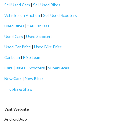
Sell Used Cars
|
Sell Used Bikes
Vehicles on Auction
|
Sell Used Scooters
Used Bikes
|
Sell Car Fast
Used Cars
|
Used Scooters
Used Car Price
|
Used Bike Price
Car Loan
|
Bike Loan
Cars
|
Bikes
|
Scooters
|
Super Bikes
New Cars
|
New Bikes
|
Hobbs & Shaw
Visit Website
Android App