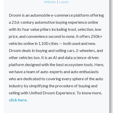
Website
|
+ posts
Droom is an automobile e-commerce platform offering
a 21st-century automotive buying experience online
with its four value pillars including trust, selection, low
price, and convenience second to none. It offers 250k+
vehicles online in 1,100 cities — both used and new.
Droom deals in buying and selling cars, 2-wheelers, and
other vehicles too. It is an AI and data science-driven
platform designed with the best ecosystem tools. Here,
we have a team of auto-experts and auto enthusiasts
who are dedicated to covering every sphere of the auto
industry by simplifying the procedure of buying and
selling with Unified Droom Experience. To know more,
click here
.