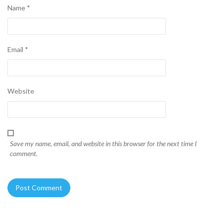
Name
*
Email
*
Website
Save my name, email, and website in this browser for the next time I
comment.