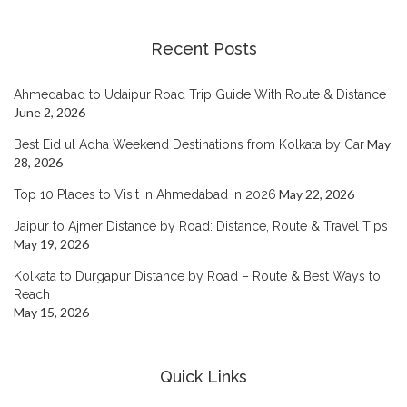
Recent Posts
Ahmedabad to Udaipur Road Trip Guide With Route & Distance
June 2, 2026
May
Best Eid ul Adha Weekend Destinations from Kolkata by Car
28, 2026
May 22, 2026
Top 10 Places to Visit in Ahmedabad in 2026
Jaipur to Ajmer Distance by Road: Distance, Route & Travel Tips
May 19, 2026
Kolkata to Durgapur Distance by Road – Route & Best Ways to
Reach
May 15, 2026
Quick Links