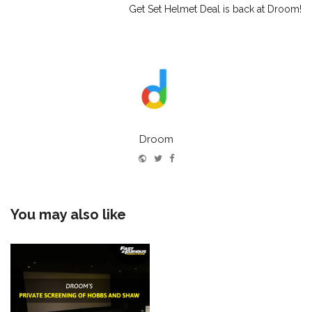
Get Set Helmet Deal is back at Droom!
Droom
Website
Twitter
Facebook
You may also like