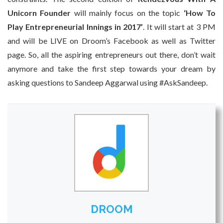
Unicorn Founder
will mainly focus on the topic
‘How To
Play Entrepreneurial Innings in 2017’
. It will start at 3 PM
and will be LIVE on Droom’s Facebook as well as Twitter
page. So, all the aspiring entrepreneurs out there, don’t wait
anymore and take the first step towards your dream by
asking questions to Sandeep Aggarwal using #AskSandeep.
DROOM