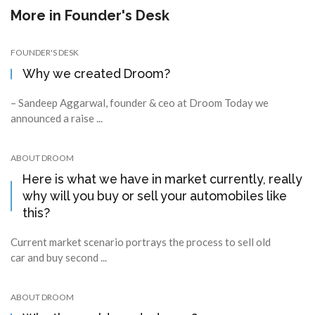
More in
Founder's Desk
FOUNDER'S DESK
Why we created Droom?
– Sandeep Aggarwal, founder & ceo at Droom Today we
announced a raise ...
ABOUT DROOM
Here is what we have in market currently, really
why will you buy or sell your automobiles like
this?
Current market scenario portrays the process to sell old
car and buy second ...
ABOUT DROOM