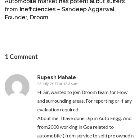
Automobile market has potential but suffers
from Inefficiencies – Sandeep Aggarwal,
Founder, Droom
1 Comment
Rupesh Mahale
23 July, 2017 at 12:36 am
Hi Sir, wanted to join Droom team for How
and surrounding areas. For reporting or if any
evaluation required.
About me: I have done Dip in Auto Engg. And
from2000 working in Goa related to
automobile ( from service to sell) pre owned n