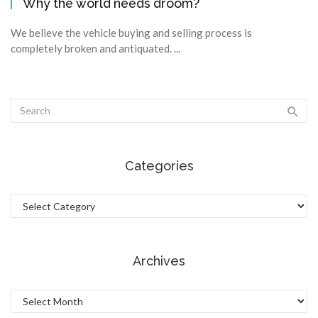
Why the world needs droom?
We believe the vehicle buying and selling process is
completely broken and antiquated. ...
Categories
Categories
Archives
Archives