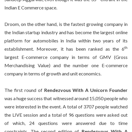
Indian E Commerce space.
Droom, on the other hand, is the fastest growing company in
the Indian startup industry and has become the largest online
platform for automobiles in India within two years of its
th
establishment. Moreover, it has been ranked as the 6
largest E-commerce company in terms of GMV (Gross
Merchandising Value) and the number one E-commerce
company in terms of growth and unit economics.
The first round of
Rendezvous With A Unicorn Founder
was a huge success that witnessed around 15,050 people who
were interested in the event. A total of 3707 people watched
the LIVE session and a total of 96 questions were asked out
of which, 24 questions were answered due to time
constraints. The second edition of
Rendezvous With A