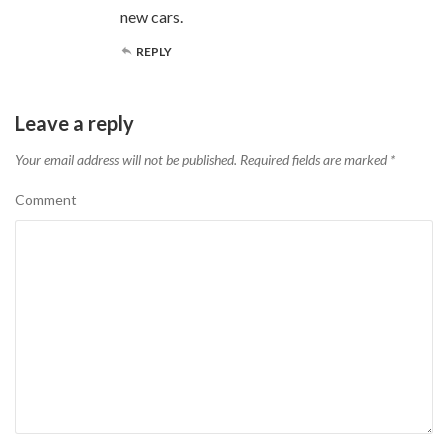
new cars.
REPLY
Leave a reply
Your email address will not be published.
Required fields are marked
*
Comment