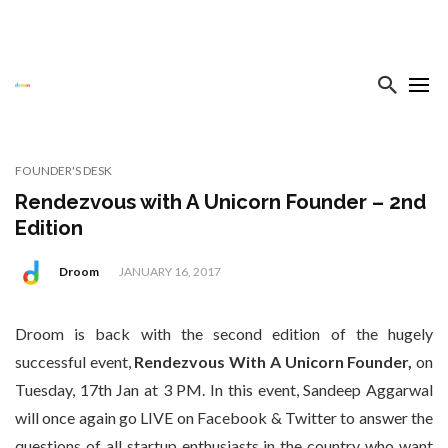
FOUNDER'S DESK
Rendezvous with A Unicorn Founder – 2nd
Edition
Droom
JANUARY 16, 2017
Droom is back with the second edition of the hugely
successful event,
Rendezvous With A Unicorn Founder,
on
Tuesday, 17th Jan at 3 PM. In this event, Sandeep Aggarwal
will once again go LIVE on Facebook & Twitter to answer the
questions of all startup enthusiasts in the country who want