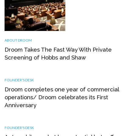
ABOUT DROOM
Droom Takes The Fast Way With Private
Screening of Hobbs and Shaw
FOUNDER'S DESK
Droom completes one year of commercial
operations/ Droom celebrates its First
Anniversary
FOUNDER'S DESK