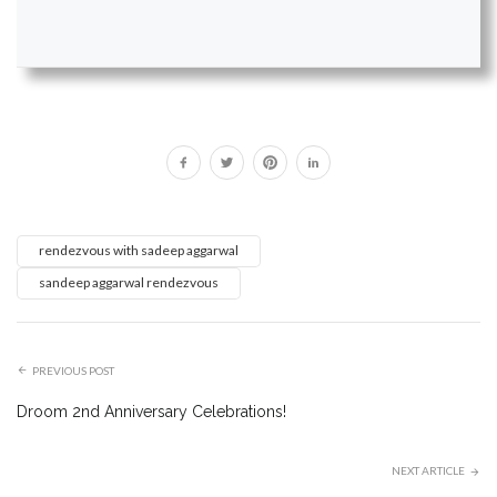
rendezvous with sadeep aggarwal
sandeep aggarwal rendezvous
PREVIOUS POST
Droom 2nd Anniversary Celebrations!
NEXT ARTICLE