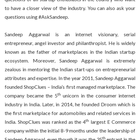
to have a closer view of the industry. You can also ask your
questions using #AskSandeep.
Sandeep Aggarwal is an internet visionary, serial
entrepreneur, angel investor and philanthropist. He is widely
known as the father of marketplaces in the Indian startup
ecosystem. Moreover, Sandeep Aggarwal is extremely
zealous in mentoring the Indian start-ups on entrepreneurial
attributes and expertise. In the year 2011, Sandeep Aggarwal
founded ShopClues – India’s first managed marketplace. The
th
company became the 5
unicorn in the consumer internet
industry in India. Later, in 2014, he founded Droom which is
the first marketplace for automobiles and related services in
th
India. ShopClues was ranked as the 4
largest E Commerce
company within the initial 8-9 months under the leadership of
th
Sandeep Aggarwal, even though it was the 35
entrant in the