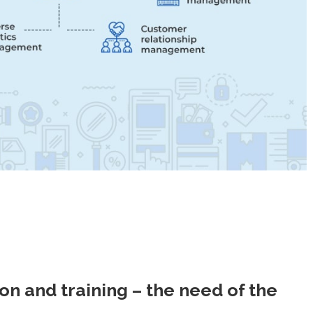
 and training – the need of the