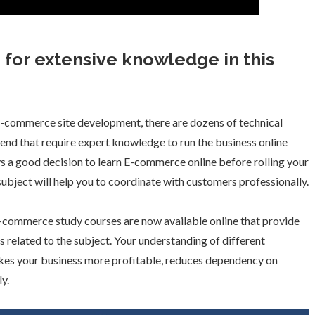
for extensive knowledge in this
f E-commerce site development, there are dozens of technical
end that require expert knowledge to run the business online
lways a good decision to learn E-commerce online before rolling your
subject will help you to coordinate with customers professionally.
E-commerce study courses are now available online that provide
s related to the subject. Your understanding of different
es your business more profitable, reduces dependency on
ly.