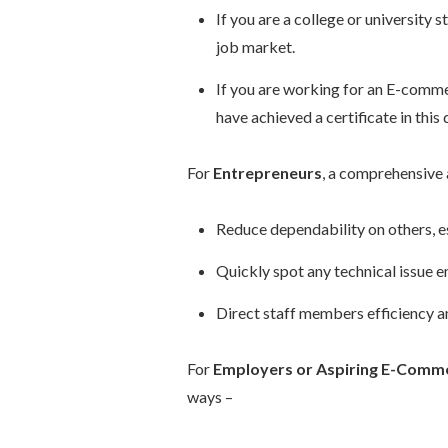
If you are a college or university
job market.
If you are working for an E-comme
have achieved a certificate in this
For
Entrepreneurs
, a comprehensive 
Reduce dependability on others, e
Quickly spot any technical issue en
Direct staff members efficiency a
For
Employers or Aspiring E-Comme
ways –