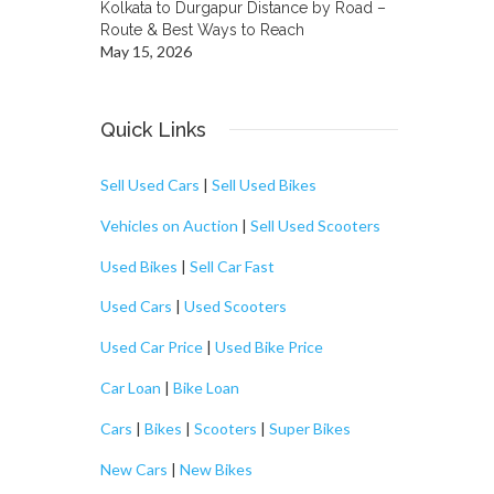
Kolkata to Durgapur Distance by Road –
Route & Best Ways to Reach
May 15, 2026
Quick Links
Sell Used Cars
|
Sell Used Bikes
Vehicles on Auction
|
Sell Used Scooters
Used Bikes
|
Sell Car Fast
Used Cars
|
Used Scooters
Used Car Price
|
Used Bike Price
Car Loan
|
Bike Loan
Cars
|
Bikes
|
Scooters
|
Super Bikes
New Cars
|
New Bikes