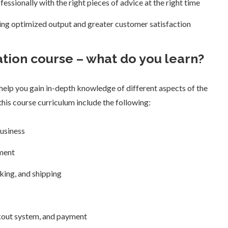
essionally with the right pieces of advice at the right time
ring optimized output and greater customer satisfaction
tion course – what do you learn?
elp you gain in-depth knowledge of different aspects of the
his course curriculum include the following:
usiness
ment
king, and shipping
out system, and payment