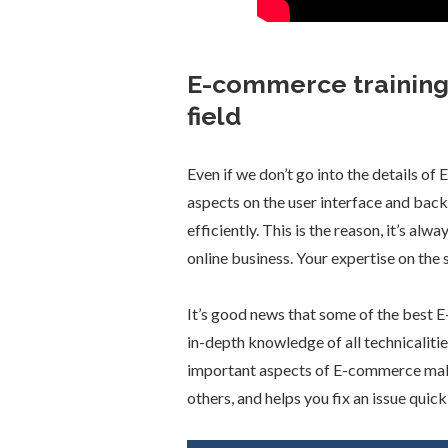
E-commerce training 
field
Even if we don’t go into the details o
aspects on the user interface and back
efficiently. This is the reason, it’s a
online business. Your expertise on the 
It’s good news that some of the best 
in-depth knowledge of all technicalitie
important aspects of E-commerce mak
others, and helps you fix an issue quick