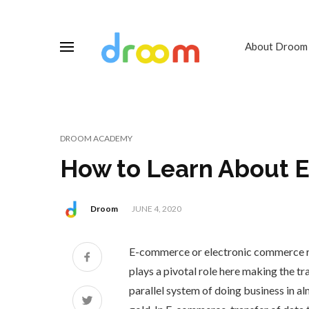
About Droom
DROOM ACADEMY
How to Learn About
Droom
JUNE 4, 2020
E-commerce or electronic commerce ref
plays a pivotal role here making the t
parallel system of doing business in a