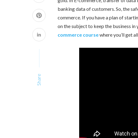
gold. In E-commerce, transfer of data 
banking data of customers. So, the safe
commerce. If you have a plan of star
on the subject to keep the business in y
commerce course
where you’ll get a
Share