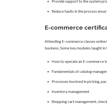
Provide support to the system prof
Reduce faults in the process ensu
E-commerce certifica
Attending E-commerce classes online h
business. Some key modules taught in t
How to operate an E-commerce b
Fundamentals of catalog manage
Processes involved in picking, pac
Inventory management
Shopping cart management, check