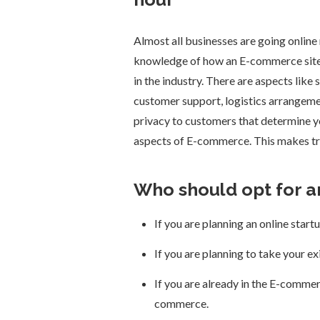
Almost all businesses are going onlin
knowledge of how an E-commerce site r
in the industry. There are aspects like
customer support, logistics arrangemen
privacy to customers that determine 
aspects of E-commerce. This makes tra
Who should opt for 
If you are planning an online star
If you are planning to take your e
If you are already in the E-commer
commerce.