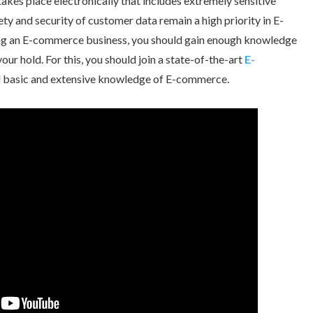
takes place electronically that includes extremely sensitive
ty and security of customer data remain a high priority in E-
ting an E-commerce business, you should gain enough knowledge
our hold. For this, you should join a state-of-the-art
E-
ll basic and extensive knowledge of E-commerce.