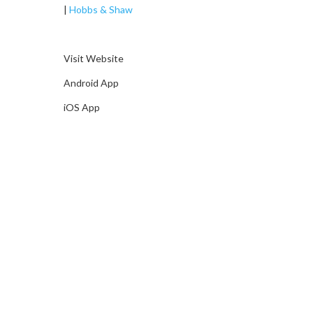
|
Hobbs & Shaw
Visit Website
Android App
iOS App