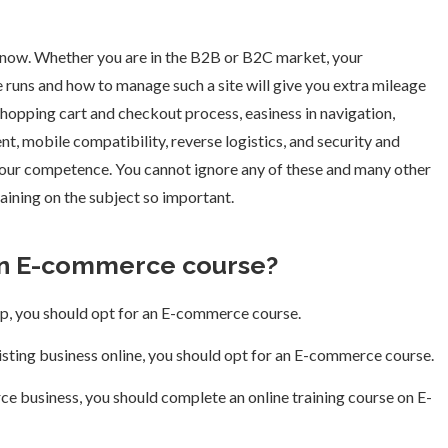
e now. Whether you are in the B2B or B2C market, your
uns and how to manage such a site will give you extra mileage
 shopping cart and checkout process, easiness in navigation,
t, mobile compatibility, reverse logistics, and security and
your competence. You cannot ignore any of these and many other
ining on the subject so important.
an E-commerce course?
tup, you should opt for an E-commerce course.
xisting business online, you should opt for an E-commerce course.
ce business, you should complete an online training course on E-