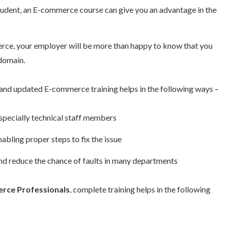
 student, an E-commerce course can give you an advantage in the
rce, your employer will be more than happy to know that you
 domain.
and updated E-commerce training helps in the following ways –
specially technical staff members
abling proper steps to fix the issue
nd reduce the chance of faults in many departments
rce Professionals
, complete training helps in the following