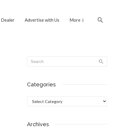
 Dealer
Advertise with Us
More
Categories
Categories
Archives