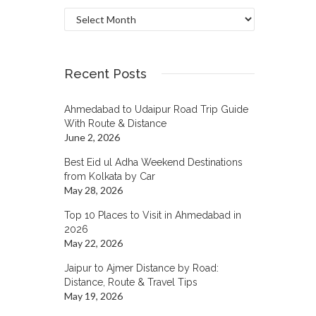
Archives
Recent Posts
Ahmedabad to Udaipur Road Trip Guide
With Route & Distance
June 2, 2026
Best Eid ul Adha Weekend Destinations
from Kolkata by Car
May 28, 2026
Top 10 Places to Visit in Ahmedabad in
2026
May 22, 2026
Jaipur to Ajmer Distance by Road:
Distance, Route & Travel Tips
May 19, 2026