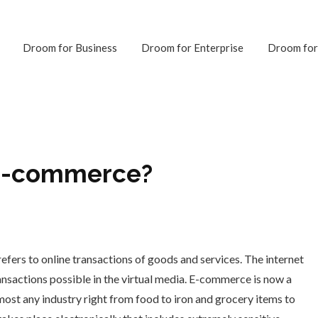
Droom for Business
Droom for Enterprise
Droom for
 E-commerce?
ers to online transactions of goods and services. The internet
ransactions possible in the virtual media. E-commerce is now a
lmost any industry right from food to iron and grocery items to