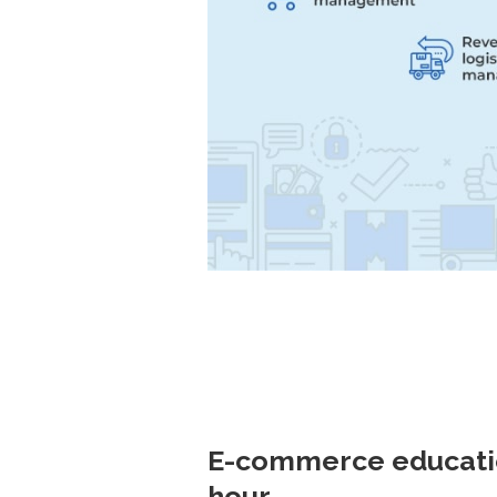
E-commerce education
hour