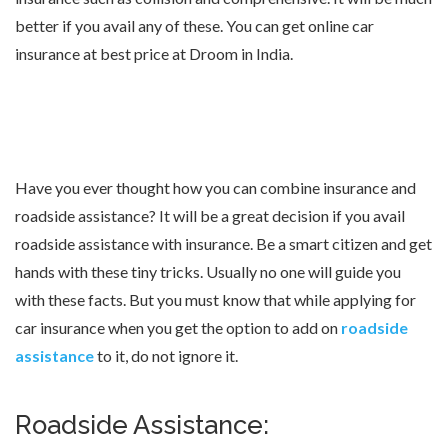
better if you avail any of these. You can get online car
insurance at best price at Droom in India.
Have you ever thought how you can combine insurance and
roadside assistance? It will be a great decision if you avail
roadside assistance with insurance. Be a smart citizen and get
hands with these tiny tricks. Usually no one will guide you
with these facts. But you must know that while applying for
car insurance when you get the option to add on
roadside
assistance
to it, do not ignore it.
Roadside Assistance: