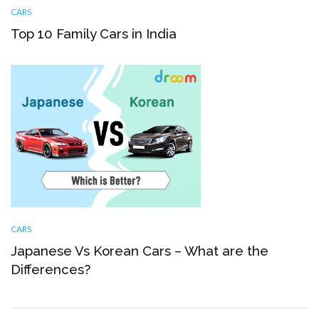
CARS
Top 10 Family Cars in India
CARS
Japanese Vs Korean Cars – What are the
Differences?