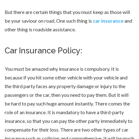
But there are certain things that you must keep as those will
be your saviour on road. One such thing is
car insurance
and
other thing is roadside assistance.
Car Insurance Policy:
You must be amazed why insurance is compulsory. It is
because if you hit some other vehicle with your vehicle and
the third party faces any property damage or injury to the
passengers or the car, then you need to pay them. But it will
be hard to pay such huge amount instantly. There comes the
role of an insurance. It is mandatory to have a third-party
insurance, so that you can pay the other party immediately to
compensate for their loss. There are two other types of car
insurance such as collision and comprehensive. It will be much