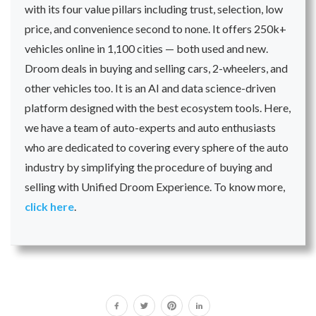
with its four value pillars including trust, selection, low
price, and convenience second to none. It offers 250k+
vehicles online in 1,100 cities — both used and new.
Droom deals in buying and selling cars, 2-wheelers, and
other vehicles too. It is an AI and data science-driven
platform designed with the best ecosystem tools. Here,
we have a team of auto-experts and auto enthusiasts
who are dedicated to covering every sphere of the auto
industry by simplifying the procedure of buying and
selling with Unified Droom Experience. To know more,
click here
.