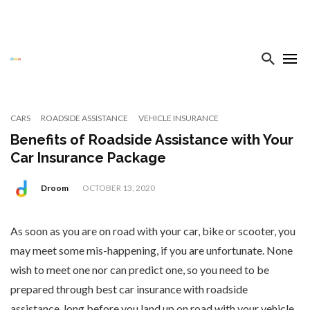
CARS
ROADSIDE ASSISTANCE
VEHICLE INSURANCE
Benefits of Roadside Assistance with Your
Car Insurance Package
Droom
OCTOBER 13, 2020
As soon as you are on road with your car, bike or scooter, you
may meet some mis-happening, if you are unfortunate. None
wish to meet one nor can predict one, so you need to be
prepared through best car insurance with roadside
assistance, long before you land up on road with your vehicle.