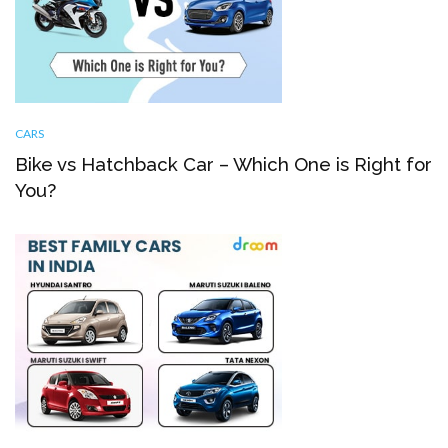
CARS
Bike vs Hatchback Car – Which One is Right for
You?