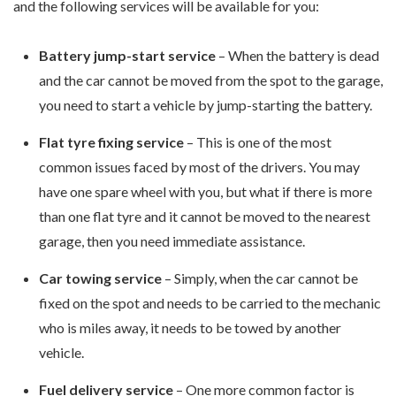
and the following services will be available for you:
Battery jump-start service
– When the battery is dead
and the car cannot be moved from the spot to the garage,
you need to start a vehicle by jump-starting the battery.
Flat tyre fixing service
– This is one of the most
common issues faced by most of the drivers. You may
have one spare wheel with you, but what if there is more
than one flat tyre and it cannot be moved to the nearest
garage, then you need immediate assistance.
Car towing service
– Simply, when the car cannot be
fixed on the spot and needs to be carried to the mechanic
who is miles away, it needs to be towed by another
vehicle.
Fuel delivery service
– One more common factor is