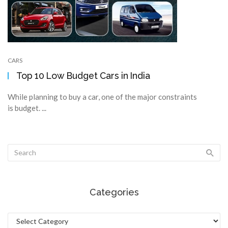
CARS
Top 10 Low Budget Cars in India
While planning to buy a car, one of the major constraints
is budget. ...
Categories
Categories