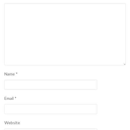
Name
*
Email
*
Website