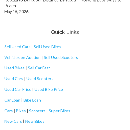
Reach
May 15, 2026
Quick Links
Sell Used Cars
|
Sell Used Bikes
Vehicles on Auction
|
Sell Used Scooters
Used Bikes
|
Sell Car Fast
Used Cars
|
Used Scooters
Used Car Price
|
Used Bike Price
Car Loan
|
Bike Loan
Cars
|
Bikes
|
Scooters
|
Super Bikes
New Cars
|
New Bikes