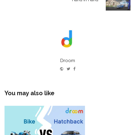
Droom
Website
Twitter
Facebook
You may also like