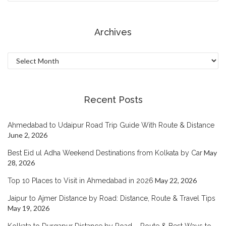
Archives
Archives
Recent Posts
Ahmedabad to Udaipur Road Trip Guide With Route & Distance
June 2, 2026
May
Best Eid ul Adha Weekend Destinations from Kolkata by Car
28, 2026
May 22, 2026
Top 10 Places to Visit in Ahmedabad in 2026
Jaipur to Ajmer Distance by Road: Distance, Route & Travel Tips
May 19, 2026
Kolkata to Durgapur Distance by Road – Route & Best Ways to