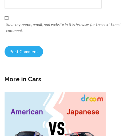
Save my name, email, and website in this browser for the next time I
comment.
More in
Cars