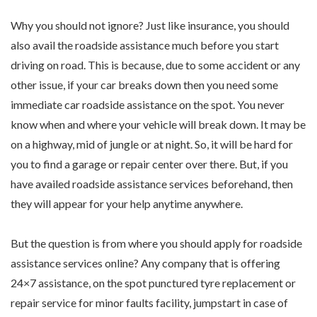
Why you should not ignore? Just like insurance, you should
also avail the roadside assistance much before you start
driving on road. This is because, due to some accident or any
other issue, if your car breaks down then you need some
immediate car roadside assistance on the spot. You never
know when and where your vehicle will break down. It may be
on a highway, mid of jungle or at night. So, it will be hard for
you to find a garage or repair center over there. But, if you
have availed roadside assistance services beforehand, then
they will appear for your help anytime anywhere.
But the question is from where you should apply for roadside
assistance services online? Any company that is offering
24×7 assistance, on the spot punctured tyre replacement or
repair service for minor faults facility, jumpstart in case of