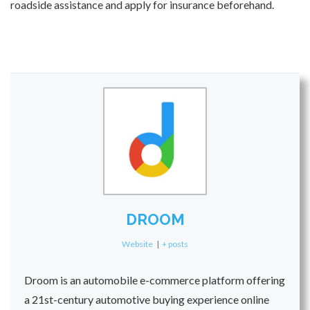
roadside assistance and apply for insurance beforehand.
DROOM
Website
|
+ posts
Droom is an automobile e-commerce platform offering
a 21st-century automotive buying experience online