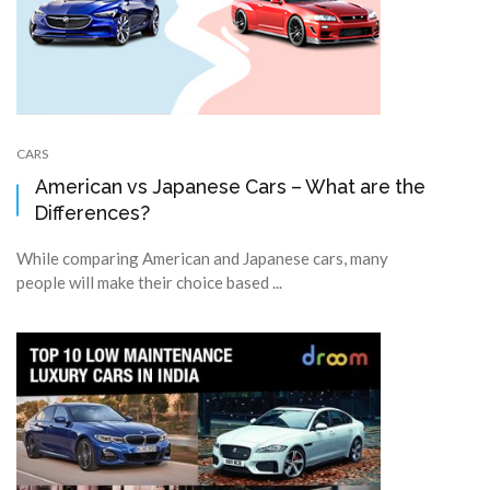
CARS
American vs Japanese Cars – What are the
Differences?
While comparing American and Japanese cars, many
people will make their choice based ...