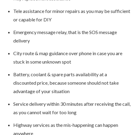
Tele assistance for minor repairs as you may be sufficient
or capable for DIY
Emergency message relay, that is the SOS message
delivery
City route & map guidance over phone in case you are
stuck in some unknown spot
Battery, coolant & spare parts availability at a
discounted price, because someone should not take
advantage of your situation
Service delivery within 30 minutes after receiving the call,
as you cannot wait for too long
Highway services as the mis-happening can happen
anywhere