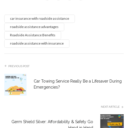
car insurance with roadside assistance
roadside assistance advantages
Roadside Assistance Benefits
roadside assistance with insurance
PREVIOUS POST
Car Towing Service Really Be a Lifesaver During
Emergencies?
NEXT ARTICLE
Germ Shield Silver: Affordability & Safety Go
Hand in Hand