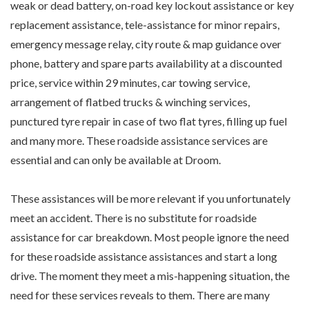
weak or dead battery, on-road key lockout assistance or key
replacement assistance, tele-assistance for minor repairs,
emergency message relay, city route & map guidance over
phone, battery and spare parts availability at a discounted
price, service within 29 minutes, car towing service,
arrangement of flatbed trucks & winching services,
punctured tyre repair in case of two flat tyres, filling up fuel
and many more. These roadside assistance services are
essential and can only be available at Droom.
These assistances will be more relevant if you unfortunately
meet an accident. There is no substitute for roadside
assistance for car breakdown. Most people ignore the need
for these roadside assistance assistances and start a long
drive. The moment they meet a mis-happening situation, the
need for these services reveals to them. There are many