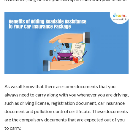
As we all know that there are some documents that you
always need to carry along with you whenever you are driving,
such as driving license, registration document, car insurance
document and pollution control certificate. These documents
are the compulsory documents that are expected out of you
to carry.