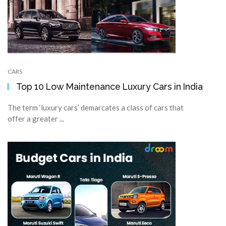
CARS
Top 10 Low Maintenance Luxury Cars in India
The term ‘luxury cars’ demarcates a class of cars that
offer a greater ...