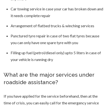
Car towing service in case your car has broken down and
it needs complete repair
Arrangement of flatbed trucks & winching services
Punctured tyre repair in case of two flat tyres because
you can only have one spare tyre with you
Filling up fuel (petrol/diesel only) upto 5 liters in case of
your vehicle is running dry
What are the major services under
roadside assistance?
If you have applied for the service beforehand, then at the
time of crisis, you can easily call for the emergency service