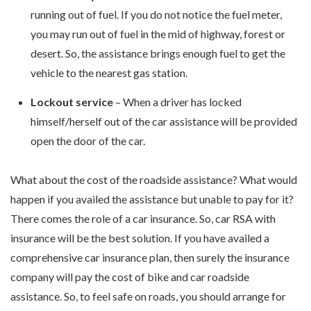
running out of fuel. If you do not notice the fuel meter,
you may run out of fuel in the mid of highway, forest or
desert. So, the assistance brings enough fuel to get the
vehicle to the nearest gas station.
Lockout service
– When a driver has locked
himself/herself out of the car assistance will be provided
open the door of the car.
What about the cost of the roadside assistance? What would
happen if you availed the assistance but unable to pay for it?
There comes the role of a car insurance. So, car RSA with
insurance will be the best solution. If you have availed a
comprehensive car insurance plan, then surely the insurance
company will pay the cost of bike and car roadside
assistance. So, to feel safe on roads, you should arrange for