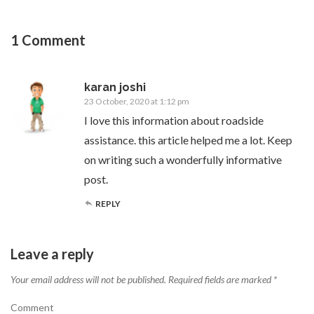
1 Comment
karan joshi
23 October, 2020 at 1:12 pm
I love this information about roadside
assistance. this article helped me a lot. Keep
on writing such a wonderfully informative
post.
REPLY
Leave a reply
Your email address will not be published.
Required fields are marked
*
Comment