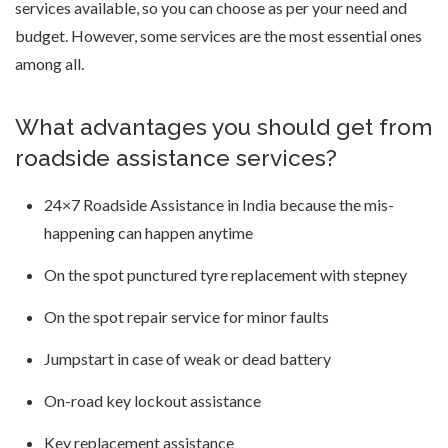
services available, so you can choose as per your need and
budget. However, some services are the most essential ones
among all.
What advantages you should get from
roadside assistance services?
24×7 Roadside Assistance in India because the mis-
happening can happen anytime
On the spot punctured tyre replacement with stepney
On the spot repair service for minor faults
Jumpstart in case of weak or dead battery
On-road key lockout assistance
Key replacement assistance