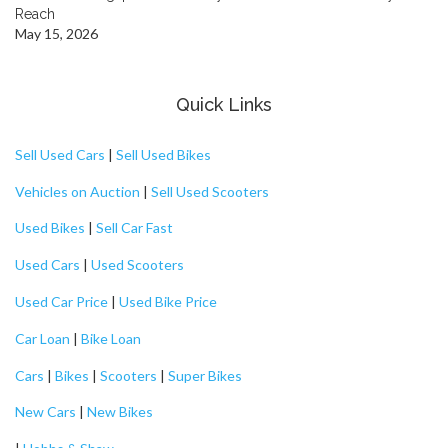
Reach
May 15, 2026
Quick Links
Sell Used Cars
|
Sell Used Bikes
Vehicles on Auction
|
Sell Used Scooters
Used Bikes
|
Sell Car Fast
Used Cars
|
Used Scooters
Used Car Price
|
Used Bike Price
Car Loan
|
Bike Loan
Cars
|
Bikes
|
Scooters
|
Super Bikes
New Cars
|
New Bikes