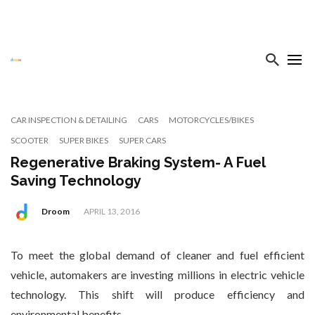
CAR INSPECTION & DETAILING
CARS
MOTORCYCLES/BIKES
SCOOTER
SUPER BIKES
SUPER CARS
Regenerative Braking System- A Fuel
Saving Technology
Droom
APRIL 13, 2016
To meet the global demand of cleaner and fuel efficient
vehicle, automakers are investing millions in electric vehicle
technology. This shift will produce efficiency and
environmental benefits.