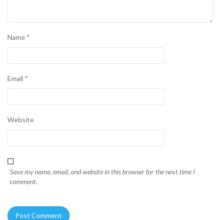
Name
*
Email
*
Website
Save my name, email, and website in this browser for the next time I
comment.