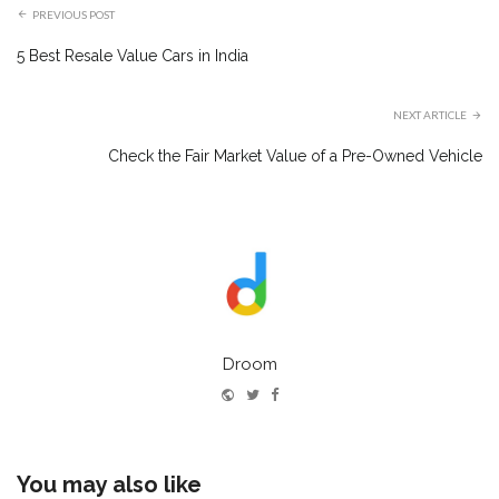
PREVIOUS POST
5 Best Resale Value Cars in India
NEXT ARTICLE
Check the Fair Market Value of a Pre-Owned Vehicle
Droom
Website
Twitter
Facebook
You may also like