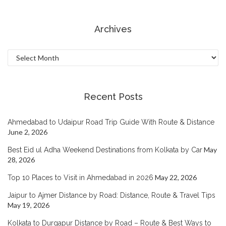
Archives
Archives
Recent Posts
Ahmedabad to Udaipur Road Trip Guide With Route & Distance
June 2, 2026
May
Best Eid ul Adha Weekend Destinations from Kolkata by Car
28, 2026
May 22, 2026
Top 10 Places to Visit in Ahmedabad in 2026
Jaipur to Ajmer Distance by Road: Distance, Route & Travel Tips
May 19, 2026
Kolkata to Durgapur Distance by Road – Route & Best Ways to