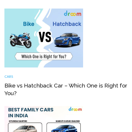
CARS
Bike vs Hatchback Car – Which One is Right for
You?