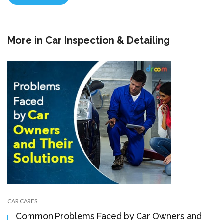
More in
Car Inspection & Detailing
CAR CARES
Common Problems Faced by Car Owners and