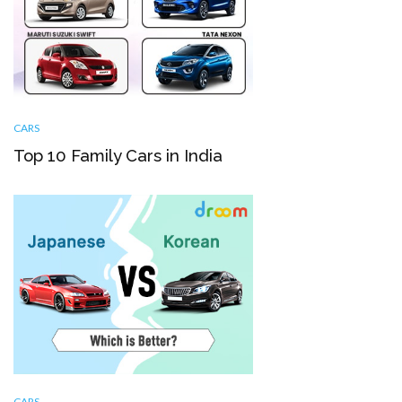
CARS
Top 10 Family Cars in India
CARS