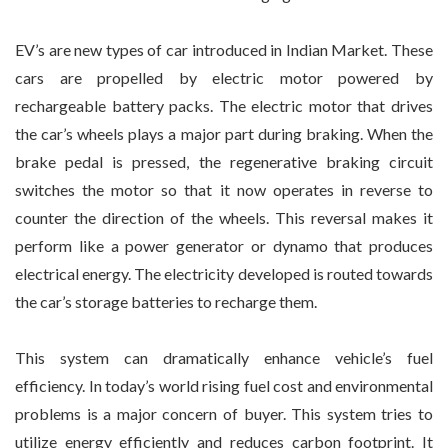
EV’s are new types of car introduced in Indian Market. These
cars are propelled by electric motor powered by
rechargeable battery packs. The electric motor that drives
the car’s wheels plays a major part during braking. When the
brake pedal is pressed, the regenerative braking circuit
switches the motor so that it now operates in reverse to
counter the direction of the wheels. This reversal makes it
perform like a power generator or dynamo that produces
electrical energy. The electricity developed is routed towards
the car’s storage batteries to recharge them.
This system can dramatically enhance vehicle’s fuel
efficiency. In today’s world rising fuel cost and environmental
problems is a major concern of buyer. This system tries to
utilize energy efficiently and reduces carbon footprint. It