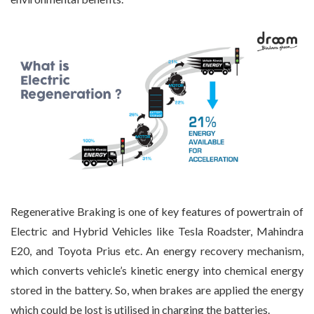
Regenerative Braking is one of key features of powertrain of
Electric and Hybrid Vehicles like Tesla Roadster, Mahindra
E20, and Toyota Prius etc. An energy recovery mechanism,
which converts vehicle’s kinetic energy into chemical energy
stored in the battery. So, when brakes are applied the energy
which could be lost is utilised in charging the batteries.