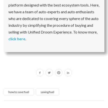
platform designed with the best ecosystem tools. Here,
we have a team of auto-experts and auto enthusiasts
who are dedicated to covering every sphere of the auto
industry by simplifying the procedure of buying and
selling with Unified Droom Experience. To know more,
click here
.
how to save fuel
saving fuel