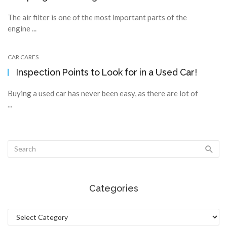
The air filter is one of the most important parts of the
engine ...
CAR CARES
Inspection Points to Look for in a Used Car!
Buying a used car has never been easy, as there are lot of
...
Categories
Categories