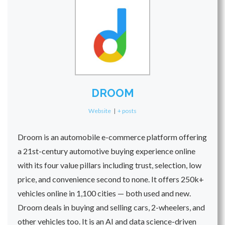
DROOM
Website
|
+ posts
Droom is an automobile e-commerce platform offering
a 21st-century automotive buying experience online
with its four value pillars including trust, selection, low
price, and convenience second to none. It offers 250k+
vehicles online in 1,100 cities — both used and new.
Droom deals in buying and selling cars, 2-wheelers, and
other vehicles too. It is an AI and data science-driven