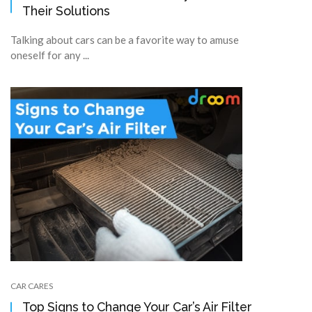
Their Solutions
Talking about cars can be a favorite way to amuse
oneself for any ...
CAR CARES
Top Signs to Change Your Car’s Air Filter