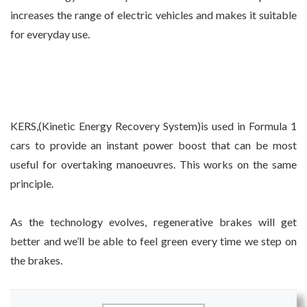
increases the range of electric vehicles and makes it suitable
for everyday use.
KERS,(Kinetic Energy Recovery System)is used in Formula 1
cars to provide an instant power boost that can be most
useful for overtaking manoeuvres. This works on the same
principle.
As the technology evolves, regenerative brakes will get
better and we’ll be able to feel green every time we step on
the brakes.