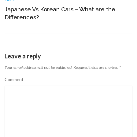
Japanese Vs Korean Cars – What are the
Differences?
Leave a reply
Your email address will not be published.
Required fields are marked
*
Comment