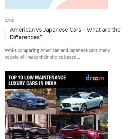
CARS
American vs Japanese Cars – What are the
Differences?
While comparing American and Japanese cars, many
people will make their choice based ...