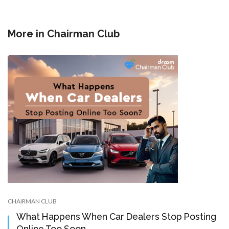
More in
Chairman Club
CHAIRMAN CLUB
What Happens When Car Dealers Stop Posting
Online Too Soon