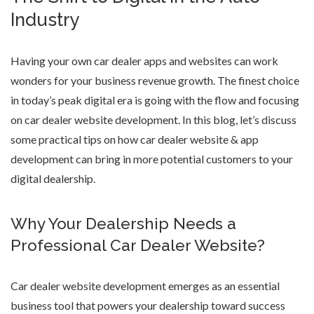
Industry
Having your own car dealer apps and websites can work
wonders for your business revenue growth. The finest choice
in today’s peak digital era is going with the flow and focusing
on
car dealer website development
. In this blog, let’s discuss
some practical tips on
how car dealer website & app
development
can bring in more potential customers to your
digital dealership.
Why Your Dealership Needs a
Professional Car Dealer Website?
Car dealer website development
emerges as an essential
business tool that powers your dealership toward success