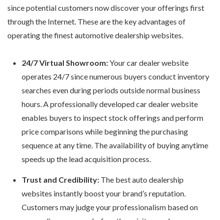
since potential customers now discover your offerings first
through the Internet. These are the key advantages of
operating the finest automotive dealership websites.
24/7 Virtual Showroom:
Your car dealer website
operates 24/7 since numerous buyers conduct inventory
searches even during periods outside normal business
hours. A professionally developed
car dealer website
enables buyers to inspect stock offerings and perform
price comparisons while beginning the purchasing
sequence at any time. The availability of buying anytime
speeds up the lead acquisition process.
Trust and Credibility:
The
best auto dealership
websites
instantly boost your brand’s reputation.
Customers may judge your professionalism based on