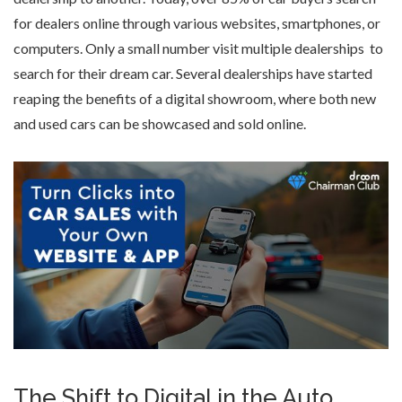
for dealers online through various websites, smartphones, or
computers. Only a small number visit multiple dealerships to
search for their dream car. Several dealerships have started
reaping the benefits of a
digital showroom
, where both
new
and used cars
can be showcased and sold online.
The Shift to Digital in the Auto