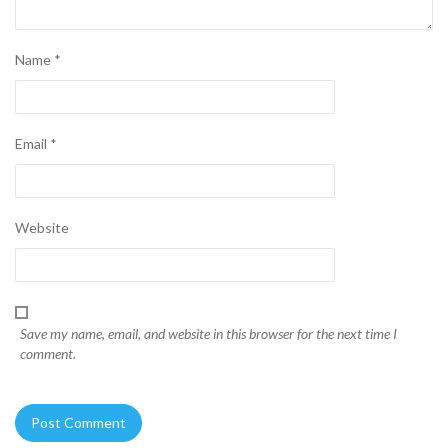
Name
*
Email
*
Website
Save my name, email, and website in this browser for the next time I
comment.