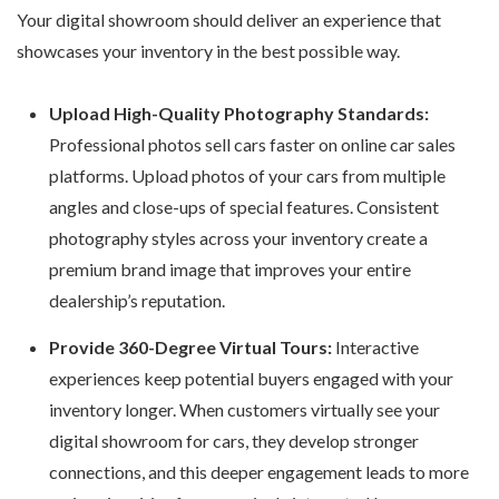
Your digital showroom should deliver an experience that
showcases your inventory in the best possible way.
Upload High-Quality Photography Standards:
Professional photos sell cars faster on
online car sales
platforms
. Upload photos of your cars from multiple
angles and close-ups of special features. Consistent
photography styles across your inventory create a
premium brand image that improves your entire
dealership’s reputation.
Provide 360-Degree Virtual Tours:
Interactive
experiences keep potential buyers engaged with your
inventory longer. When customers virtually see your
digital showroom for cars
, they develop stronger
connections, and this deeper engagement leads to more