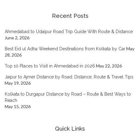
Recent Posts
Ahmedabad to Udaipur Road Trip Guide With Route & Distance
June 2, 2026
May
Best Eid ul Adha Weekend Destinations from Kolkata by Car
28, 2026
May 22, 2026
Top 10 Places to Visit in Ahmedabad in 2026
Jaipur to Ajmer Distance by Road: Distance, Route & Travel Tips
May 19, 2026
Kolkata to Durgapur Distance by Road – Route & Best Ways to
Reach
May 15, 2026
Quick Links