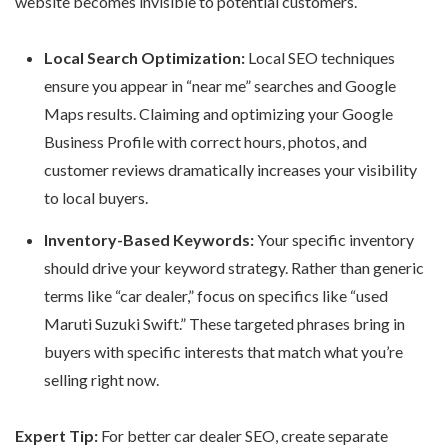
website
becomes invisible to potential customers.
Local Search Optimization:
Local SEO techniques
ensure you appear in “near me” searches and Google
Maps results. Claiming and optimizing your Google
Business Profile with correct hours, photos, and
customer reviews dramatically increases your visibility
to local buyers.
Inventory-Based Keywords:
Your specific inventory
should drive your keyword strategy. Rather than generic
terms like “car dealer,” focus on specifics like “used
Maruti Suzuki Swift.” These targeted phrases bring in
buyers with specific interests that match what you’re
selling right now.
Expert Tip:
For better
car dealer SEO
, create separate