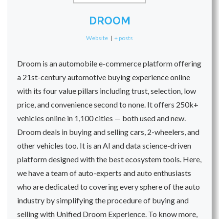
DROOM
Website
|
+ posts
Droom is an automobile e-commerce platform offering
a 21st-century automotive buying experience online
with its four value pillars including trust, selection, low
price, and convenience second to none. It offers 250k+
vehicles online in 1,100 cities — both used and new.
Droom deals in buying and selling cars, 2-wheelers, and
other vehicles too. It is an AI and data science-driven
platform designed with the best ecosystem tools. Here,
we have a team of auto-experts and auto enthusiasts
who are dedicated to covering every sphere of the auto
industry by simplifying the procedure of buying and
selling with Unified Droom Experience. To know more,