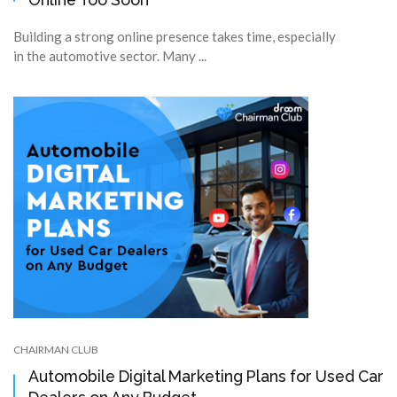
Building a strong online presence takes time, especially
in the automotive sector. Many ...
CHAIRMAN CLUB
Automobile Digital Marketing Plans for Used Car