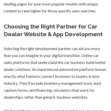
landing pages for your most popular models with unique
content to rank higher for those specific auto searches.
Choosing the Right Partner for Car
Dealer Website & App Development
Selecting the right development partner can aid you more
than you can imagine in your digital transition.
Online car
sales platforms
that understand the car business build better
dealer solutions. An experienced automotive platform knows
exactly what features convert browsers to buyers in your
industry. They’ll include inventory management tools, lead
capture forms, and financing calculators that work for
dealerships rather than generic business websites.
Digital platforms require consistent maintenance to remain