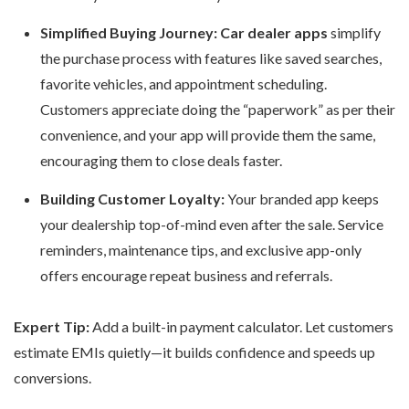
Simplified Buying Journey:
Car dealer apps
simplify
the purchase process with features like saved searches,
favorite vehicles, and appointment scheduling.
Customers appreciate doing the “paperwork” as per their
convenience, and your app will provide them the same,
encouraging them to close deals faster.
Building Customer Loyalty:
Your branded app keeps
your dealership top-of-mind even after the sale. Service
reminders, maintenance tips, and exclusive app-only
offers encourage repeat business and referrals.
Expert Tip:
Add a built-in payment calculator. Let customers
estimate EMIs quietly—it builds confidence and speeds up
conversions.