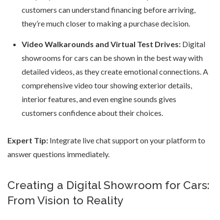
customers can understand financing before arriving,
they’re much closer to making a purchase decision.
Video Walkarounds and Virtual Test Drives:
Digital
showrooms for cars can be shown in the best way with
detailed videos, as they create emotional connections. A
comprehensive video tour showing exterior details,
interior features, and even engine sounds gives
customers confidence about their choices.
Expert Tip:
Integrate live chat support on your platform to
answer questions immediately.
Creating a Digital Showroom for Cars:
From Vision to Reality