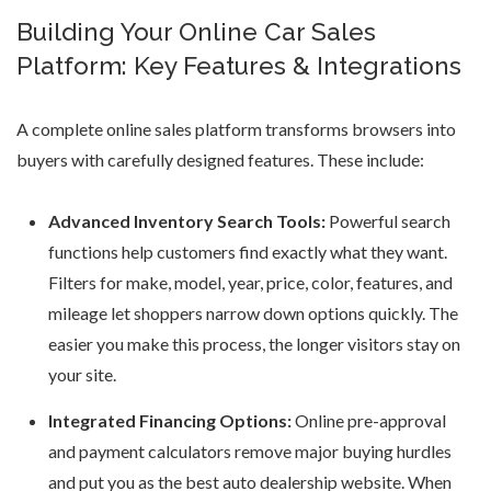
Building Your Online Car Sales
Platform: Key Features & Integrations
A complete online sales platform transforms browsers into
buyers with carefully designed features. These include:
Advanced Inventory Search Tools:
Powerful search
functions help customers find exactly what they want.
Filters for make, model, year, price, color, features, and
mileage let shoppers narrow down options quickly. The
easier you make this process, the longer visitors stay on
your site.
Integrated Financing Options:
Online pre-approval
and payment calculators remove major buying hurdles
and put you as the
best auto dealership website
. When