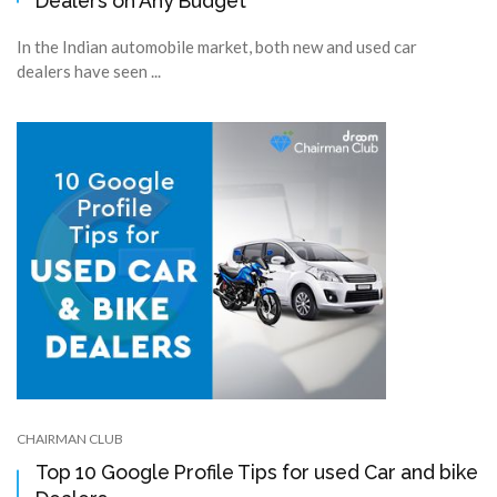
Dealers on Any Budget
In the Indian automobile market, both new and used car
dealers have seen ...
CHAIRMAN CLUB
Top 10 Google Profile Tips for used Car and bike