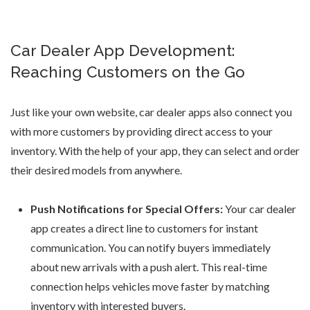
Car Dealer App Development:
Reaching Customers on the Go
Just like your own website,
car dealer apps
also connect you
with more customers by providing direct access to your
inventory. With the help of your app, they can select and order
their desired models from anywhere.
Push Notifications for Special Offers:
Your
car dealer
app
creates a direct line to customers for instant
communication. You can notify buyers immediately
about new arrivals with a push alert. This real-time
connection helps vehicles move faster by matching
inventory with interested buyers.