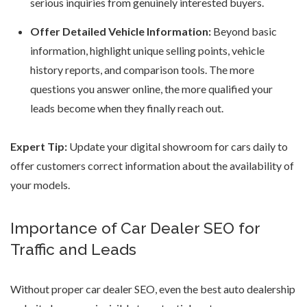
serious inquiries from genuinely interested buyers.
Offer Detailed Vehicle Information:
Beyond basic
information, highlight unique selling points, vehicle
history reports, and comparison tools. The more
questions you answer online, the more qualified your
leads become when they finally reach out.
Expert Tip:
Update your
digital showroom for cars
daily to
offer customers correct information about the availability of
your models.
Importance of Car Dealer SEO for
Traffic and Leads
Without proper car dealer SEO, even the
best auto dealership