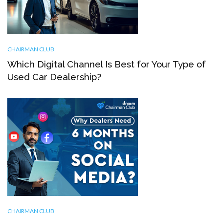
CHAIRMAN CLUB
Which Digital Channel Is Best for Your Type of
Used Car Dealership?
CHAIRMAN CLUB