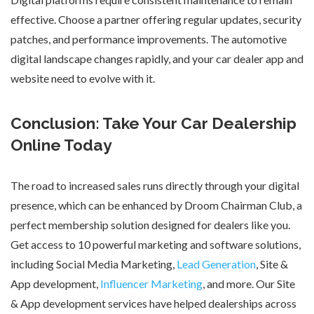
effective. Choose a partner offering regular updates, security
patches, and performance improvements. The automotive
digital landscape changes rapidly, and your
car dealer app
and
website need to evolve with it.
Conclusion: Take Your Car Dealership
Online Today
The road to increased sales runs directly through your digital
presence, which can be enhanced by
Droom Chairman Club
, a
perfect membership solution designed for dealers like you.
Get access to
10 powerful marketing and software solutions
,
including Social Media Marketing,
Lead Generation
, Site &
App development,
Influencer Marketing
, and more. Our
Site
& App development
services have helped dealerships across