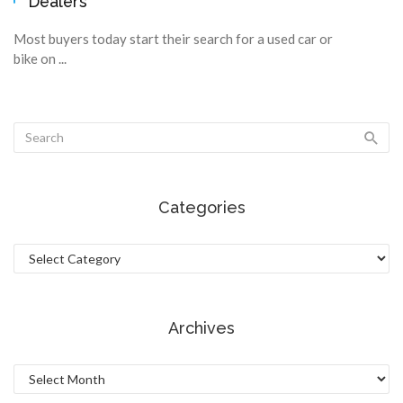
Dealers
Most buyers today start their search for a used car or
bike on ...
Categories
Categories
Archives
Archives