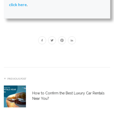
click here
.
PREVIOUS POST
How to Confirm the Best Luxury Car Rentals
Near You?