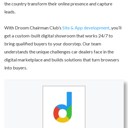
the country transform their online presence and capture
leads.
With Droom Chairman Club’s
Site & App development
, you’ll
get a custom-built digital showroom that works 24/7 to
bring qualified buyers to your doorstep. Our team
understands the unique challenges car dealers face in the
digital marketplace and builds solutions that turn browsers
into buyers.