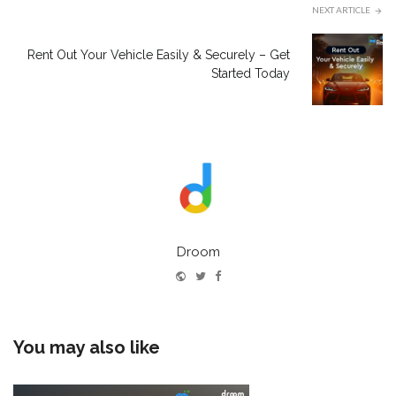
NEXT ARTICLE
Rent Out Your Vehicle Easily & Securely – Get
Started Today
Droom
Website
Twitter
Facebook
You may also like