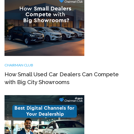
CHAIRMAN CLUB
How Small Used Car Dealers Can Compete
with Big City Showrooms