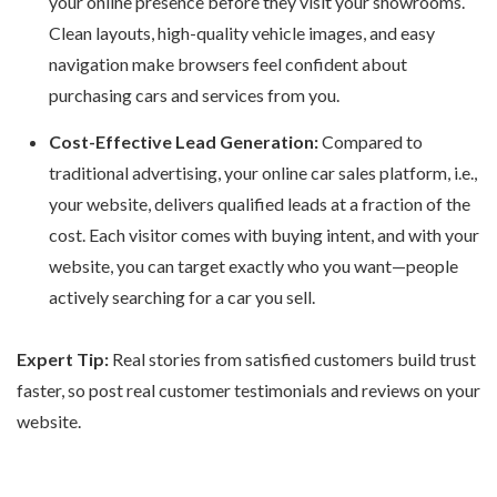
your online presence before they visit your showrooms.
Clean layouts, high-quality vehicle images, and easy
navigation make browsers feel confident about
purchasing cars and services from you.
Cost-Effective Lead Generation:
Compared to
traditional advertising, your
online car sales platform
, i.e.,
your website, delivers qualified leads at a fraction of the
cost. Each visitor comes with buying intent, and with your
website, you can target exactly who you want—people
actively searching for a car you sell.
Expert Tip:
Real stories from satisfied customers build trust
faster, so post real customer testimonials and reviews on your
website.