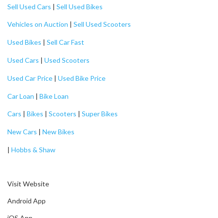
Sell Used Cars
|
Sell Used Bikes
Vehicles on Auction
|
Sell Used Scooters
Used Bikes
|
Sell Car Fast
Used Cars
|
Used Scooters
Used Car Price
|
Used Bike Price
Car Loan
|
Bike Loan
Cars
|
Bikes
|
Scooters
|
Super Bikes
New Cars
|
New Bikes
|
Hobbs & Shaw
Visit Website
Android App
iOS App