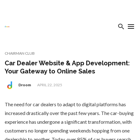
CHAIRMAN CLUB
Car Dealer Website & App Development:
Your Gateway to Online Sales
Droom
APRIL 22, 2025
The need for car dealers to adapt to digital platforms has
increased drastically over the past few years. The car-buying
experience has undergone a significant transformation, with
customers no longer spending weekends hopping from one
dealership to another. Today, over 85% of car buyers search