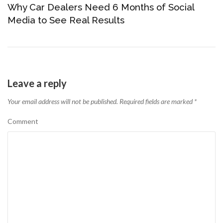
Why Car Dealers Need 6 Months of Social
Media to See Real Results
Leave a reply
Your email address will not be published.
Required fields are marked
*
Comment