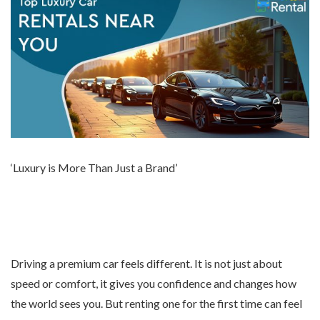
‘Luxury is More Than Just a Brand’
Driving a premium car feels different. It is not just about
speed or comfort, it gives you confidence and changes how
the world sees you. But renting one for the first time can feel