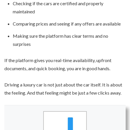
Checking if the cars are certified and properly
maintained
Comparing prices and seeing if any offers are available
Making sure the platform has clear terms and no
surprises
If the platform gives you real-time availability, upfront
documents, and quick booking, you are in good hands.
Driving a luxury car is not just about the car itself. It is about
the feeling. And that feeling might be just a few clicks away.