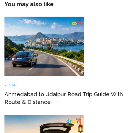
You may also like
RENTAL
Ahmedabad to Udaipur Road Trip Guide With
Route & Distance