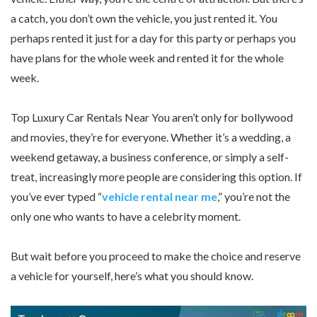
a catch, you don’t own the vehicle, you just rented it. You
perhaps rented it just for a day for this party or perhaps you
have plans for the whole week and rented it for the whole
week.
Top Luxury Car Rentals Near You aren’t only for bollywood
and movies, they’re for everyone. Whether it’s a wedding, a
weekend getaway, a business conference, or simply a self-
treat, increasingly more people are considering this option. If
you’ve ever typed “
vehicle rental near me
,” you’re not the
only one who wants to have a celebrity moment.
But wait before you proceed to make the choice and reserve
a vehicle for yourself, here’s what you should know.