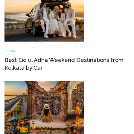
RENTAL
Best Eid ul Adha Weekend Destinations from
Kolkata by Car