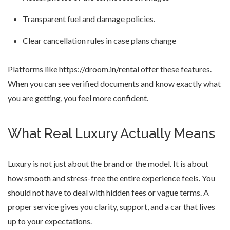
Transparent fuel and damage policies.
Clear cancellation rules in case plans change
Platforms like https://droom.in/rental offer these features.
When you can see verified documents and know exactly what
you are getting, you feel more confident.
What Real Luxury Actually Means
Luxury is not just about the brand or the model. It is about
how smooth and stress-free the entire experience feels. You
should not have to deal with hidden fees or vague terms. A
proper service gives you clarity, support, and a car that lives
up to your expectations.