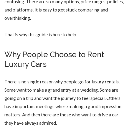
confusing. There are so many options, price ranges, policies,
and platforms. It is easy to get stuck comparing and
overthinking.
That is why this guide is here to help.
Why People Choose to Rent
Luxury Cars
There is no single reason why people go for luxury rentals.
Some want to make a grand entry at a wedding. Some are
going on a trip and want the journey to feel special. Others
have important meetings where making a good impression
matters. And then there are those who want to drive a car
they have always admired.