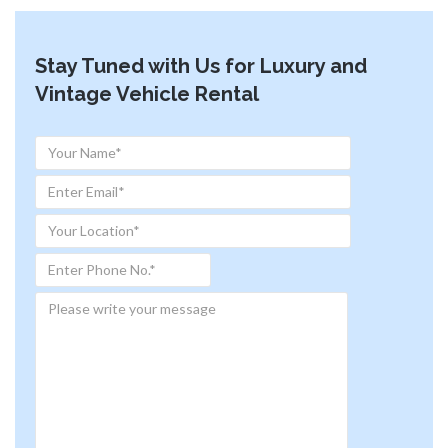
Stay Tuned with Us for Luxury and
Vintage Vehicle Rental