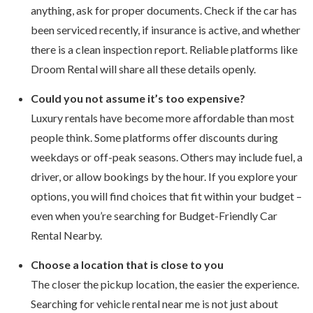
anything, ask for proper documents. Check if the car has
been serviced recently, if insurance is active, and whether
there is a clean inspection report. Reliable platforms like
Droom Rental will share all these details openly.
Could you not assume it’s too expensive?
Luxury rentals have become more affordable than most
people think. Some platforms offer discounts during
weekdays or off-peak seasons. Others may include fuel, a
driver, or allow bookings by the hour. If you explore your
options, you will find choices that fit within your budget –
even when you’re searching for Budget-Friendly Car
Rental Nearby.
Choose a location that is close to you
The closer the pickup location, the easier the experience.
Searching for vehicle rental near me is not just about