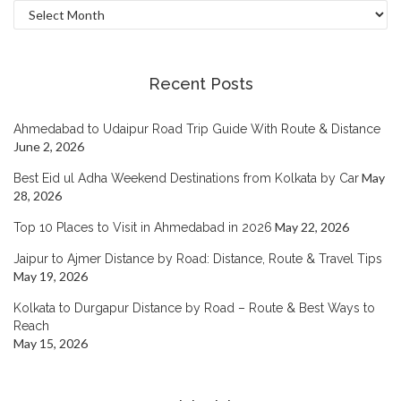
Archives
Recent Posts
Ahmedabad to Udaipur Road Trip Guide With Route & Distance
June 2, 2026
May
Best Eid ul Adha Weekend Destinations from Kolkata by Car
28, 2026
May 22, 2026
Top 10 Places to Visit in Ahmedabad in 2026
Jaipur to Ajmer Distance by Road: Distance, Route & Travel Tips
May 19, 2026
Kolkata to Durgapur Distance by Road – Route & Best Ways to
Reach
May 15, 2026