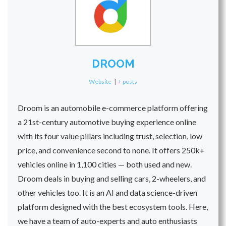
DROOM
Website
|
+ posts
Droom is an automobile e-commerce platform offering
a 21st-century automotive buying experience online
with its four value pillars including trust, selection, low
price, and convenience second to none. It offers 250k+
vehicles online in 1,100 cities — both used and new.
Droom deals in buying and selling cars, 2-wheelers, and
other vehicles too. It is an AI and data science-driven
platform designed with the best ecosystem tools. Here,
we have a team of auto-experts and auto enthusiasts