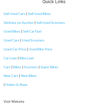
Quick Links
Sell Used Cars
|
Sell Used Bikes
Vehicles on Auction
|
Sell Used Scooters
Used Bikes
|
Sell Car Fast
Used Cars
|
Used Scooters
Used Car Price
|
Used Bike Price
Car Loan
|
Bike Loan
Cars
|
Bikes
|
Scooters
|
Super Bikes
New Cars
|
New Bikes
|
Hobbs & Shaw
Visit Website