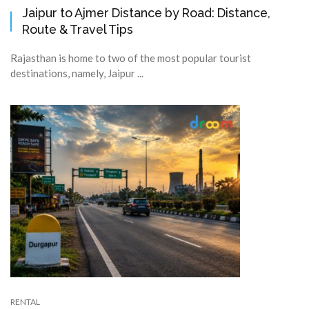
Jaipur to Ajmer Distance by Road: Distance,
Route & Travel Tips
Rajasthan is home to two of the most popular tourist
destinations, namely, Jaipur ...
RENTAL