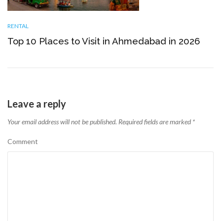
RENTAL
Top 10 Places to Visit in Ahmedabad in 2026
Leave a reply
Your email address will not be published.
Required fields are marked
*
Comment