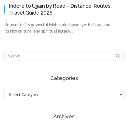
Indore to Ujjain by Road – Distance, Routes,
Travel Guide 2026
Known for its powerful Mahakaleshwar Jyothirlinga and
its rich cultural and spiritual legacy, ...
Categories
Categories
Archives