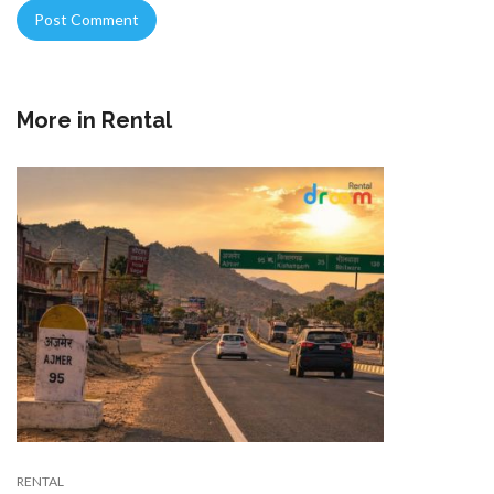
More in
Rental
RENTAL