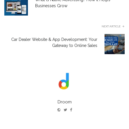
Businesses Grow
NEXT ARTICLE
Car Dealer Website & App Development: Your
Gateway to Online Sales
Droom
Website
Twitter
Facebook