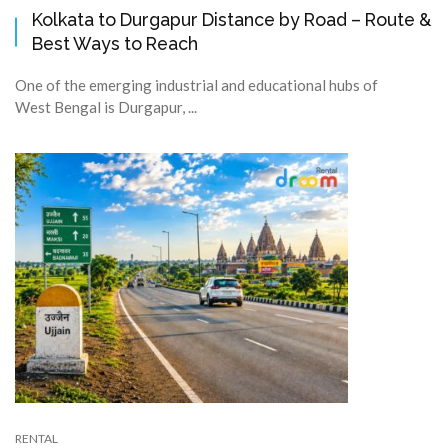
Kolkata to Durgapur Distance by Road – Route &
Best Ways to Reach
One of the emerging industrial and educational hubs of
West Bengal is Durgapur, ...
RENTAL