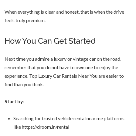
When everything is clear and honest, that is when the drive
feels truly premium.
How You Can Get Started
Next time you admire a luxury or vintage car on the road,
remember that you do not have to own one to enjoy the
experience. Top Luxury Car Rentals Near You are easier to
find than you think.
Start by:
Searching for trusted vehicle rental near me platforms
like https://droom.in/rental