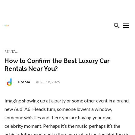
RENTAL
How to Confirm the Best Luxury Car
Rentals Near You?
Droom
APRIL 18, 2025
Imagine showing up at a party or some other event in a brand
new Audi A6. Heads turn, someone lowers a window,
someone whistles and there you are having your own
celebrity moment. Perhaps it’s the music, perhaps it’s the
vehicle. Either way, you’re the centre of attraction. But there’s