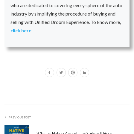
who are dedicated to covering every sphere of the auto
industry by simplifying the procedure of buying and
selling with Unified Droom Experience. To know more,
click here
.
PREVIOUS POST
What is Native Advertising? How It Helps