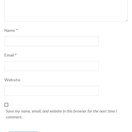
Name
*
Email
*
Website
Save my name, email, and website in this browser for the next time I
comment.