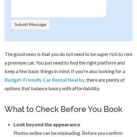
The good news is that you do not need to be super rich to rent
a premium car. You just need to find the right platform and
keep a few basic things in mind. If you’re also looking for a
Budget-Friendly Car Rental Nearby
, there are plenty of
options that balance luxury with affordability.
What to Check Before You Book
Look beyond the appearance
Photos online can be misleading. Before you confirm