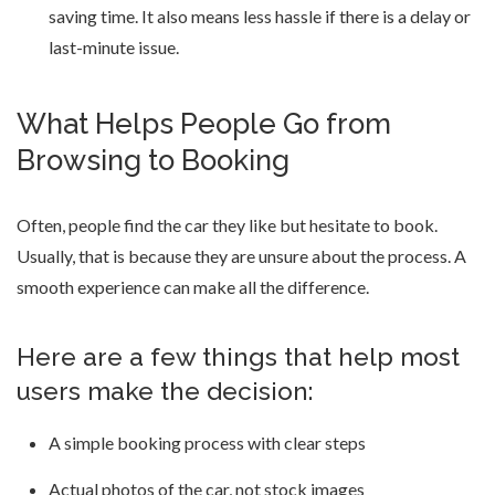
saving time. It also means less hassle if there is a delay or
last-minute issue.
What Helps People Go from
Browsing to Booking
Often, people find the car they like but hesitate to book.
Usually, that is because they are unsure about the process. A
smooth experience can make all the difference.
Here are a few things that help most
users make the decision:
A simple booking process with clear steps
Actual photos of the car, not stock images