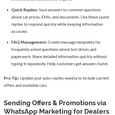
Quick Replies:
Save answers to common questions
about car prices, EMIs, and documents. Use these saved
replies to respond quickly while keeping information
accurate.
FAQ Management:
Create message templates for
frequently asked questions about test drives and
paperwork. Share detailed information quickly without
typing it repeatedly. Help customers get answers faster.
Pro Tip:
Update your auto-replies weekly to include current
offers and available cars.
Sending Offers & Promotions via
WhatsApp Marketing for Dealers