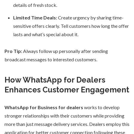
details of fresh stock.
Limited Time Deals:
Create urgency by sharing time-
sensitive offers clearly. Tell customers how long the offer
lasts and what’s special about it.
Pro Tip:
Always follow up personally after sending
broadcast messages to interested customers.
How WhatsApp for Dealers
Enhances Customer Engagement
WhatsApp for Business for dealers
works to develop
stronger relationships with their customers while providing
more than just message delivery services. Dealers employ this
application for better customer connection following these