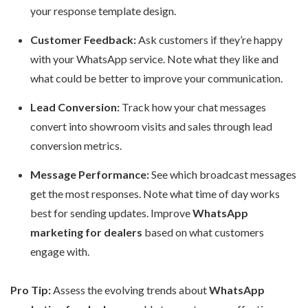
your response template design.
Customer Feedback:
Ask customers if they’re happy
with your WhatsApp service. Note what they like and
what could be better to improve your communication.
Lead Conversion:
Track how your chat messages
convert into showroom visits and sales through lead
conversion metrics.
Message Performance:
See which broadcast messages
get the most responses. Note what time of day works
best for sending updates. Improve
WhatsApp
marketing for dealers
based on what customers
engage with.
Pro Tip:
Assess the evolving trends about
WhatsApp