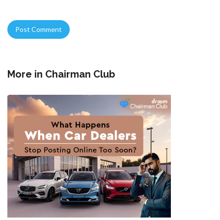
More in
Chairman Club