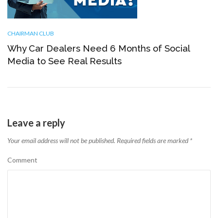
CHAIRMAN CLUB
Why Car Dealers Need 6 Months of Social
Media to See Real Results
Leave a reply
Your email address will not be published.
Required fields are marked
*
Comment