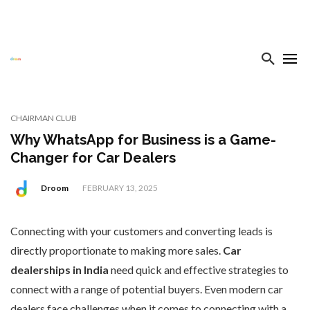
CHAIRMAN CLUB
Why WhatsApp for Business is a Game-
Changer for Car Dealers
Droom
FEBRUARY 13, 2025
Connecting with your customers and converting leads is
directly proportionate to making more sales.
Car
dealerships in India
need quick and effective strategies to
connect with a range of potential buyers. Even modern car
dealers face challenges when it comes to connecting with a