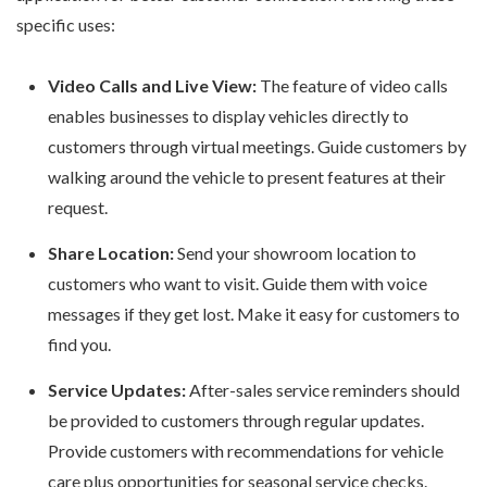
specific uses:
Video Calls and Live View:
The feature of video calls
enables businesses to display vehicles directly to
customers through virtual meetings. Guide customers by
walking around the vehicle to present features at their
request.
Share Location:
Send your showroom location to
customers who want to visit. Guide them with voice
messages if they get lost. Make it easy for customers to
find you.
Service Updates:
After-sales service reminders should
be provided to customers through regular updates.
Provide customers with recommendations for vehicle
care plus opportunities for seasonal service checks.