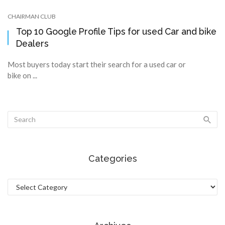
CHAIRMAN CLUB
Top 10 Google Profile Tips for used Car and bike
Dealers
Most buyers today start their search for a used car or
bike on ...
Categories
Categories