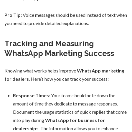
Pro Tip:
Voice messages should be used instead of text when
you need to provide detailed explanations.
Tracking and Measuring
WhatsApp Marketing Success
Knowing what works helps improve
WhatsApp marketing
for dealers
. Here’s how you can track your success:
Response Times:
Your team should note down the
amount of time they dedicate to message responses.
Document the usage statistics of quick replies that come
into play during
WhatsApp for business for
dealerships
. The information allows you to enhance