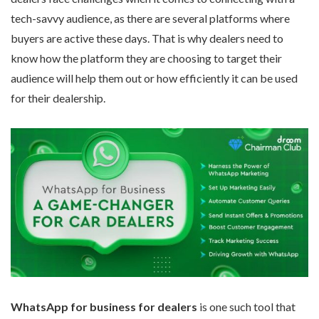
tech-savvy audience, as there are several platforms where
buyers are active these days. That is why dealers need to
know how the platform they are choosing to target their
audience will help them out or how efficiently it can be used
for their dealership.
WhatsApp for business for dealers
is one such tool that