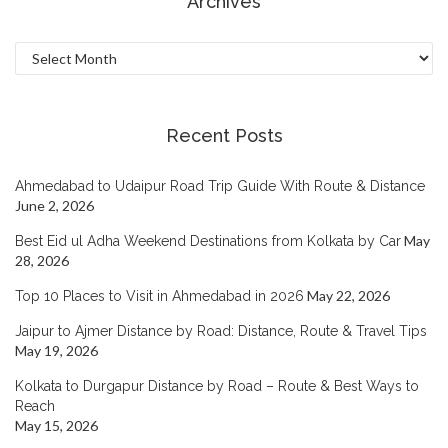
Archives
Archives
Recent Posts
Ahmedabad to Udaipur Road Trip Guide With Route & Distance
June 2, 2026
May
Best Eid ul Adha Weekend Destinations from Kolkata by Car
28, 2026
May 22, 2026
Top 10 Places to Visit in Ahmedabad in 2026
Jaipur to Ajmer Distance by Road: Distance, Route & Travel Tips
May 19, 2026
Kolkata to Durgapur Distance by Road – Route & Best Ways to
Reach
May 15, 2026