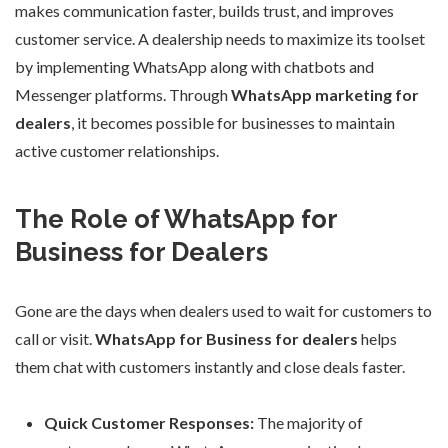
makes communication faster, builds trust, and improves
customer service. A dealership needs to maximize its toolset
by implementing WhatsApp along with chatbots and
Messenger platforms. Through
WhatsApp marketing for
dealers
, it becomes possible for businesses to maintain
active customer relationships.
The Role of WhatsApp for
Business for Dealers
Gone are the days when dealers used to wait for customers to
call or visit.
WhatsApp for Business for dealers
helps
them chat with customers instantly and close deals faster.
Quick Customer Responses:
The majority of