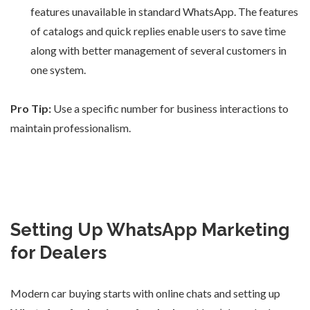
features unavailable in standard WhatsApp. The features
of catalogs and quick replies enable users to save time
along with better management of several customers in
one system.
Pro Tip:
Use a specific number for business interactions to
maintain professionalism.
Setting Up WhatsApp Marketing
for Dealers
Modern car buying starts with online chats and setting up