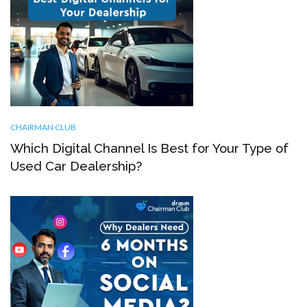
CHAIRMAN CLUB
Which Digital Channel Is Best for Your Type of
Used Car Dealership?