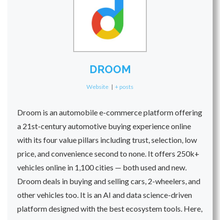
DROOM
Website
|
+ posts
Droom is an automobile e-commerce platform offering
a 21st-century automotive buying experience online
with its four value pillars including trust, selection, low
price, and convenience second to none. It offers 250k+
vehicles online in 1,100 cities — both used and new.
Droom deals in buying and selling cars, 2-wheelers, and
other vehicles too. It is an AI and data science-driven
platform designed with the best ecosystem tools. Here,