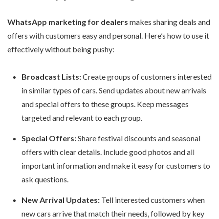
WhatsApp marketing for dealers
makes sharing deals and
offers with customers easy and personal. Here’s how to use it
effectively without being pushy:
Broadcast Lists:
Create groups of customers interested
in similar types of cars. Send updates about new arrivals
and special offers to these groups. Keep messages
targeted and relevant to each group.
Special Offers:
Share festival discounts and seasonal
offers with clear details. Include good photos and all
important information and make it easy for customers to
ask questions.
New Arrival Updates:
Tell interested customers when
new cars arrive that match their needs, followed by key