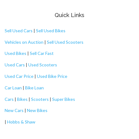
Quick Links
Sell Used Cars
|
Sell Used Bikes
Vehicles on Auction
|
Sell Used Scooters
Used Bikes
|
Sell Car Fast
Used Cars
|
Used Scooters
Used Car Price
|
Used Bike Price
Car Loan
|
Bike Loan
Cars
|
Bikes
|
Scooters
|
Super Bikes
New Cars
|
New Bikes
|
Hobbs & Shaw