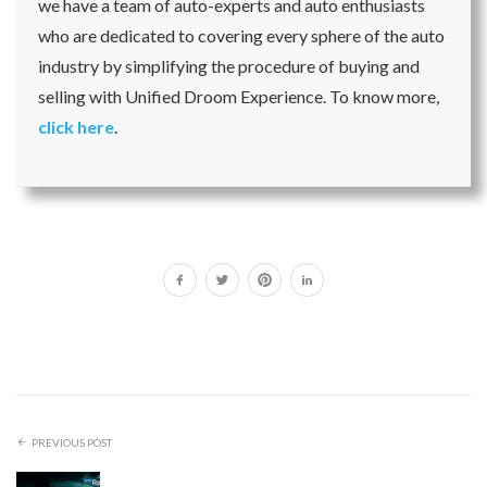
we have a team of auto-experts and auto enthusiasts
who are dedicated to covering every sphere of the auto
industry by simplifying the procedure of buying and
selling with Unified Droom Experience. To know more,
click here
.
PREVIOUS POST