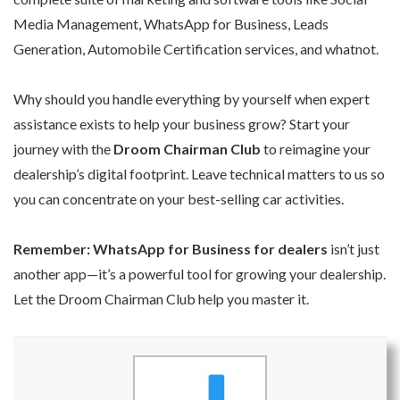
Media Management, WhatsApp for Business, Leads
Generation, Automobile Certification services, and whatnot.
Why should you handle everything by yourself when expert
assistance exists to help your business grow? Start your
journey with the
Droom Chairman Club
to reimagine your
dealership’s digital footprint. Leave technical matters to us so
you can concentrate on your best-selling car activities.
Remember: WhatsApp for Business for dealers
isn’t just
another app—it’s a powerful tool for growing your dealership.
Let the Droom Chairman Club help you master it.