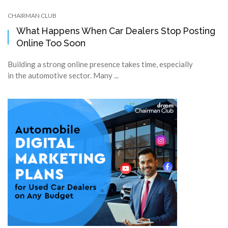
CHAIRMAN CLUB
What Happens When Car Dealers Stop Posting
Online Too Soon
Building a strong online presence takes time, especially
in the automotive sector. Many ...