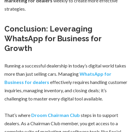
marketing for dealers
weekly to create more effective
strategies.
Conclusion: Leveraging
WhatsApp for Business for
Growth
Running a successful dealership in today’s digital world takes
more than just selling cars. Managing
WhatsApp for
Business for dealers
effectively requires handling customer
inquiries, managing inventory, and closing deals; it’s
challenging to master every digital tool available.
That’s where
Droom Chairman Club
steps in to support
dealers. As a Chairman Club member, you get access to a
complete suite of marketing and software tools like Social