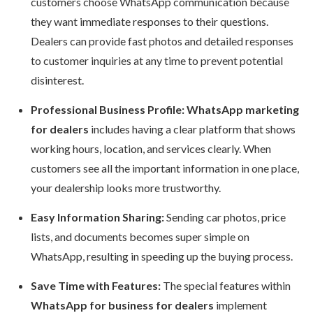
customers choose WhatsApp communication because
they want immediate responses to their questions.
Dealers can provide fast photos and detailed responses
to customer inquiries at any time to prevent potential
disinterest.
Professional Business Profile: WhatsApp marketing
for dealers
includes having a clear platform that shows
working hours, location, and services clearly. When
customers see all the important information in one place,
your dealership looks more trustworthy.
Easy Information Sharing:
Sending car photos, price
lists, and documents becomes super simple on
WhatsApp, resulting in speeding up the buying process.
Save Time with Features:
The special features within
WhatsApp for business for dealers
implement