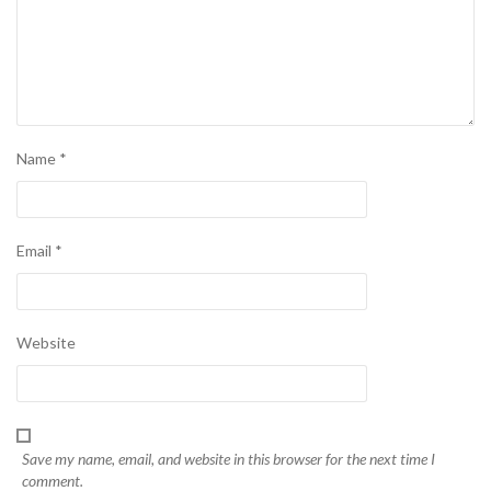
Name
*
Email
*
Website
Save my name, email, and website in this browser for the next time I
comment.