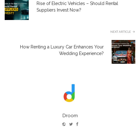
Rise of Electric Vehicles – Should Rental
Suppliers Invest Now?
NEXT ARTICLE
How Renting a Luxury Car Enhances Your
Wedding Experience?
Droom
Website
Twitter
Facebook