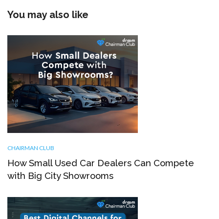
You may also like
CHAIRMAN CLUB
How Small Used Car Dealers Can Compete
with Big City Showrooms