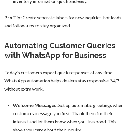
inventory information quick and easy.
Pro Tip:
Create separate labels for new inquiries, hot leads,
and follow-ups to stay organized.
Automating Customer Queries
with WhatsApp for Business
Today’s customers expect quick responses at any time.
WhatsApp automation helps dealers stay responsive 24/7
without extra work.
Welcome Messages:
Set up automatic greetings when
customers message you first. Thank them for their
interest and let them know when you’ll respond. This
shows you care about their inquiry.