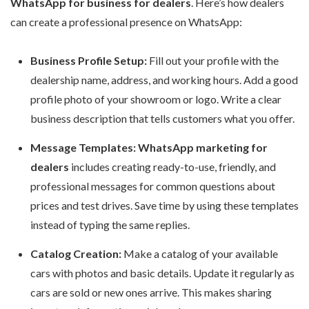
WhatsApp for business for dealers
. Here’s how dealers
can create a professional presence on WhatsApp:
Business Profile Setup:
Fill out your profile with the
dealership name, address, and working hours. Add a good
profile photo of your showroom or logo. Write a clear
business description that tells customers what you offer.
Message Templates:
WhatsApp marketing for
dealers
includes creating ready-to-use, friendly, and
professional messages for common questions about
prices and test drives. Save time by using these templates
instead of typing the same replies.
Catalog Creation:
Make a catalog of your available
cars with photos and basic details. Update it regularly as
cars are sold or new ones arrive. This makes sharing