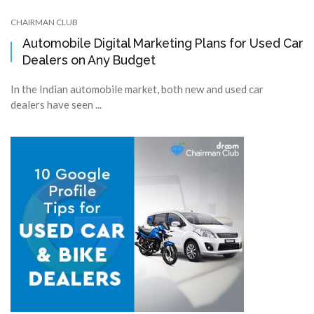
CHAIRMAN CLUB
Automobile Digital Marketing Plans for Used Car
Dealers on Any Budget
In the Indian automobile market, both new and used car
dealers have seen ...