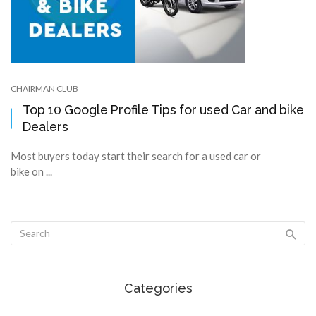
CHAIRMAN CLUB
Top 10 Google Profile Tips for used Car and bike
Dealers
Most buyers today start their search for a used car or
bike on ...
Categories