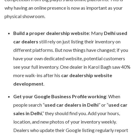
why having an online presence is now as important as your
physical showroom.
Build a proper dealership website
: Many
Delhi used
car dealers
still rely on just listing their inventory on
different platforms. But now things have changed; if you
have your own dedicated website, potential customers
see your full inventory. One dealer in Karol Bagh saw 40%
more walk-ins after his
car dealership website
development
.
Get your Google Business Profile working
: When
people search “
used car dealers in Delhi
” or “
used car
sales in Delhi
,” they should find you. Add your hours,
location, and new photos of your inventory weekly.
Dealers who update their Google listing regularly report