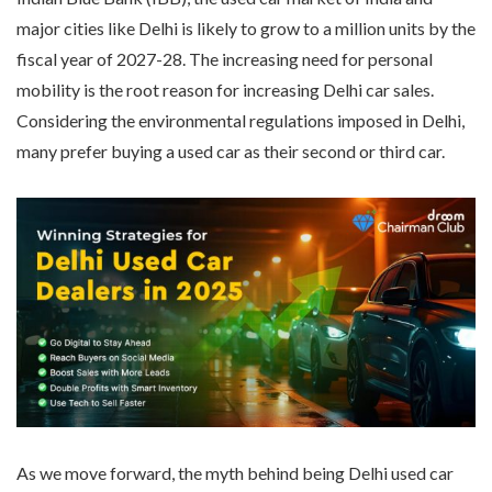
major cities like Delhi is likely to grow to a million units by the
fiscal year of 2027-28. The increasing need for personal
mobility is the root reason for increasing Delhi car sales.
Considering the environmental regulations imposed in Delhi,
many prefer buying a used car as their second or third car.
As we move forward, the myth behind being Delhi used car