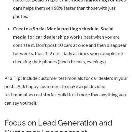
cars
helps them sell 60% faster than those with just
photos.
Create a Social Media posting schedule
:
Social
media for car dealerships
works best when you are
consistent. Don’t post 10 cars at once and then disappear
for weeks. Post 1-2 cars daily at times when people are
checking their phones (lunch breaks, evenings).
Pro Tip
: Include customer testimonials for car dealers in your
posts. Ask happy customers to make a quick video
testimonial, as real stories build trust more than anything you
can say yourself.
Focus on Lead Generation and