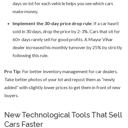
days on lot for each vehicle helps you see which cars
make money.
Implement the 30-day price drop rule
: If a car hasn’t
sold in 30 days, drop the price by 2-3%. Cars that sit for
60+ days rarely sell for good profits. A Mayur Vihar
dealer increased his monthly turnover by 25% by strictly
following this rule.
Pro Tip:
For better inventory management for car dealers.
Take better photos of your lot and repost them as “newly
added” with slightly lower prices to get them in front of new
buyers.
New Technological Tools That Sell
Cars Faster