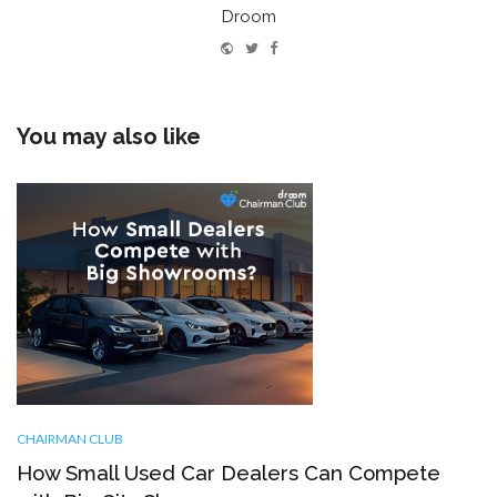
Droom
Website
Twitter
Facebook
You may also like
CHAIRMAN CLUB
How Small Used Car Dealers Can Compete