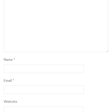
Name
*
Email
*
Website