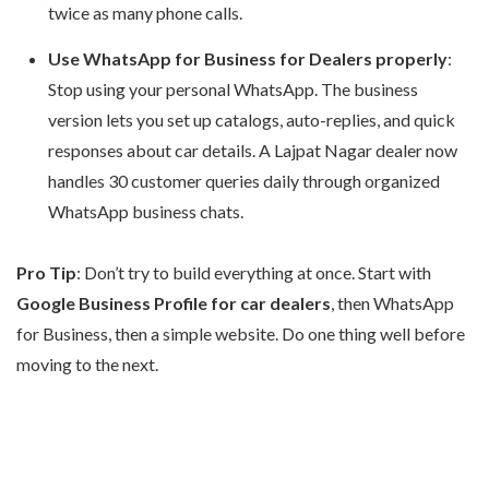
twice as many phone calls.
Use WhatsApp for Business for Dealers properly
:
Stop using your personal WhatsApp. The business
version lets you set up catalogs, auto-replies, and quick
responses about car details. A Lajpat Nagar dealer now
handles 30 customer queries daily through organized
WhatsApp business chats.
Pro Tip
: Don’t try to build everything at once. Start with
Google Business Profile for car dealers
, then WhatsApp
for Business, then a simple website. Do one thing well before
moving to the next.