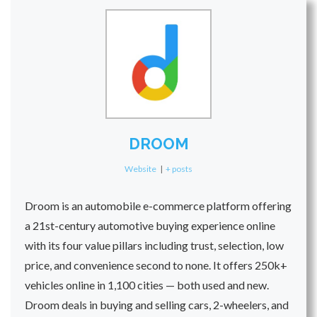
DROOM
Website
|
+ posts
Droom is an automobile e-commerce platform offering
a 21st-century automotive buying experience online
with its four value pillars including trust, selection, low
price, and convenience second to none. It offers 250k+
vehicles online in 1,100 cities — both used and new.
Droom deals in buying and selling cars, 2-wheelers, and