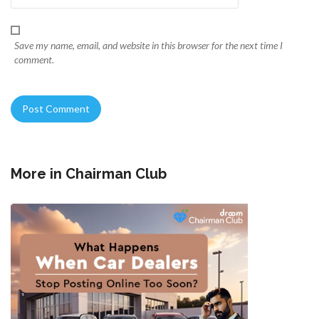
Save my name, email, and website in this browser for the next time I
comment.
More in
Chairman Club