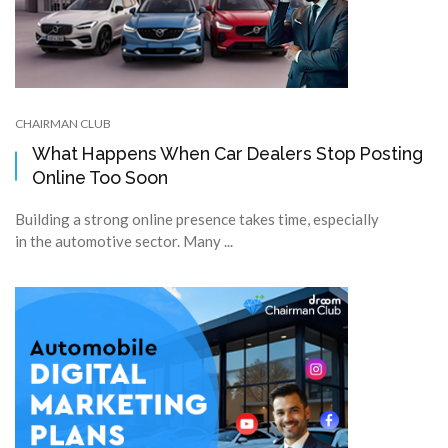
CHAIRMAN CLUB
What Happens When Car Dealers Stop Posting
Online Too Soon
Building a strong online presence takes time, especially
in the automotive sector. Many ...