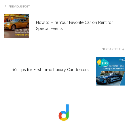
PREVIOUS POST
How to Hire Your Favorite Car on Rent for
Special Events
NEXT ARTICLE
10 Tips for First-Time Luxury Car Renters