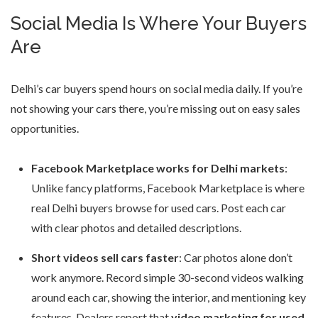
Social Media Is Where Your Buyers
Are
Delhi’s car buyers spend hours on social media daily. If you’re
not showing your cars there, you’re missing out on easy sales
opportunities.
Facebook Marketplace works for Delhi markets
:
Unlike fancy platforms, Facebook Marketplace is where
real Delhi buyers browse for used cars. Post each car
with clear photos and detailed descriptions.
Short videos sell cars faster
: Car photos alone don’t
work anymore. Record simple 30-second videos walking
around each car, showing the interior, and mentioning key
features. Dealers report that
video marketing for used