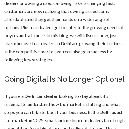
dealers or owning a used car being risky is changing fast.
Customers are now realizing that owning a used car is
affordable and they get their hands on a wide range of
options. Plus, car dealers get to cater to the growing needs of
buyers and sell more. In this blog, we will discuss how, just
like other used car dealers in Delhi are growing their business
in the competitive market, you can also gain success by
following key strategies.
Going Digital Is No Longer Optional
If you’re a
Delhi car dealer
looking to stay ahead, it’s
essential to understand how the market is shifting and what
steps you can take to boost your business. In the
Delhi used
car market
in 2025, small and medium car dealers face tough
competition from big players and online platforms. This is