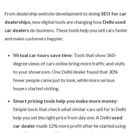
From dealership website development to doing
SEO for car
dealerships
, new digital tools are changing how
Delhi used
car dealers
do business. These tools help you sell cars faster
and make customers happier.
Virtual car tours save time
: Tools that show 360-
degree views of cars online bring more traffic and visits
to your showroom. One Delhi dealer found that 30%
fewer people came just to look, while more serious
buyers started visiting.
Smart pricing tools help you make more money
:
Simple tools that check what similar cars sell for in Delhi
help you set the right price from day one. A Delhi
used
car dealer
made 12% more profit after he started using