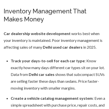
Inventory Management That
Makes Money
Car dealership website development
works best when
your inventory is maintained. Poor inventory management is
affecting sales of many
Delhi used car dealers
in 2025.
Track your days-to-sell for each car type
: Know
exactly how many days different car types sit on your lot.
Data from
Delhi car sales
shows that subcompact SUVs
are selling faster these days than sedans. Price faster-
moving inventory with smaller margins.
Create a vehicle catalog management system
: Even a
simple spreadsheet with purchase price, repair costs, and