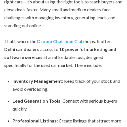
right cars—it’s about using the right tools to reach buyers and
close deals faster. Many small and medium dealers face
challenges with managing inventory, generating leads, and
standing out online.
That’s where the
Droom Chairman Club
helps. It offers
Delhi car dealers
access to
10 powerful marketing and
software services
at an affordable cost, designed
specifically for the used car market. These include:
Inventory Management
: Keep track of your stock and
avoid overloading.
Lead Generation Tools
: Connect with serious buyers
quickly.
Professional Listings
: Create listings that attract more