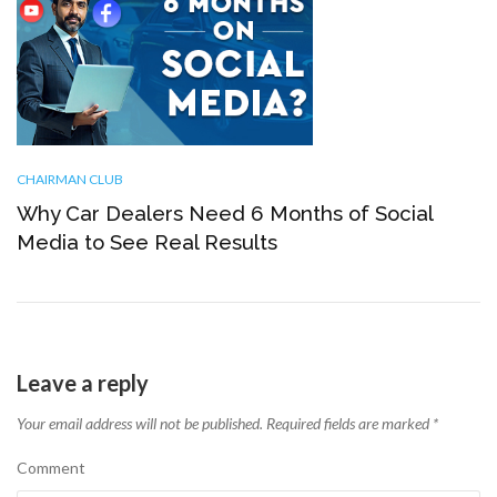
CHAIRMAN CLUB
Why Car Dealers Need 6 Months of Social
Media to See Real Results
Leave a reply
Your email address will not be published.
Required fields are marked
*
Comment