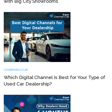
with Big City Showrooms
CHAIRMAN CLUB
Which Digital Channel Is Best for Your Type of
Used Car Dealership?