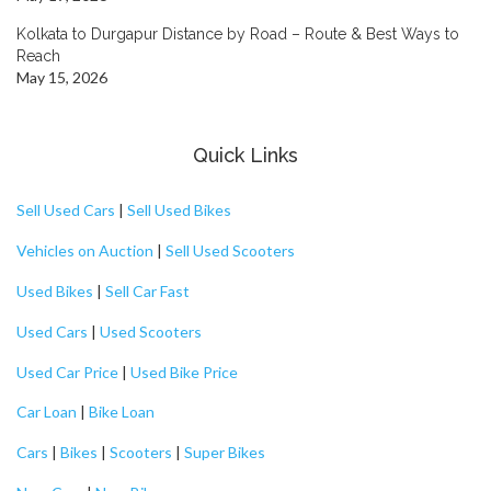
Kolkata to Durgapur Distance by Road – Route & Best Ways to
Reach
May 15, 2026
Quick Links
Sell Used Cars
|
Sell Used Bikes
Vehicles on Auction
|
Sell Used Scooters
Used Bikes
|
Sell Car Fast
Used Cars
|
Used Scooters
Used Car Price
|
Used Bike Price
Car Loan
|
Bike Loan
Cars
|
Bikes
|
Scooters
|
Super Bikes