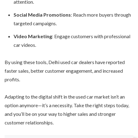
attention.
Social Media Promotions
: Reach more buyers through
targeted campaigns.
Video Marketing
: Engage customers with professional
car videos.
By using these tools, Delhi used car dealers have reported
faster sales, better customer engagement, and increased
profits.
Adapting to the digital shift in the used car market isn’t an
option anymore—it’s a necessity. Take the right steps today,
and you’ll be on your way to higher sales and stronger
customer relationships.