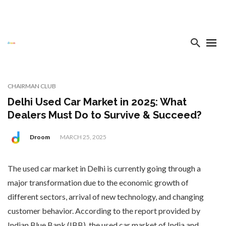
CHAIRMAN CLUB
Delhi Used Car Market in 2025: What
Dealers Must Do to Survive & Succeed?
Droom
MARCH 25, 2025
The used car market in Delhi is currently going through a
major transformation due to the economic growth of
different sectors, arrival of new technology, and changing
customer behavior. According to the report provided by
Indian Blue Bank (IBB), the used car market of India and