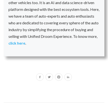
other vehicles too. It is an AI and data science-driven
platform designed with the best ecosystem tools. Here,
we have a team of auto-experts and auto enthusiasts
who are dedicated to covering every sphere of the auto
industry by simplifying the procedure of buying and
selling with Unified Droom Experience. To know more,
click here
.