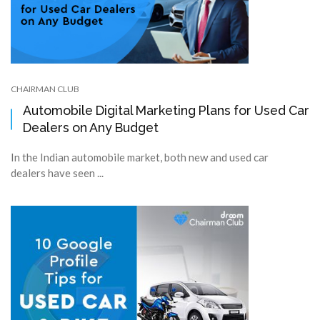
CHAIRMAN CLUB
Automobile Digital Marketing Plans for Used Car
Dealers on Any Budget
In the Indian automobile market, both new and used car
dealers have seen ...