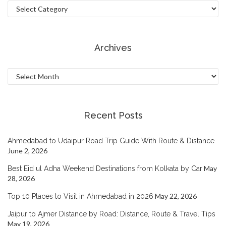
Categories
Archives
Archives
Recent Posts
Ahmedabad to Udaipur Road Trip Guide With Route & Distance
June 2, 2026
May
Best Eid ul Adha Weekend Destinations from Kolkata by Car
28, 2026
May 22, 2026
Top 10 Places to Visit in Ahmedabad in 2026
Jaipur to Ajmer Distance by Road: Distance, Route & Travel Tips
May 19, 2026