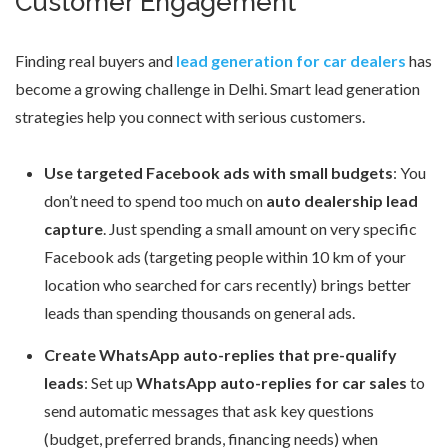
Customer Engagement
Finding real buyers and
lead generation for car dealers
has
become a growing challenge in Delhi. Smart lead generation
strategies help you connect with serious customers.
Use targeted Facebook ads with small budgets
: You
don’t need to spend too much on
auto dealership lead
capture
. Just spending a small amount on very specific
Facebook ads (targeting people within 10 km of your
location who searched for cars recently) brings better
leads than spending thousands on general ads.
Create WhatsApp auto-replies that pre-qualify
leads
: Set up
WhatsApp auto-replies for car sales
to
send automatic messages that ask key questions
(budget, preferred brands, financing needs) when