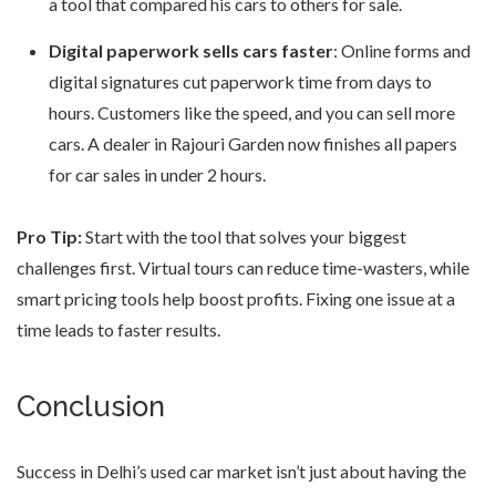
a tool that compared his cars to others for sale.
Digital paperwork sells cars faster
: Online forms and
digital signatures cut paperwork time from days to
hours. Customers like the speed, and you can sell more
cars. A dealer in Rajouri Garden now finishes all papers
for car sales in under 2 hours.
Pro Tip:
Start with the tool that solves your biggest
challenges first. Virtual tours can reduce time-wasters, while
smart pricing tools help boost profits. Fixing one issue at a
time leads to faster results.
Conclusion
Success in Delhi’s used car market isn’t just about having the