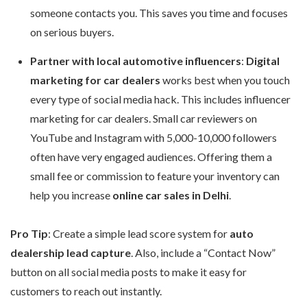
someone contacts you. This saves you time and focuses
on serious buyers.
Partner with local automotive influencers
:
Digital
marketing for car dealers
works best when you touch
every type of social media hack. This includes influencer
marketing for car dealers. Small car reviewers on
YouTube and Instagram with 5,000-10,000 followers
often have very engaged audiences. Offering them a
small fee or commission to feature your inventory can
help you increase
online car sales in Delhi
.
Pro Tip
: Create a simple lead score system for
auto
dealership lead capture
. Also, include a “Contact Now”
button on all social media posts to make it easy for
customers to reach out instantly.