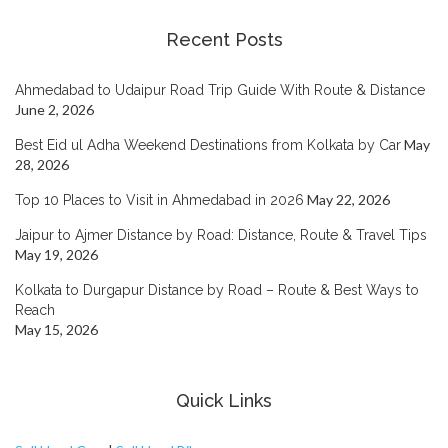
Recent Posts
Ahmedabad to Udaipur Road Trip Guide With Route & Distance
June 2, 2026
May
Best Eid ul Adha Weekend Destinations from Kolkata by Car
28, 2026
May 22, 2026
Top 10 Places to Visit in Ahmedabad in 2026
Jaipur to Ajmer Distance by Road: Distance, Route & Travel Tips
May 19, 2026
Kolkata to Durgapur Distance by Road – Route & Best Ways to
Reach
May 15, 2026
Quick Links