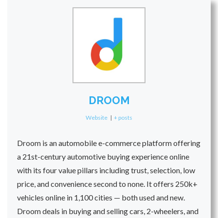
DROOM
Website
|
+ posts
Droom is an automobile e-commerce platform offering
a 21st-century automotive buying experience online
with its four value pillars including trust, selection, low
price, and convenience second to none. It offers 250k+
vehicles online in 1,100 cities — both used and new.
Droom deals in buying and selling cars, 2-wheelers, and