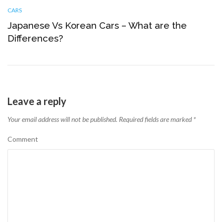
CARS
Japanese Vs Korean Cars – What are the
Differences?
Leave a reply
Your email address will not be published.
Required fields are marked
*
Comment