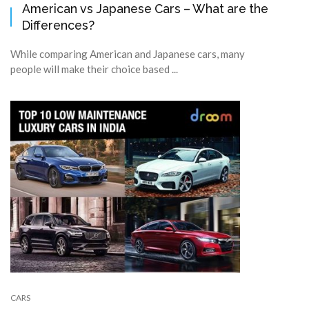
American vs Japanese Cars – What are the
Differences?
While comparing American and Japanese cars, many
people will make their choice based ...
CARS