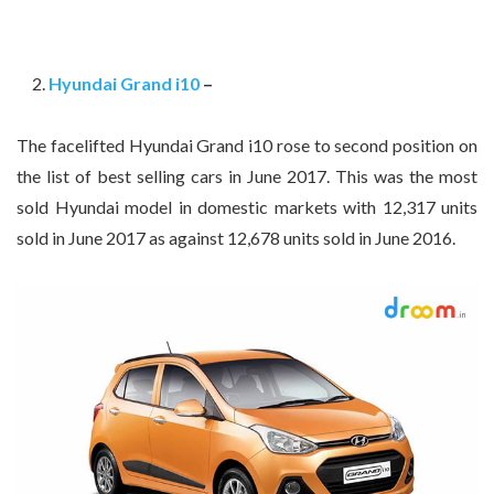
Hyundai Grand i10
–
The facelifted Hyundai Grand i10 rose to second position on
the list of best selling cars in June 2017. This was the most
sold Hyundai model in domestic markets with 12,317 units
sold in June 2017 as against 12,678 units sold in June 2016.