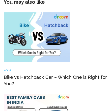
You may also like
CARS
Bike vs Hatchback Car – Which One is Right for
You?