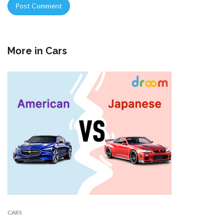
More in
Cars
CARS