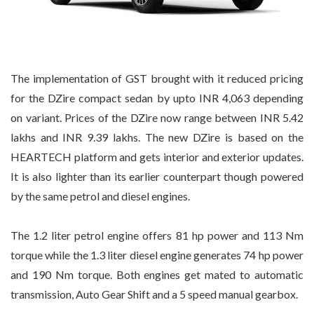
The implementation of GST brought with it reduced pricing
for the DZire compact sedan by upto INR 4,063 depending
on variant. Prices of the DZire now range between INR 5.42
lakhs and INR 9.39 lakhs. The new DZire is based on the
HEARTECH platform and gets interior and exterior updates.
It is also lighter than its earlier counterpart though powered
by the same petrol and diesel engines.
The 1.2 liter petrol engine offers 81 hp power and 113 Nm
torque while the 1.3 liter diesel engine generates 74 hp power
and 190 Nm torque. Both engines get mated to automatic
transmission, Auto Gear Shift and a 5 speed manual gearbox.