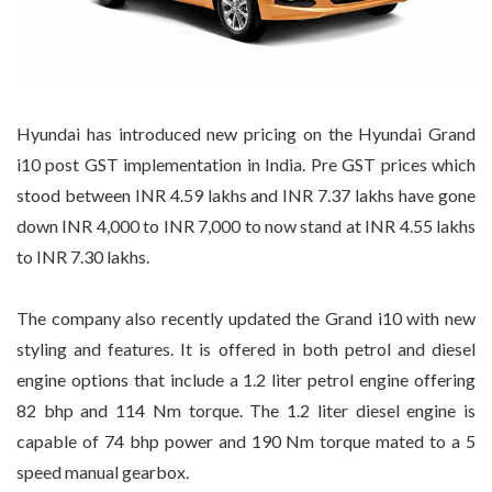
Hyundai has introduced new pricing on the Hyundai Grand
i10 post GST implementation in India. Pre GST prices which
stood between INR 4.59 lakhs and INR 7.37 lakhs have gone
down INR 4,000 to INR 7,000 to now stand at INR 4.55 lakhs
to INR 7.30 lakhs.
The company also recently updated the Grand i10 with new
styling and features. It is offered in both petrol and diesel
engine options that include a 1.2 liter petrol engine offering
82 bhp and 114 Nm torque. The 1.2 liter diesel engine is
capable of 74 bhp power and 190 Nm torque mated to a 5
speed manual gearbox.