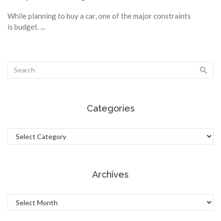
While planning to buy a car, one of the major constraints
is budget. ...
Categories
Categories
Archives
Archives