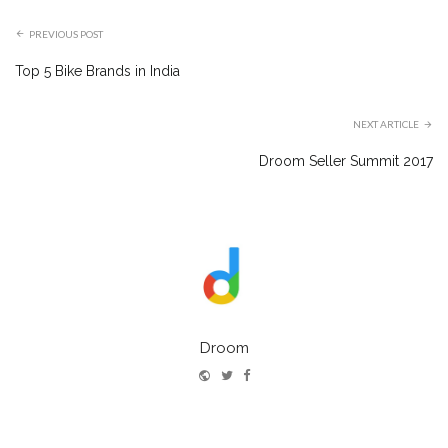
PREVIOUS POST
Top 5 Bike Brands in India
NEXT ARTICLE
Droom Seller Summit 2017
Droom
Website
Twitter
Facebook