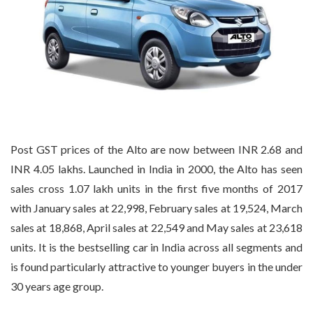
Post GST prices of the Alto are now between INR 2.68 and
INR 4.05 lakhs. Launched in India in 2000, the Alto has seen
sales cross 1.07 lakh units in the first five months of 2017
with January sales at 22,998, February sales at 19,524, March
sales at 18,868, April sales at 22,549 and May sales at 23,618
units. It is the bestselling car in India across all segments and
is found particularly attractive to younger buyers in the under
30 years age group.