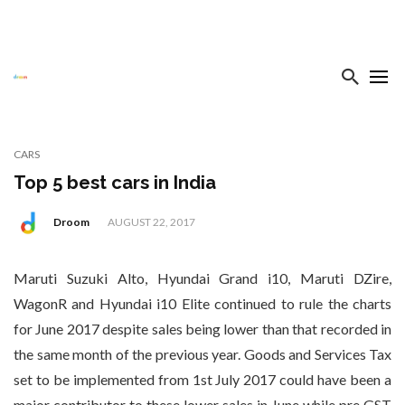
CARS
Top 5 best cars in India
Droom
AUGUST 22, 2017
Maruti Suzuki Alto, Hyundai Grand i10, Maruti DZire,
WagonR and Hyundai i10 Elite continued to rule the charts
for June 2017 despite sales being lower than that recorded in
the same month of the previous year. Goods and Services Tax
set to be implemented from 1st July 2017 could have been a
major contributor to these lower sales in June while pre GST