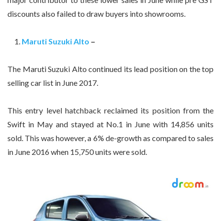
discounts also failed to draw buyers into showrooms.
Maruti Suzuki Alto
–
The Maruti Suzuki Alto continued its lead position on the top
selling car list in June 2017.
This entry level hatchback reclaimed its position from the
Swift in May and stayed at No.1 in June with 14,856 units
sold. This was however, a 6% de-growth as compared to sales
in June 2016 when 15,750 units were sold.