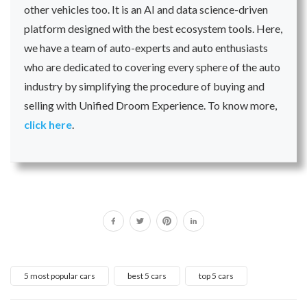
other vehicles too. It is an AI and data science-driven
platform designed with the best ecosystem tools. Here,
we have a team of auto-experts and auto enthusiasts
who are dedicated to covering every sphere of the auto
industry by simplifying the procedure of buying and
selling with Unified Droom Experience. To know more,
click here
.
5 most popular cars
best 5 cars
top 5 cars