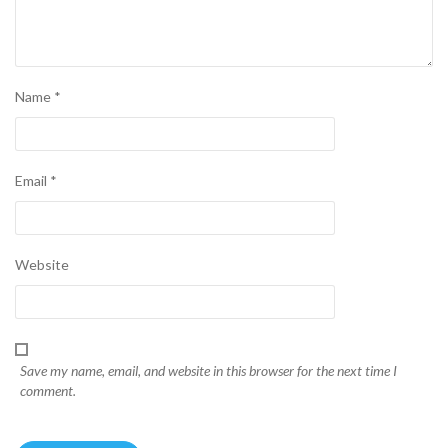
Name
*
Email
*
Website
Save my name, email, and website in this browser for the next time I
comment.