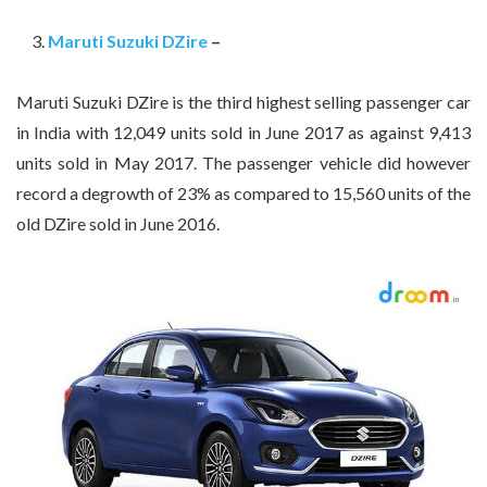
Maruti Suzuki DZire
–
Maruti Suzuki DZire is the third highest selling passenger car
in India with 12,049 units sold in June 2017 as against 9,413
units sold in May 2017. The passenger vehicle did however
record a degrowth of 23% as compared to 15,560 units of the
old DZire sold in June 2016.