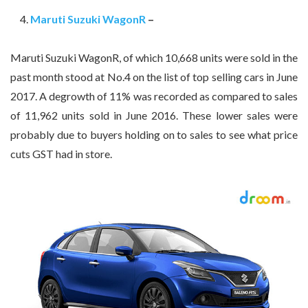
Maruti Suzuki WagonR
–
Maruti Suzuki WagonR, of which 10,668 units were sold in the
past month stood at No.4 on the list of top selling cars in June
2017. A degrowth of 11% was recorded as compared to sales
of 11,962 units sold in June 2016. These lower sales were
probably due to buyers holding on to sales to see what price
cuts GST had in store.