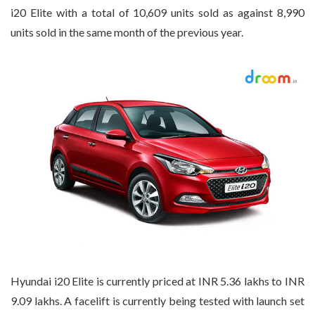
i20 Elite with a total of 10,609 units sold as against 8,990
units sold in the same month of the previous year.
Hyundai i20 Elite is currently priced at INR 5.36 lakhs to INR
9.09 lakhs. A facelift is currently being tested with launch set