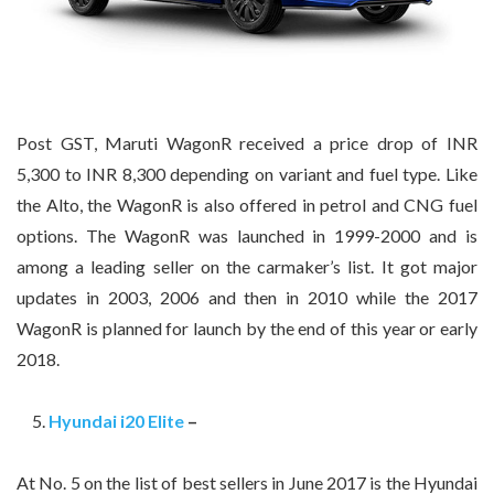
Post GST, Maruti WagonR received a price drop of INR
5,300 to INR 8,300 depending on variant and fuel type. Like
the Alto, the WagonR is also offered in petrol and CNG fuel
options. The WagonR was launched in 1999-2000 and is
among a leading seller on the carmaker’s list. It got major
updates in 2003, 2006 and then in 2010 while the 2017
WagonR is planned for launch by the end of this year or early
2018.
Hyundai i20 Elite
–
At No. 5 on the list of best sellers in June 2017 is the Hyundai