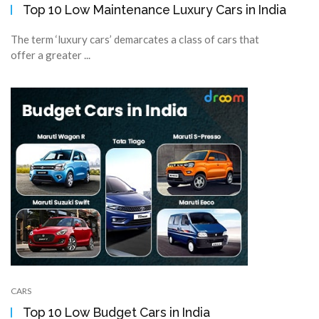
Top 10 Low Maintenance Luxury Cars in India
The term ‘luxury cars’ demarcates a class of cars that
offer a greater ...
CARS
Top 10 Low Budget Cars in India