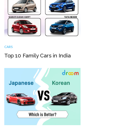
CARS
Top 10 Family Cars in India