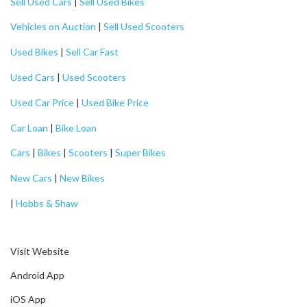
Sell Used Cars
|
Sell Used Bikes
Vehicles on Auction
|
Sell Used Scooters
Used Bikes
|
Sell Car Fast
Used Cars
|
Used Scooters
Used Car Price
|
Used Bike Price
Car Loan
|
Bike Loan
Cars
|
Bikes
|
Scooters
|
Super Bikes
New Cars
|
New Bikes
|
Hobbs & Shaw
Visit Website
Android App
iOS App