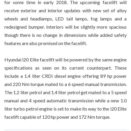
for some time in early 2018. The upcoming facelift will
receive exterior and interior updates with new set of alloy
wheels and headlamps, LED tail lamps, fog lamps and a
redesigned bumper. Interiors will be slightly more spacious
though there is no change in dimensions while added safety
features are also promised on the facelift.
Hyundai i20 Elite facelift will be powered by the same engine
specifications as seen on its current counterpart. These
include a 1.4 liter CRDi diesel engine offering 89 hp power
and 220 Nm torque mated to a 6 speed manual transmission.
The 1.2 liter petrol and 1.4 liter petrol get mated to a 5 speed
manual and 4 speed automatic transmission while a new 1.0
liter turbo petrol engine is set to make its way to the i20 Elite
facelift capable of 120 hp power and 172 Nm torque.