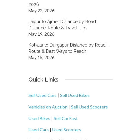
2026
May 22, 2026
Jaipur to Ajmer Distance by Road:
Distance, Route & Travel Tips
May 19, 2026
Kolkata to Durgapur Distance by Road –
Route & Best Ways to Reach
May 15, 2026
Quick Links
Sell Used Cars
|
Sell Used Bikes
Vehicles on Auction
|
Sell Used Scooters
Used Bikes
|
Sell Car Fast
Used Cars
|
Used Scooters