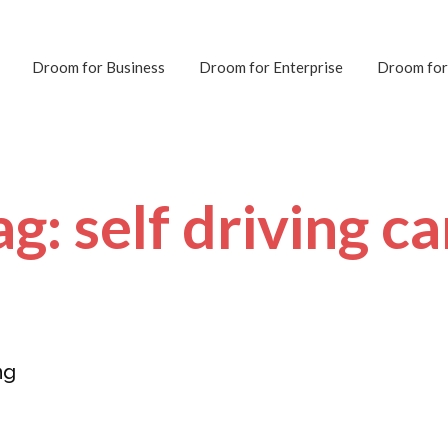
Droom for Business
Droom for Enterprise
Droom for
ag: self driving ca
ng