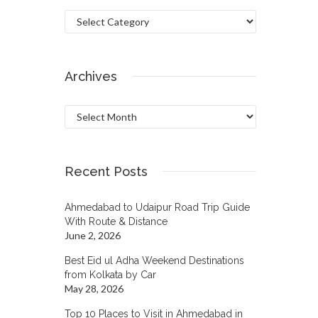
Categories
Archives
Archives
Recent Posts
Ahmedabad to Udaipur Road Trip Guide
With Route & Distance
June 2, 2026
Best Eid ul Adha Weekend Destinations
from Kolkata by Car
May 28, 2026
Top 10 Places to Visit in Ahmedabad in