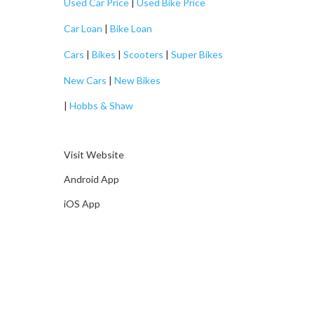
Used Car Price
|
Used Bike Price
Car Loan
|
Bike Loan
Cars
|
Bikes
|
Scooters
|
Super Bikes
New Cars
|
New Bikes
|
Hobbs & Shaw
Visit Website
Android App
iOS App