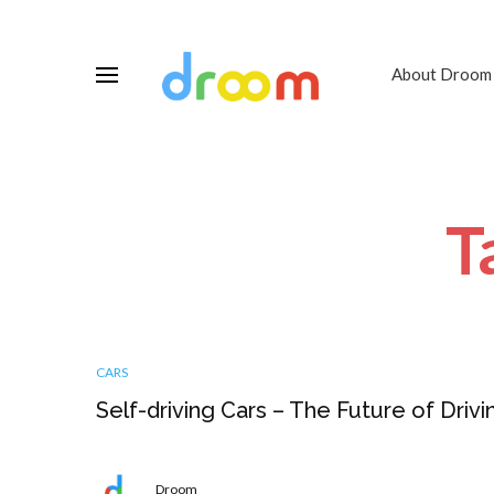
About Droom
T
CARS
Self-driving Cars – The Future of Drivi
Droom