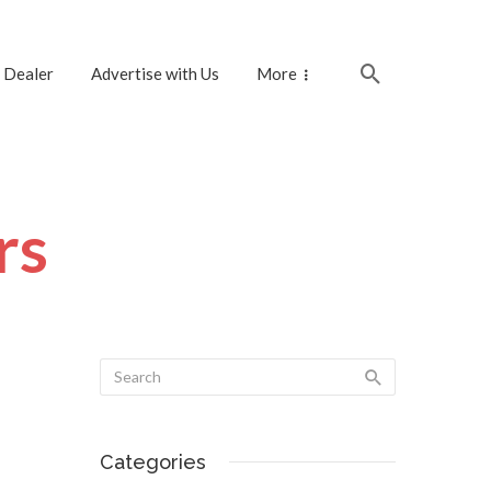
 Dealer
Advertise with Us
More
rs
Categories