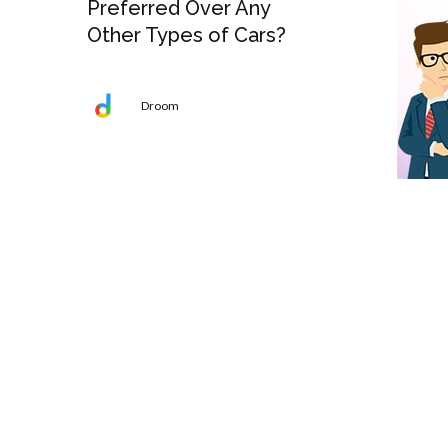
Preferred Over Any
Other Types of Cars?
Droom