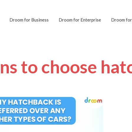
Droom for Business
Droom for Enterprise
Droom for
ons to choose hat