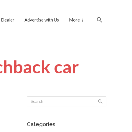
 Dealer
Advertise with Us
More
chback car
Categories