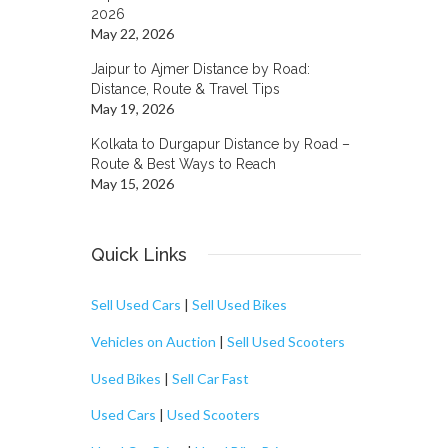
2026
May 22, 2026
Jaipur to Ajmer Distance by Road:
Distance, Route & Travel Tips
May 19, 2026
Kolkata to Durgapur Distance by Road –
Route & Best Ways to Reach
May 15, 2026
Quick Links
Sell Used Cars
|
Sell Used Bikes
Vehicles on Auction
|
Sell Used Scooters
Used Bikes
|
Sell Car Fast
Used Cars
|
Used Scooters