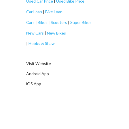
Used Car Price
|
Used Bike Price
Car Loan
|
Bike Loan
Cars
|
Bikes
|
Scooters
|
Super Bikes
New Cars
|
New Bikes
|
Hobbs & Shaw
Visit Website
Android App
iOS App