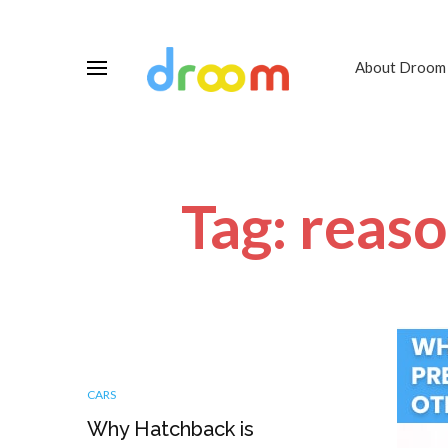
About Droom
Tag: reas
CARS
Why Hatchback is