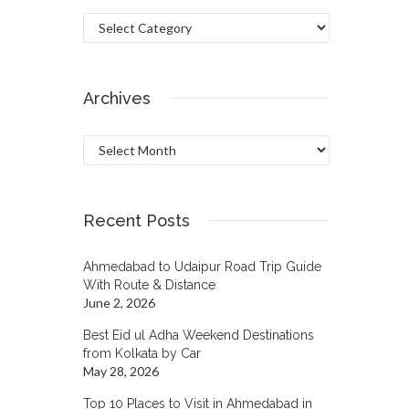
Categories
Archives
Archives
Recent Posts
Ahmedabad to Udaipur Road Trip Guide
With Route & Distance
June 2, 2026
Best Eid ul Adha Weekend Destinations
from Kolkata by Car
May 28, 2026
Top 10 Places to Visit in Ahmedabad in