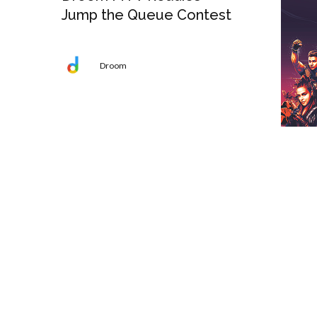
Jump the Queue Contest
Droom