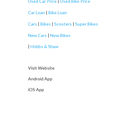
Used Car Price
|
Used Bike Price
Car Loan
|
Bike Loan
Cars
|
Bikes
|
Scooters
|
Super Bikes
New Cars
|
New Bikes
|
Hobbs & Shaw
Visit Website
Android App
iOS App