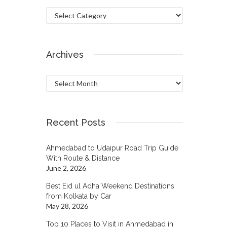
Categories
Archives
Archives
Recent Posts
Ahmedabad to Udaipur Road Trip Guide
With Route & Distance
June 2, 2026
Best Eid ul Adha Weekend Destinations
from Kolkata by Car
May 28, 2026
Top 10 Places to Visit in Ahmedabad in