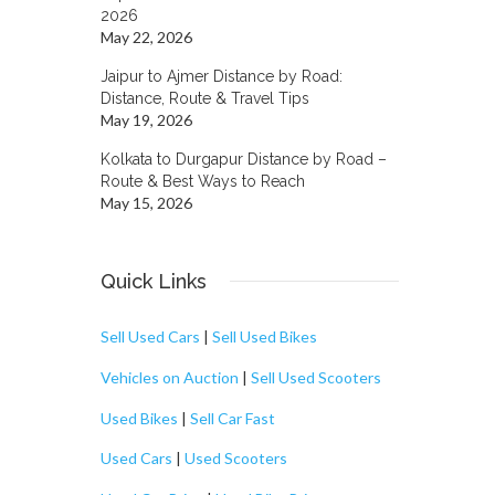
2026
May 22, 2026
Jaipur to Ajmer Distance by Road:
Distance, Route & Travel Tips
May 19, 2026
Kolkata to Durgapur Distance by Road –
Route & Best Ways to Reach
May 15, 2026
Quick Links
Sell Used Cars
|
Sell Used Bikes
Vehicles on Auction
|
Sell Used Scooters
Used Bikes
|
Sell Car Fast
Used Cars
|
Used Scooters