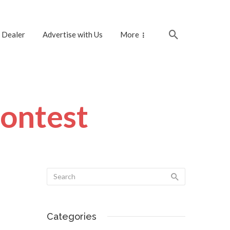
 Dealer
Advertise with Us
More
contest
Categories