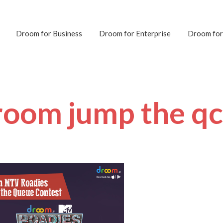
Droom for Business
Droom for Enterprise
Droom for
room jump the q