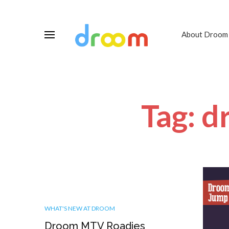
About Droom
Tag: d
WHAT'S NEW AT DROOM
Droom MTV Roadies