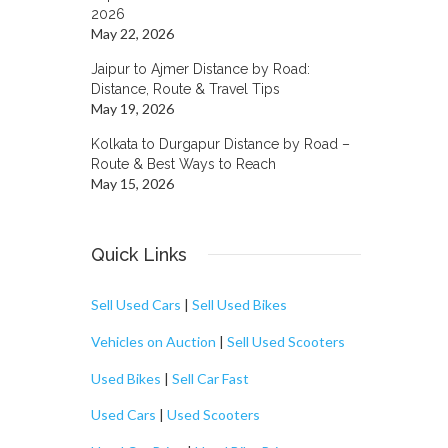
2026
May 22, 2026
Jaipur to Ajmer Distance by Road:
Distance, Route & Travel Tips
May 19, 2026
Kolkata to Durgapur Distance by Road –
Route & Best Ways to Reach
May 15, 2026
Quick Links
Sell Used Cars
|
Sell Used Bikes
Vehicles on Auction
|
Sell Used Scooters
Used Bikes
|
Sell Car Fast
Used Cars
|
Used Scooters