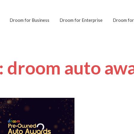
Droom for Business
Droom for Enterprise
Droom for
: droom auto aw