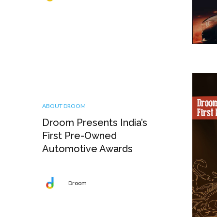
ABOUT DROOM
Droom Presents India’s
First Pre-Owned
Automotive Awards
Droom