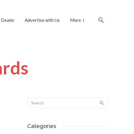
 Dealer
Advertise with Us
More
ards
Categories