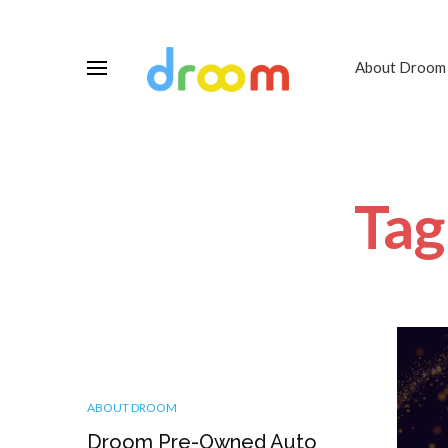
About Droom
Tag
ABOUT DROOM
Droom Pre-Owned Auto