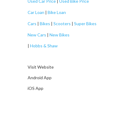
Used Car Price
|
Used Bike Price
Car Loan
|
Bike Loan
Cars
|
Bikes
|
Scooters
|
Super Bikes
New Cars
|
New Bikes
|
Hobbs & Shaw
Visit Website
Android App
iOS App