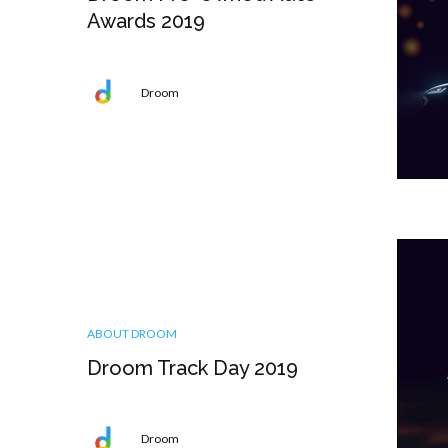
Awards 2019
Droom
ABOUT DROOM
Droom Track Day 2019
Droom