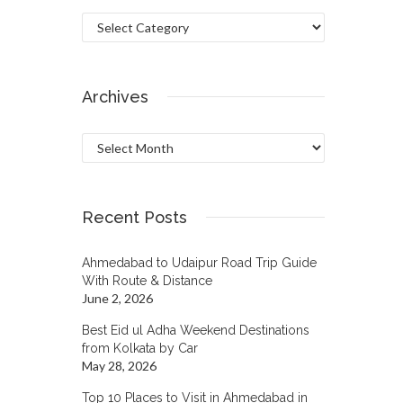
Categories
Archives
Archives
Recent Posts
Ahmedabad to Udaipur Road Trip Guide
With Route & Distance
June 2, 2026
Best Eid ul Adha Weekend Destinations
from Kolkata by Car
May 28, 2026
Top 10 Places to Visit in Ahmedabad in