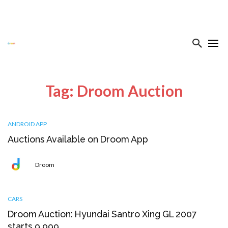
Tag: Droom Auction
ANDROID APP
Auctions Available on Droom App
Droom
CARS
Droom Auction: Hyundai Santro Xing GL 2007
starts ₹9,999