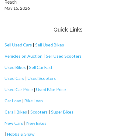
Reach
May 15, 2026
Quick Links
Sell Used Cars
|
Sell Used Bikes
Vehicles on Auction
|
Sell Used Scooters
Used Bikes
|
Sell Car Fast
Used Cars
|
Used Scooters
Used Car Price
|
Used Bike Price
Car Loan
|
Bike Loan
Cars
|
Bikes
|
Scooters
|
Super Bikes
New Cars
|
New Bikes
|
Hobbs & Shaw