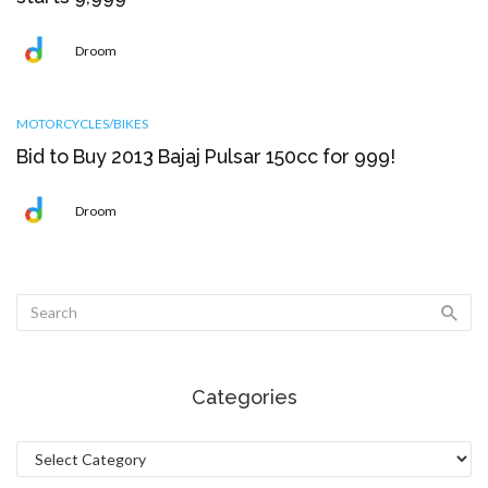
Droom
MOTORCYCLES/BIKES
Bid to Buy 2013 Bajaj Pulsar 150cc for ₹999!
Droom
Categories
Categories