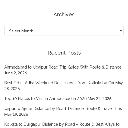
Archives
Archives
Recent Posts
Ahmedabad to Udaipur Road Trip Guide With Route & Distance
June 2, 2026
May
Best Eid ul Adha Weekend Destinations from Kolkata by Car
28, 2026
May 22, 2026
Top 10 Places to Visit in Ahmedabad in 2026
Jaipur to Ajmer Distance by Road: Distance, Route & Travel Tips
May 19, 2026
Kolkata to Durgapur Distance by Road – Route & Best Ways to