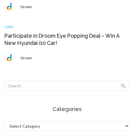
Droom
CARS
Participate in Droom Eye Popping Deal – Win A
New Hyundai i10 Car!
Droom
Categories
Categories