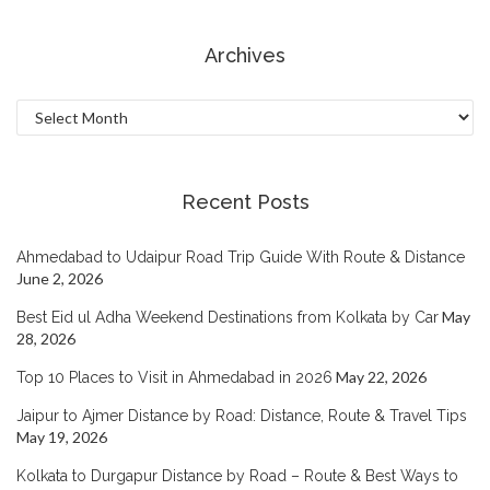
Archives
Archives
Recent Posts
Ahmedabad to Udaipur Road Trip Guide With Route & Distance
June 2, 2026
May
Best Eid ul Adha Weekend Destinations from Kolkata by Car
28, 2026
May 22, 2026
Top 10 Places to Visit in Ahmedabad in 2026
Jaipur to Ajmer Distance by Road: Distance, Route & Travel Tips
May 19, 2026
Kolkata to Durgapur Distance by Road – Route & Best Ways to