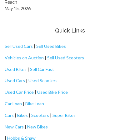
Reach
May 15, 2026
Quick Links
Sell Used Cars
|
Sell Used Bikes
Vehicles on Auction
|
Sell Used Scooters
Used Bikes
|
Sell Car Fast
Used Cars
|
Used Scooters
Used Car Price
|
Used Bike Price
Car Loan
|
Bike Loan
Cars
|
Bikes
|
Scooters
|
Super Bikes
New Cars
|
New Bikes
|
Hobbs & Shaw