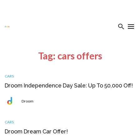
Tag: cars offers
CARS
Droom Independence Day Sale: Up To ₹50,000 Off!
Droom
CARS
Droom Dream Car Offer!