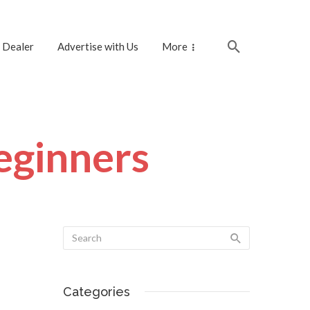
 Dealer
Advertise with Us
More
beginners
Categories