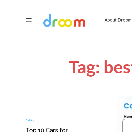
About Droom
Tag: bes
CARS
Top 10 Cars for