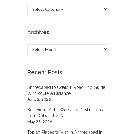
Categories
Archives
Archives
Recent Posts
Ahmedabad to Udaipur Road Trip Guide
With Route & Distance
June 2, 2026
Best Eid ul Adha Weekend Destinations
from Kolkata by Car
May 28, 2026
Top 10 Places to Visit in Ahmedabad in