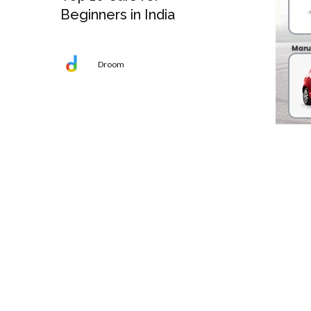
Beginners in India
Droom