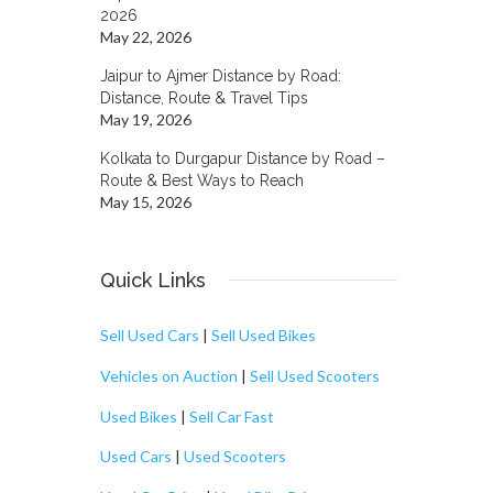
2026
May 22, 2026
Jaipur to Ajmer Distance by Road:
Distance, Route & Travel Tips
May 19, 2026
Kolkata to Durgapur Distance by Road –
Route & Best Ways to Reach
May 15, 2026
Quick Links
Sell Used Cars
|
Sell Used Bikes
Vehicles on Auction
|
Sell Used Scooters
Used Bikes
|
Sell Car Fast
Used Cars
|
Used Scooters