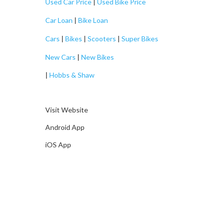
Used Car Price
|
Used Bike Price
Car Loan
|
Bike Loan
Cars
|
Bikes
|
Scooters
|
Super Bikes
New Cars
|
New Bikes
|
Hobbs & Shaw
Visit Website
Android App
iOS App