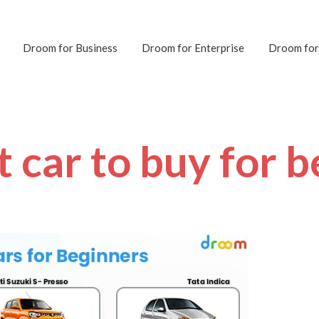
Droom for Business
Droom for Enterprise
Droom for
t car to buy for 