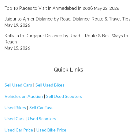
May 22, 2026
Top 10 Places to Visit in Ahmedabad in 2026
Jaipur to Ajmer Distance by Road: Distance, Route & Travel Tips
May 19, 2026
Kolkata to Durgapur Distance by Road – Route & Best Ways to
Reach
May 15, 2026
Quick Links
Sell Used Cars
|
Sell Used Bikes
Vehicles on Auction
|
Sell Used Scooters
Used Bikes
|
Sell Car Fast
Used Cars
|
Used Scooters
Used Car Price
|
Used Bike Price