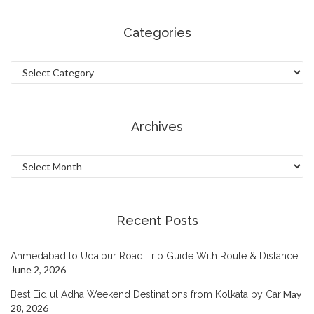
Categories
Categories
Archives
Archives
Recent Posts
Ahmedabad to Udaipur Road Trip Guide With Route & Distance
June 2, 2026
May
Best Eid ul Adha Weekend Destinations from Kolkata by Car
28, 2026