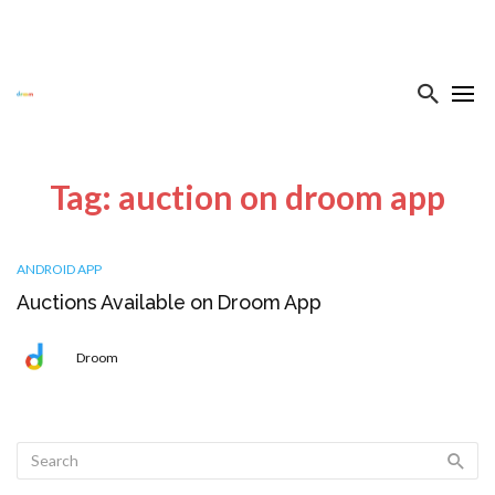
Tag: auction on droom app
ANDROID APP
Auctions Available on Droom App
Droom