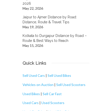
2026
May 22, 2026
Jaipur to Ajmer Distance by Road:
Distance, Route & Travel Tips
May 19, 2026
Kolkata to Durgapur Distance by Road –
Route & Best Ways to Reach
May 15, 2026
Quick Links
Sell Used Cars
|
Sell Used Bikes
Vehicles on Auction
|
Sell Used Scooters
Used Bikes
|
Sell Car Fast
Used Cars
|
Used Scooters