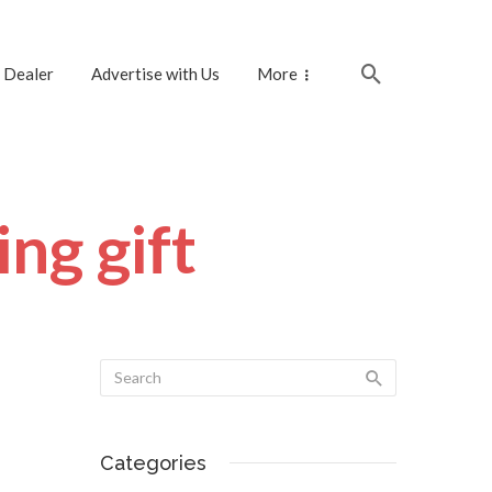
 Dealer
Advertise with Us
More
ng gift
Categories