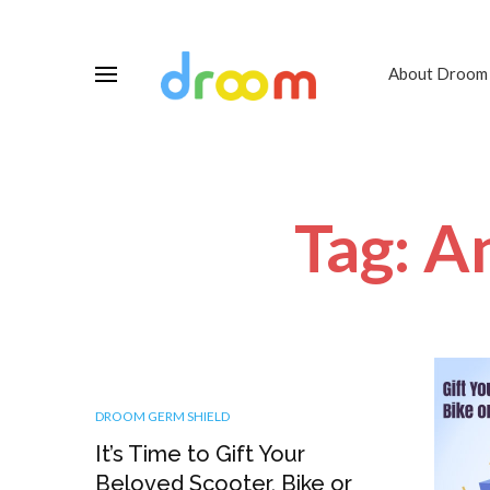
About Droom
Tag: A
DROOM GERM SHIELD
It’s Time to Gift Your
Beloved Scooter, Bike or