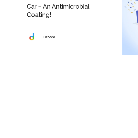
Car – An Antimicrobial
Coating!
Droom