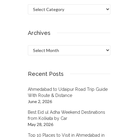
Categories
Archives
Archives
Recent Posts
Ahmedabad to Udaipur Road Trip Guide
With Route & Distance
June 2, 2026
Best Eid ul Adha Weekend Destinations
from Kolkata by Car
May 28, 2026
Top 10 Places to Visit in Ahmedabad in