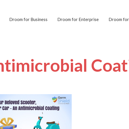
Droom for Business
Droom for Enterprise
Droom for
ntimicrobial Coati