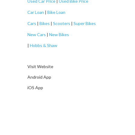
Used Car Price
|
Used Bike Price
Car Loan
|
Bike Loan
Cars
|
Bikes
|
Scooters
|
Super Bikes
New Cars
|
New Bikes
|
Hobbs & Shaw
Visit Website
Android App
iOS App