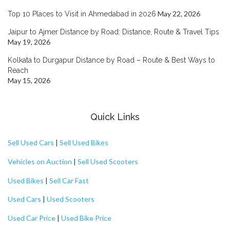
May 22, 2026
Top 10 Places to Visit in Ahmedabad in 2026
Jaipur to Ajmer Distance by Road: Distance, Route & Travel Tips
May 19, 2026
Kolkata to Durgapur Distance by Road – Route & Best Ways to
Reach
May 15, 2026
Quick Links
Sell Used Cars
|
Sell Used Bikes
Vehicles on Auction
|
Sell Used Scooters
Used Bikes
|
Sell Car Fast
Used Cars
|
Used Scooters
Used Car Price
|
Used Bike Price