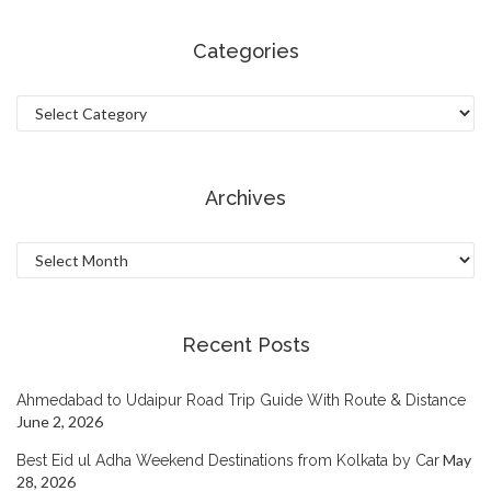
Categories
Categories
Archives
Archives
Recent Posts
Ahmedabad to Udaipur Road Trip Guide With Route & Distance
June 2, 2026
May
Best Eid ul Adha Weekend Destinations from Kolkata by Car
28, 2026