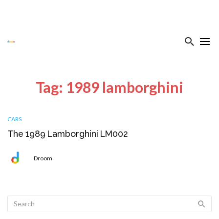
Tag: 1989 lamborghini
CARS
The 1989 Lamborghini LM002
Droom