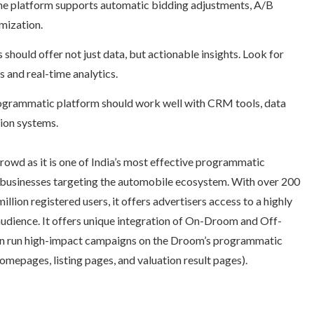
he platform supports automatic bidding adjustments, A/B
mization.
hould offer not just data, but actionable insights. Look for
 and real-time analytics.
rogrammatic platform should work well with CRM tools, data
ion systems.
rowd as it is one of India’s most effective programmatic
or businesses targeting the automobile ecosystem. With over 200
illion registered users, it offers advertisers access to a highly
udience. It offers unique integration of On-Droom and Off-
n run high-impact campaigns on the Droom’s programmatic
homepages, listing pages, and valuation result pages).