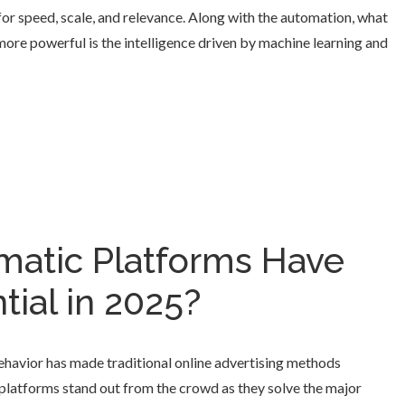
 for speed, scale, and relevance. Along with the automation, what
re powerful is the intelligence driven by machine learning and
atic Platforms Have
ial in 2025?
ehavior has made traditional online advertising methods
 platforms stand out from the crowd as they solve the major