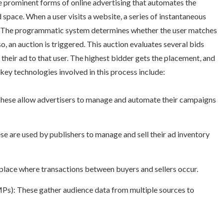
e prominent forms of online advertising that automates the
d space. When a user visits a website, a series of instantaneous
s. The programmatic system determines whether the user matches
so, an auction is triggered. This auction evaluates several bids
their ad to that user. The highest bidder gets the placement, and
e key technologies involved in this process include:
hese allow advertisers to manage and automate their campaigns
e are used by publishers to manage and sell their ad inventory
lace where transactions between buyers and sellers occur.
): These gather audience data from multiple sources to