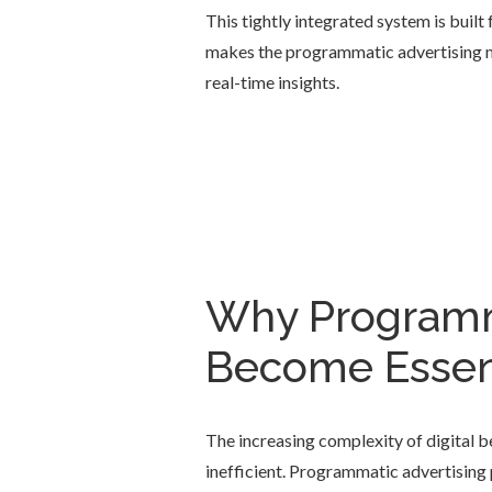
This tightly integrated system is built
makes the programmatic advertising mo
real-time insights.
Why Programm
Become Essent
The increasing complexity of digital b
inefficient. Programmatic advertising