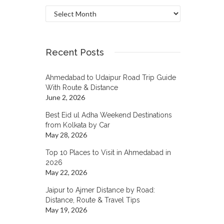
Archives
Recent Posts
Ahmedabad to Udaipur Road Trip Guide
With Route & Distance
June 2, 2026
Best Eid ul Adha Weekend Destinations
from Kolkata by Car
May 28, 2026
Top 10 Places to Visit in Ahmedabad in
2026
May 22, 2026
Jaipur to Ajmer Distance by Road:
Distance, Route & Travel Tips
May 19, 2026