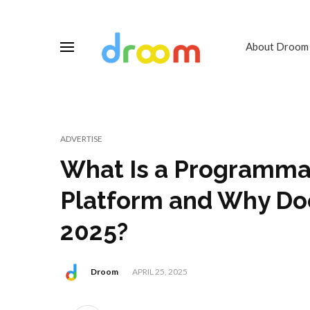
About Droom
ADVERTISE
What Is a Programmat
Platform and Why Doe
2025?
Droom
APRIL 25, 2025