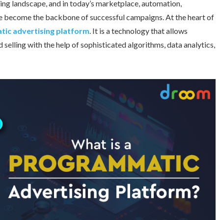
eting landscape, and in today’s marketplace, automation,
ave become the backbone of successful campaigns. At the heart of
ic advertising platform
. It is a technology that allows
selling with the help of sophisticated algorithms, data analytics,