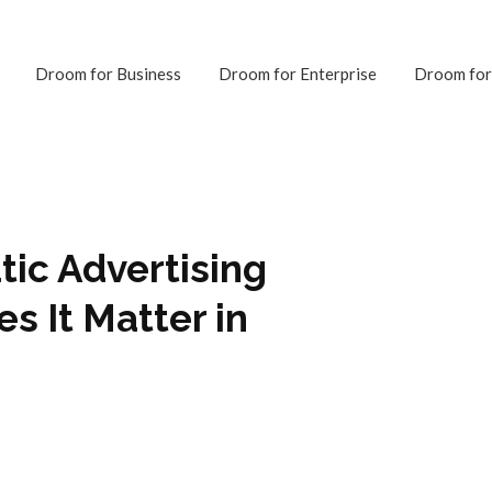
Droom for Business
Droom for Enterprise
Droom for
ic Advertising
s It Matter in