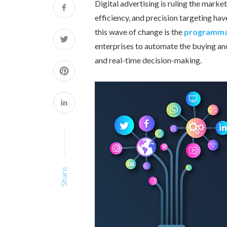
Digital advertising is ruling the mark
efficiency, and precision targeting h
this wave of change is the
programmat
enterprises to automate the buying and 
and real-time decision-making.
Share