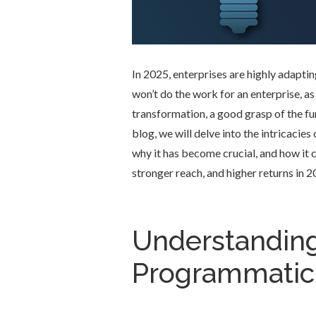
In 2025, enterprises are highly adapti
won’t do the work for an enterprise, as
transformation, a good grasp of the fu
blog, we will delve into the intricacie
why it has become crucial, and how it 
stronger reach, and higher returns in 2
Understanding
Programmatic 