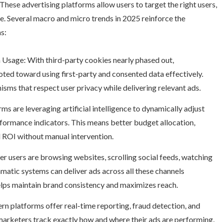
 These advertising platforms allow users to target the right users,
ge. Several macro and micro trends in 2025 reinforce the
s:
 Usage: With third-party cookies nearly phased out,
ted toward using first-party and consented data effectively.
sms that respect user privacy while delivering relevant ads.
 are leveraging artificial intelligence to dynamically adjust
ormance indicators. This means better budget allocation,
 ROI without manual intervention.
r users are browsing websites, scrolling social feeds, watching
matic systems can deliver ads across all these channels
helps maintain brand consistency and maximizes reach.
 platforms offer real-time reporting, fraud detection, and
 marketers track exactly how and where their ads are performing.