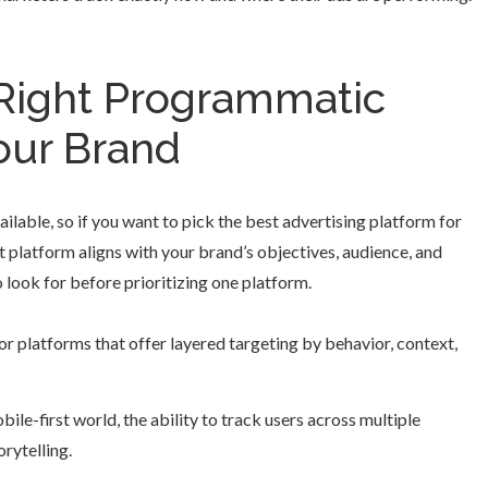
Right Programmatic
our Brand
ailable, so if you want to pick the best advertising platform for
t platform aligns with your brand’s objectives, audience, and
 look for before prioritizing one platform.
r platforms that offer layered targeting by behavior, context,
ile-first world, the ability to track users across multiple
orytelling.