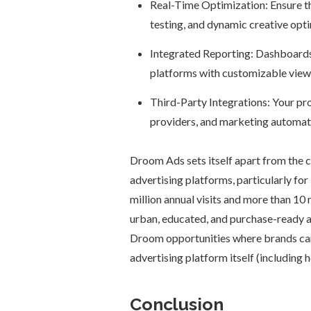
Real-Time Optimization: Ensure t
testing, and dynamic creative opti
Integrated Reporting: Dashboards s
platforms with customizable views
Third-Party Integrations: Your p
providers, and marketing automat
Droom Ads sets itself apart from the c
advertising platforms, particularly f
million annual visits and more than 10 m
urban, educated, and purchase-ready a
Droom opportunities where brands ca
advertising platform itself (including 
Conclusion