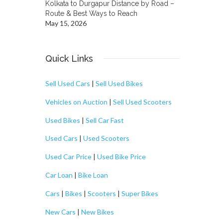
Kolkata to Durgapur Distance by Road –
Route & Best Ways to Reach
May 15, 2026
Quick Links
Sell Used Cars
|
Sell Used Bikes
Vehicles on Auction
|
Sell Used Scooters
Used Bikes
|
Sell Car Fast
Used Cars
|
Used Scooters
Used Car Price
|
Used Bike Price
Car Loan
|
Bike Loan
Cars
|
Bikes
|
Scooters
|
Super Bikes
New Cars
|
New Bikes