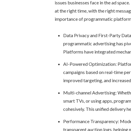
issues businesses face in the ad space.
at the right time, with the right messa
importance of programmatic platform
Data Privacy and First-Party Data
programmatic advertising has pivo
Platforms have integrated mechani
AI-Powered Optimization: Platforms
campaigns based on real-time perf
improved targeting, and increased
Multi-channel Advertising: Whethe
smart TVs, or using apps, program
cohesively. This unified delivery 
Performance Transparency: Modern
transparent auction logs, helping