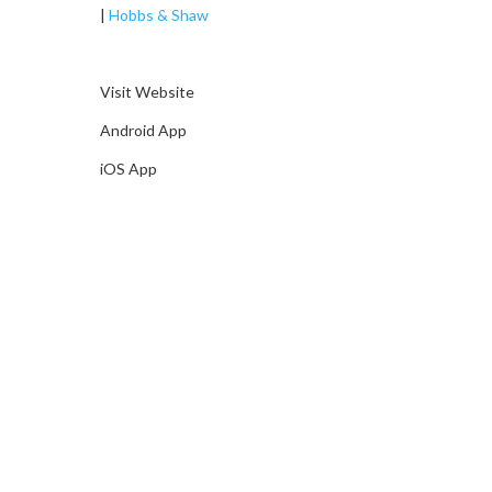
|
Hobbs & Shaw
Visit Website
Android App
iOS App