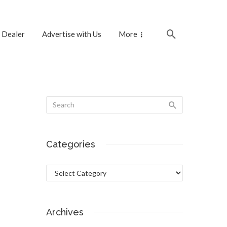
 Dealer
Advertise with Us
More
Categories
Categories
Archives