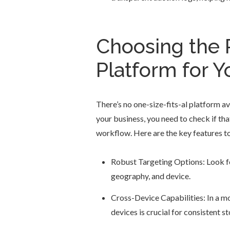
Choosing the 
Platform for Y
There’s no one-size-fits-al platform av
your business, you need to check if tha
workflow. Here are the key features to
Robust Targeting Options: Look fo
geography, and device.
Cross-Device Capabilities: In a mob
devices is crucial for consistent st