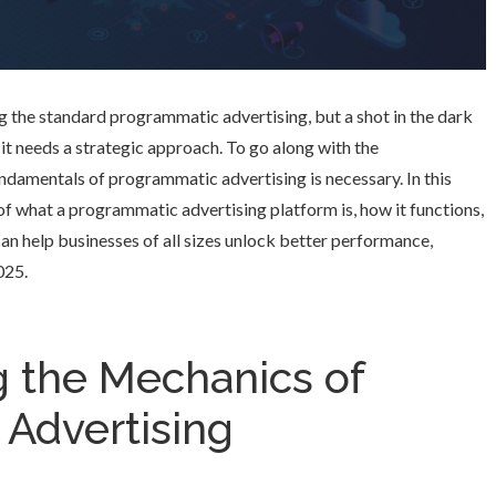
ng the standard programmatic advertising, but a shot in the dark
 it needs a strategic approach. To go along with the
ndamentals of programmatic advertising is necessary. In this
s of what a programmatic advertising platform is, how it functions,
can help businesses of all sizes unlock better performance,
025.
 the Mechanics of
Advertising