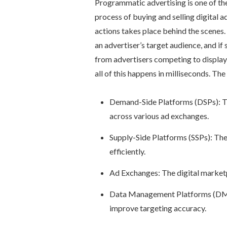
Programmatic advertising is one of th
process of buying and selling digital a
actions takes place behind the scene
an advertiser’s target audience, and if 
from advertisers competing to display 
all of this happens in milliseconds. Th
Demand-Side Platforms (DSPs): T
across various ad exchanges.
Supply-Side Platforms (SSPs): Thes
efficiently.
Ad Exchanges: The digital marketp
Data Management Platforms (DMPs
improve targeting accuracy.