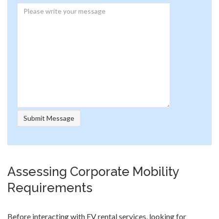
Assessing Corporate Mobility
Requirements
Before interacting with EV rental services, looking for