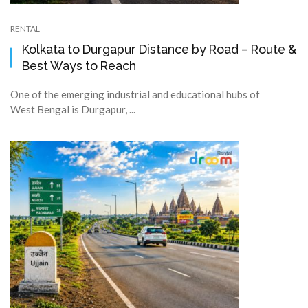
RENTAL
Kolkata to Durgapur Distance by Road – Route &
Best Ways to Reach
One of the emerging industrial and educational hubs of
West Bengal is Durgapur, ...