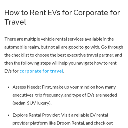
How to Rent EVs for Corporate for
Travel
There are multiple vehicle rental services available in the
automobile realm, but not all are good to go with. Go through
the checklist to choose the best executive travel partner, and
then the following steps will help you navigate how to rent
EVs for
corporate for travel
.
Assess Needs: First, make up your mind on how many
executives, trip frequency, and type of EVs are needed
(sedan, SUV, luxury).
Explore Rental Provider: Visit a reliable EV rental
provider platform like Droom Rental, and check out