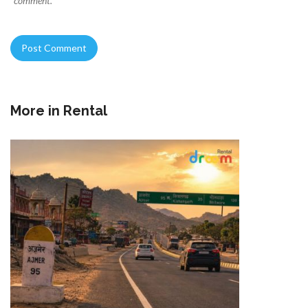
comment.
More in
Rental