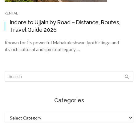
RENTAL
Indore to Ujjain by Road – Distance, Routes,
Travel Guide 2026
Known for its powerful Mahakaleshwar Jyothirlinga and
its rich cultural and spiritual legacy, ...
Categories
Categories