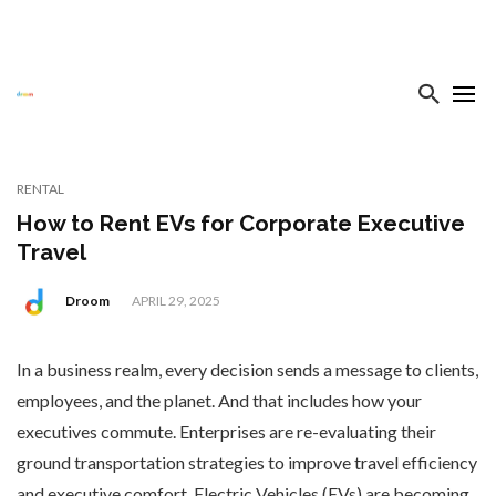
RENTAL
How to Rent EVs for Corporate Executive
Travel
Droom
APRIL 29, 2025
In a business realm, every decision sends a message to clients,
employees, and the planet. And that includes how your
executives commute. Enterprises are re-evaluating their
ground transportation strategies to improve travel efficiency
and executive comfort. Electric Vehicles (EVs) are becoming