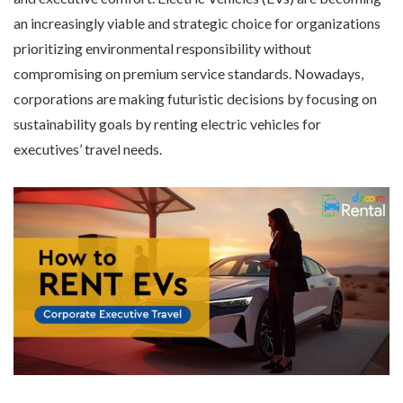
an increasingly viable and strategic choice for organizations
prioritizing environmental responsibility without
compromising on premium service standards. Nowadays,
corporations are making futuristic decisions by focusing on
sustainability goals by renting electric vehicles for
executives’ travel needs.