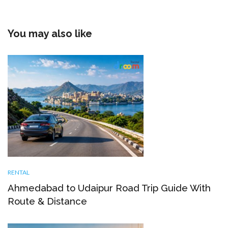
You may also like
RENTAL
Ahmedabad to Udaipur Road Trip Guide With
Route & Distance