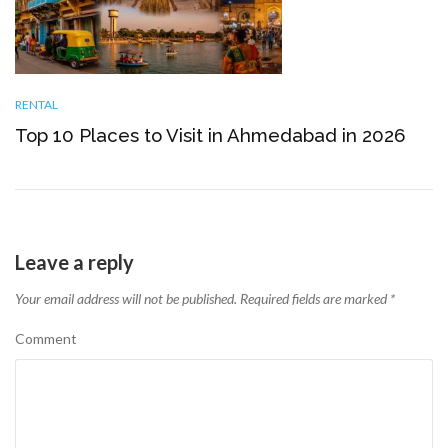
RENTAL
Top 10 Places to Visit in Ahmedabad in 2026
Leave a reply
Your email address will not be published.
Required fields are marked
*
Comment