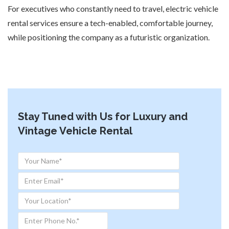
For executives who constantly need to travel, electric vehicle
rental services ensure a tech-enabled, comfortable journey,
while positioning the company as a futuristic organization.
Stay Tuned with Us for Luxury and
Vintage Vehicle Rental