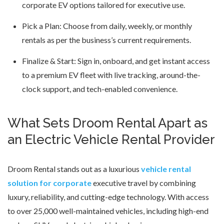
corporate EV options tailored for executive use.
Pick a Plan: Choose from daily, weekly, or monthly
rentals as per the business’s current requirements.
Finalize & Start: Sign in, onboard, and get instant access
to a premium EV fleet with live tracking, around-the-
clock support, and tech-enabled convenience.
What Sets Droom Rental Apart as
an Electric Vehicle Rental Provider
Droom Rental stands out as a luxurious
vehicle rental
solution for corporate
executive travel by combining
luxury, reliability, and cutting-edge technology. With access
to over 25,000 well-maintained vehicles, including high-end