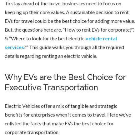
To stay ahead of the curve, businesses need to focus on
keeping up their core values. A sustainable decision to rent
EVs for travel could be the best choice for adding more value.
But, the questions here are, “How to rent EVs for corporate?”,
& “Where to look for the best electric
vehicle rental
services
?” This guide walks you through all the required
details regarding renting an electric vehicle.
Why EVs are the Best Choice for
Executive Transportation
Electric Vehicles offer a mix of tangible and strategic
benefits for enterprises when it comes to travel. Here we’ve
enlisted the facts that make EVs the best choice for
corporate transportation.