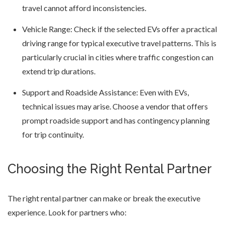
travel cannot afford inconsistencies.
Vehicle Range: Check if the selected EVs offer a practical
driving range for typical executive travel patterns. This is
particularly crucial in cities where traffic congestion can
extend trip durations.
Support and Roadside Assistance: Even with EVs,
technical issues may arise. Choose a vendor that offers
prompt roadside support and has contingency planning
for trip continuity.
Choosing the Right Rental Partner
The right rental partner can make or break the executive
experience. Look for partners who: