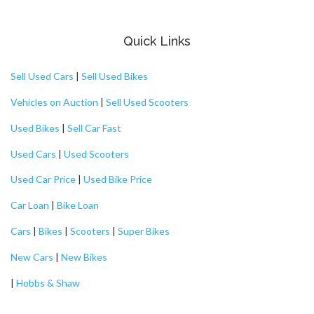
Quick Links
Sell Used Cars
|
Sell Used Bikes
Vehicles on Auction
|
Sell Used Scooters
Used Bikes
|
Sell Car Fast
Used Cars
|
Used Scooters
Used Car Price
|
Used Bike Price
Car Loan
|
Bike Loan
Cars
|
Bikes
|
Scooters
|
Super Bikes
New Cars
|
New Bikes
|
Hobbs & Shaw