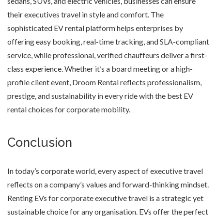
sedans, SUVs, and electric vehicles, businesses can ensure
their executives travel in style and comfort. The
sophisticated EV rental platform helps enterprises by
offering easy booking, real-time tracking, and SLA-compliant
service, while professional, verified chauffeurs deliver a first-
class experience. Whether it’s a board meeting or a high-
profile client event, Droom Rental reflects professionalism,
prestige, and sustainability in every ride with the best EV
rental choices for corporate mobility.
Conclusion
In today’s corporate world, every aspect of executive travel
reflects on a company’s values and forward-thinking mindset.
Renting EVs for corporate executive travel is a strategic yet
sustainable choice for any organisation. EVs offer the perfect