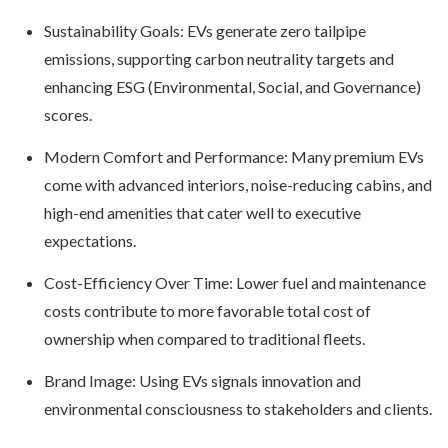
Sustainability Goals: EVs generate zero tailpipe
emissions, supporting carbon neutrality targets and
enhancing ESG (Environmental, Social, and Governance)
scores.
Modern Comfort and Performance: Many premium EVs
come with advanced interiors, noise-reducing cabins, and
high-end amenities that cater well to executive
expectations.
Cost-Efficiency Over Time: Lower fuel and maintenance
costs contribute to more favorable total cost of
ownership when compared to traditional fleets.
Brand Image: Using EVs signals innovation and
environmental consciousness to stakeholders and clients.