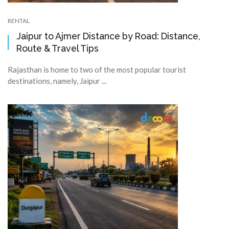
RENTAL
Jaipur to Ajmer Distance by Road: Distance,
Route & Travel Tips
Rajasthan is home to two of the most popular tourist
destinations, namely, Jaipur ...