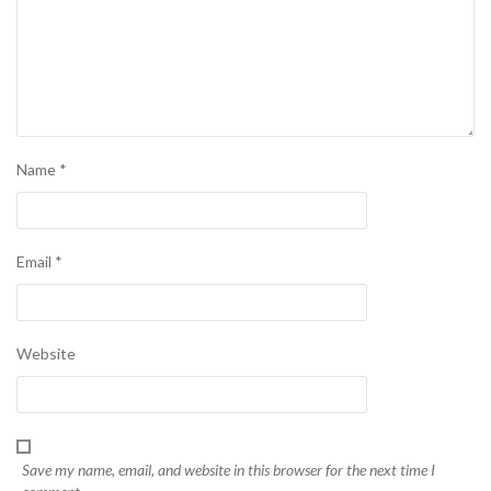
Name
*
Email
*
Website
Save my name, email, and website in this browser for the next time I