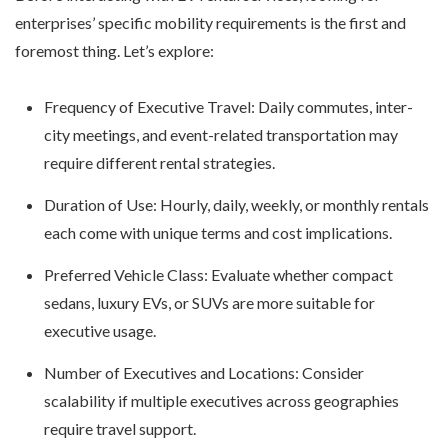
enterprises’ specific mobility requirements is the first and
foremost thing. Let’s explore:
Frequency of Executive Travel: Daily commutes, inter-
city meetings, and event-related transportation may
require different rental strategies.
Duration of Use: Hourly, daily, weekly, or monthly rentals
each come with unique terms and cost implications.
Preferred Vehicle Class: Evaluate whether compact
sedans, luxury EVs, or SUVs are more suitable for
executive usage.
Number of Executives and Locations: Consider
scalability if multiple executives across geographies
require travel support.