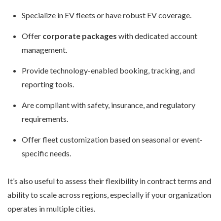
Specialize in EV fleets or have robust EV coverage.
Offer
corporate packages
with dedicated account
management.
Provide technology-enabled booking, tracking, and
reporting tools.
Are compliant with safety, insurance, and regulatory
requirements.
Offer fleet customization based on seasonal or event-
specific needs.
It’s also useful to assess their flexibility in contract terms and
ability to scale across regions, especially if your organization
operates in multiple cities.