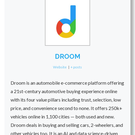
DROOM
Website
|
+ posts
Droom is an automobile e-commerce platform offering
a 21st-century automotive buying experience online
with its four value pillars including trust, selection, low
price, and convenience second to none. It offers 250k+
vehicles online in 1,100 cities — both used and new.
Droom deals in buying and selling cars, 2-wheelers, and
other vehicles too. It is an AI and data science-driven