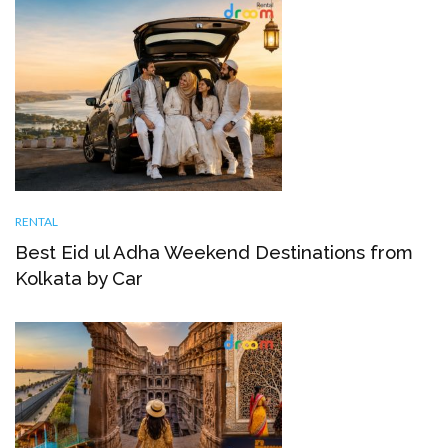
RENTAL
Best Eid ul Adha Weekend Destinations from
Kolkata by Car