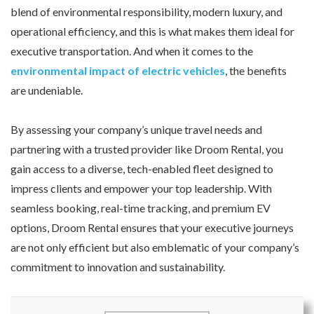
blend of environmental responsibility, modern luxury, and
operational efficiency, and this is what makes them ideal for
executive transportation. And when it comes to the
environmental impact of electric vehicles
, the benefits
are undeniable.
By assessing your company’s unique travel needs and
partnering with a trusted provider like Droom Rental, you
gain access to a diverse, tech-enabled fleet designed to
impress clients and empower your top leadership. With
seamless booking, real-time tracking, and premium EV
options, Droom Rental ensures that your executive journeys
are not only efficient but also emblematic of your company’s
commitment to innovation and sustainability.