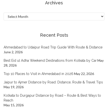
Archives
Archives
Recent Posts
Ahmedabad to Udaipur Road Trip Guide With Route & Distance
June 2, 2026
May
Best Eid ul Adha Weekend Destinations from Kolkata by Car
28, 2026
May 22, 2026
Top 10 Places to Visit in Ahmedabad in 2026
Jaipur to Ajmer Distance by Road: Distance, Route & Travel Tips
May 19, 2026
Kolkata to Durgapur Distance by Road – Route & Best Ways to
Reach
May 15, 2026