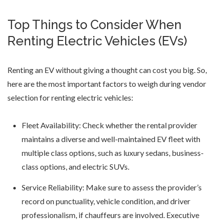
Top Things to Consider When
Renting Electric Vehicles (EVs)
Renting an EV without giving a thought can cost you big. So,
here are the most important factors to weigh during vendor
selection for renting electric vehicles:
Fleet Availability: Check whether the rental provider
maintains a diverse and well-maintained EV fleet with
multiple class options, such as luxury sedans, business-
class options, and electric SUVs.
Service Reliability: Make sure to assess the provider’s
record on punctuality, vehicle condition, and driver
professionalism, if chauffeurs are involved. Executive