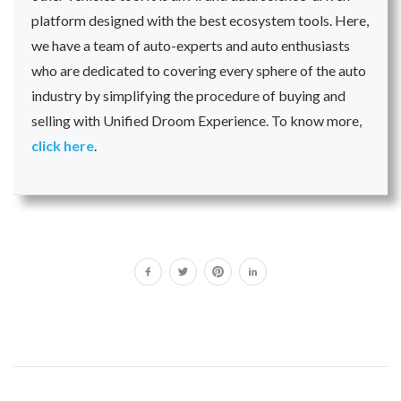
platform designed with the best ecosystem tools. Here,
we have a team of auto-experts and auto enthusiasts
who are dedicated to covering every sphere of the auto
industry by simplifying the procedure of buying and
selling with Unified Droom Experience. To know more,
click here
.