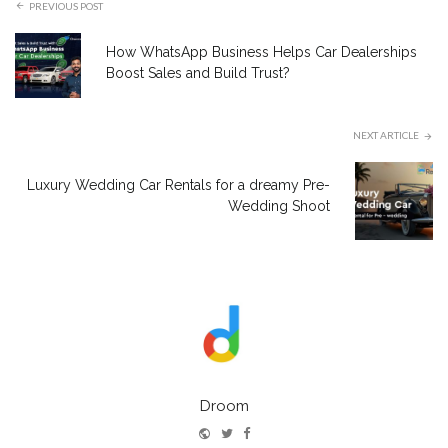
PREVIOUS POST
How WhatsApp Business Helps Car Dealerships
Boost Sales and Build Trust?
NEXT ARTICLE
Luxury Wedding Car Rentals for a dreamy Pre-
Wedding Shoot
Droom
Website
Twitter
Facebook