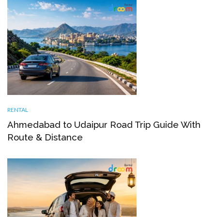
RENTAL
Ahmedabad to Udaipur Road Trip Guide With
Route & Distance