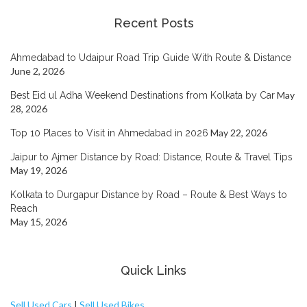
Recent Posts
Ahmedabad to Udaipur Road Trip Guide With Route & Distance
June 2, 2026
May
Best Eid ul Adha Weekend Destinations from Kolkata by Car
28, 2026
May 22, 2026
Top 10 Places to Visit in Ahmedabad in 2026
Jaipur to Ajmer Distance by Road: Distance, Route & Travel Tips
May 19, 2026
Kolkata to Durgapur Distance by Road – Route & Best Ways to
Reach
May 15, 2026
Quick Links
Sell Used Cars
|
Sell Used Bikes