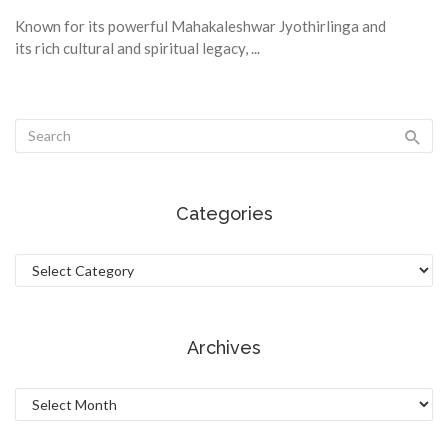
Known for its powerful Mahakaleshwar Jyothirlinga and
its rich cultural and spiritual legacy, ...
Categories
Categories
Archives
Archives