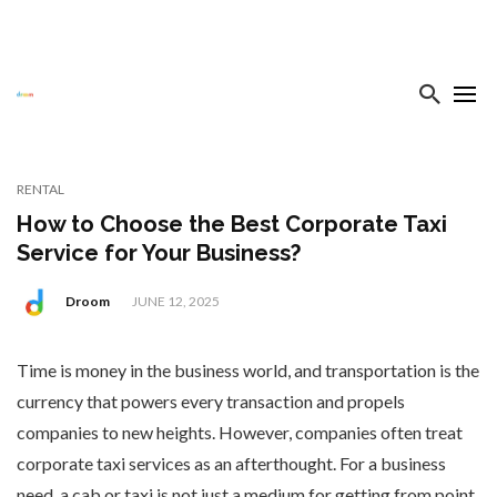
RENTAL
How to Choose the Best Corporate Taxi
Service for Your Business?
Droom
JUNE 12, 2025
Time is money in the business world, and transportation is the
currency that powers every transaction and propels
companies to new heights. However, companies often treat
corporate taxi services as an afterthought. For a business
need, a cab or taxi is not just a medium for getting from point