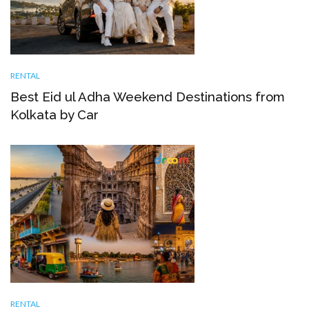
RENTAL
Best Eid ul Adha Weekend Destinations from
Kolkata by Car
RENTAL