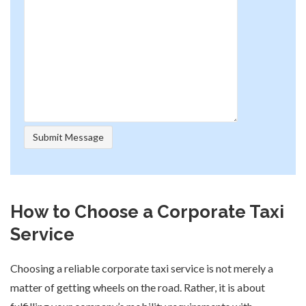
How to Choose a Corporate Taxi
Service
Choosing a reliable corporate taxi service is not merely a
matter of getting wheels on the road. Rather, it is about