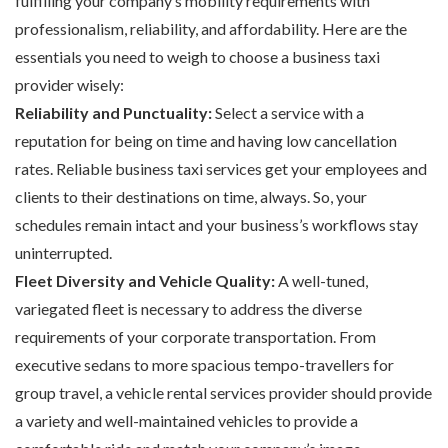
fulfilling your company’s mobility requirements with
professionalism, reliability, and affordability. Here are the
essentials you need to weigh to choose a business taxi
provider wisely:
Reliability and Punctuality:
Select a service with a
reputation for being on time and having low cancellation
rates. Reliable business taxi services get your employees and
clients to their destinations on time, always. So, your
schedules remain intact and your business’s workflows stay
uninterrupted.
Fleet Diversity and Vehicle Quality:
A well-tuned,
variegated fleet is necessary to address the diverse
requirements of your corporate transportation. From
executive sedans to more spacious tempo-travellers for
group travel, a vehicle rental services provider should provide
a variety and well-maintained vehicles to provide a