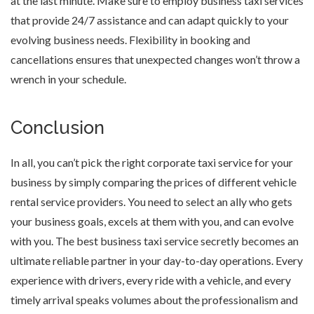
at the last minute. Make sure to employ business taxi services
that provide 24/7 assistance and can adapt quickly to your
evolving business needs. Flexibility in booking and
cancellations ensures that unexpected changes won’t throw a
wrench in your schedule.
Conclusion
In all, you can’t pick the right corporate taxi service for your
business by simply comparing the prices of different vehicle
rental service providers. You need to select an ally who gets
your business goals, excels at them with you, and can evolve
with you. The best business taxi service secretly becomes an
ultimate reliable partner in your day-to-day operations. Every
experience with drivers, every ride with a vehicle, and every
timely arrival speaks volumes about the professionalism and