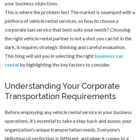
your business objectives.
This is where the problem lies! The market is swamped with a
plethora of vehicle rental services, so how to choose a
corporate taxi service that best suits your needs? Choosing
the right vehicle rental partner is not a shot you can hit in the
dark, it requires strategic thinking and careful evaluation.
This blog will aid you in selecting the right
business car
rental
by highlighting the key factors to consider.
Understanding Your Corporate
Transportation Requirements
Before employing any vehicle rental service in your business
operations, it’s essential to take a step back and assess your
organization’s unique transportation needs. Everyone’s
definition of perfection is different, and when it comes to a