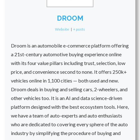
DROOM
Website
|
+ posts
Droom is an automobile e-commerce platform offering
a 21st-century automotive buying experience online
with its four value pillars including trust, selection, low
price, and convenience second to none. It offers 250k+
vehicles online in 1,100 cities — both used and new.
Droom deals in buying and selling cars, 2-wheelers, and
other vehicles too. It is an AI and data science-driven
platform designed with the best ecosystem tools. Here,
we have a team of auto-experts and auto enthusiasts
who are dedicated to covering every sphere of the auto
industry by simplifying the procedure of buying and