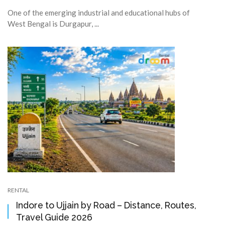
One of the emerging industrial and educational hubs of
West Bengal is Durgapur, ...
RENTAL
Indore to Ujjain by Road – Distance, Routes,
Travel Guide 2026