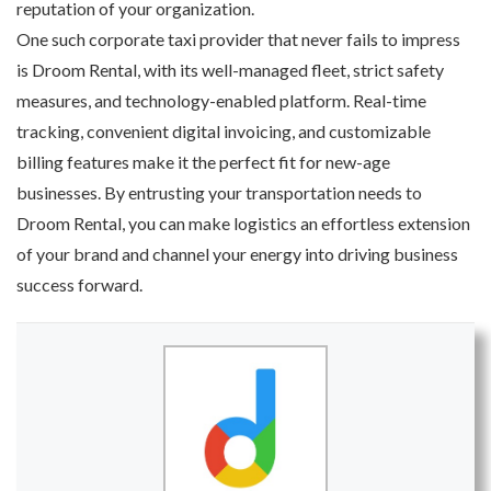
reputation of your organization.
One such corporate taxi provider that never fails to impress
is Droom Rental, with its well-managed fleet, strict safety
measures, and technology-enabled platform. Real-time
tracking, convenient digital invoicing, and customizable
billing features make it the perfect fit for new-age
businesses. By entrusting your transportation needs to
Droom Rental, you can make logistics an effortless extension
of your brand and channel your energy into driving business
success forward.