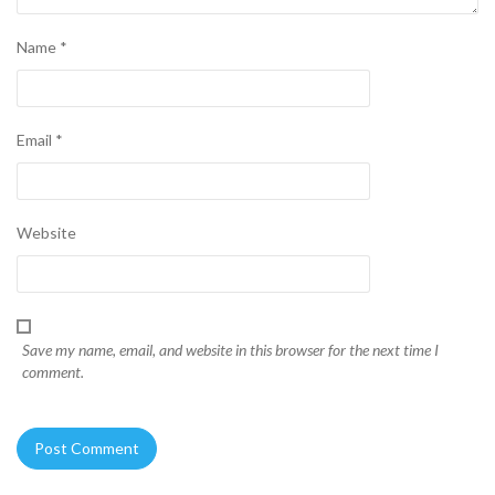
Name
*
Email
*
Website
Save my name, email, and website in this browser for the next time I
comment.