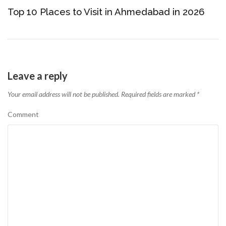
Top 10 Places to Visit in Ahmedabad in 2026
Leave a reply
Your email address will not be published.
Required fields are marked
*
Comment