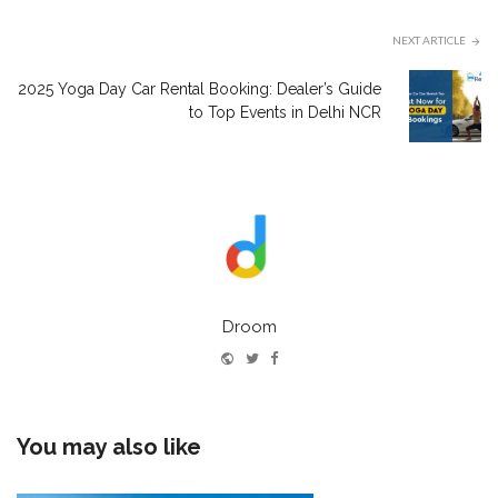
NEXT ARTICLE
2025 Yoga Day Car Rental Booking: Dealer’s Guide
to Top Events in Delhi NCR
Droom
Website
Twitter
Facebook
You may also like