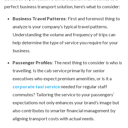
perfect business transport solution, here’s what to consider:
Business Travel Patterns
: First and foremost thing to
analyze is your company’s typical travel patterns.
Understanding the volume and frequency of trips can
help determine the type of service you require for your
business.
Passenger Profiles
: The next thing to consider is who is
travelling. Is the cab service primarily for senior
executives who expect premium amenities, or is it a
corporate taxi service
needed for regular staff
commutes? Tailoring the service to your passengers’
expectations not only enhances your brand’s image but
also contributes to smarter financial management by
aligning transport costs with actual needs.