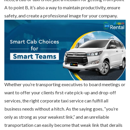
A to point B, it’s also a way to maintain productivity, ensure
safety, and create a professional image for your company.
Whether you’re transporting executives to board meetings or
want to offer your clients first-rate pick-up and drop-off
services, the right corporate taxi service can fulfill all
business needs without a hitch. As the saying goes, “you’re
only as strong as your weakest link,” and an unreliable
transportation can easily become that weak link that derails