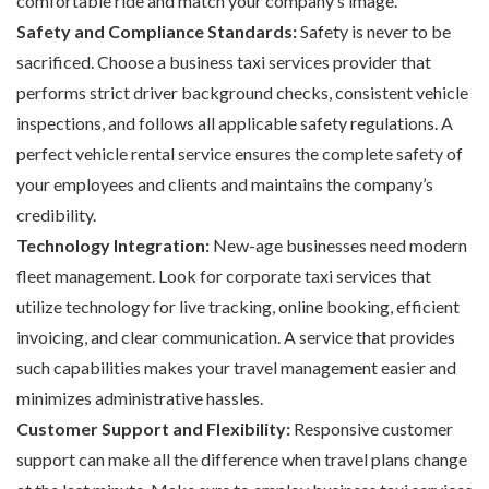
comfortable ride and match your company’s image.
Safety and Compliance Standards:
Safety is never to be
sacrificed. Choose a business taxi services provider that
performs strict driver background checks, consistent vehicle
inspections, and follows all applicable safety regulations. A
perfect vehicle rental service ensures the complete safety of
your employees and clients and maintains the company’s
credibility.
Technology Integration:
New-age businesses need modern
fleet management. Look for corporate taxi services that
utilize technology for live tracking, online booking, efficient
invoicing, and clear communication. A service that provides
such capabilities makes your travel management easier and
minimizes administrative hassles.
Customer Support and Flexibility:
Responsive customer
support can make all the difference when travel plans change