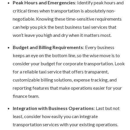
Peak Hours and Emergencies
: Identify peak hours and
critical times when transportation is absolutely non-
negotiable. Knowing these time-sensitive requirements
can help you pick the best business taxi services that
won’t leave you high and dry when it matters most.
Budget and Billing Requirements
: Every business
keeps an eye on the bottom line, so the wise move is to
consider your budget for corporate transportation. Look
for a reliable taxi service that offers transparent,
customizable billing solutions, expense tracking, and
reporting features that make operations easier for your
finance team.
Integration with Business Operations
: Last but not
least, consider how easily you can integrate
transportation services with your existing operations.