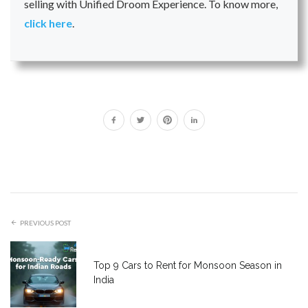
selling with Unified Droom Experience. To know more,
click here
.
PREVIOUS POST
Top 9 Cars to Rent for Monsoon Season in
India