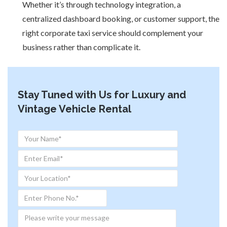
Whether it’s through technology integration, a
centralized dashboard booking, or customer support, the
right corporate taxi service should complement your
business rather than complicate it.
Stay Tuned with Us for Luxury and
Vintage Vehicle Rental