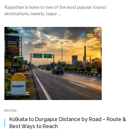
Rajasthan is home to two of the most popular tourist
destinations, namely, Jaipur ...
RENTAL
Kolkata to Durgapur Distance by Road – Route &
Best Ways to Reach