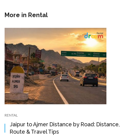
More in
Rental
RENTAL
Jaipur to Ajmer Distance by Road: Distance,
Route & Travel Tips