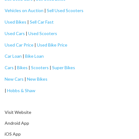
Vehicles on Auction
|
Sell Used Scooters
Used Bikes
|
Sell Car Fast
Used Cars
|
Used Scooters
Used Car Price
|
Used Bike Price
Car Loan
|
Bike Loan
Cars
|
Bikes
|
Scooters
|
Super Bikes
New Cars
|
New Bikes
|
Hobbs & Shaw
Visit Website
Android App
iOS App