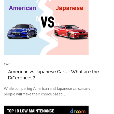
CARS
American vs Japanese Cars – What are the
Differences?
While comparing American and Japanese cars, many
people will make their choice based ...