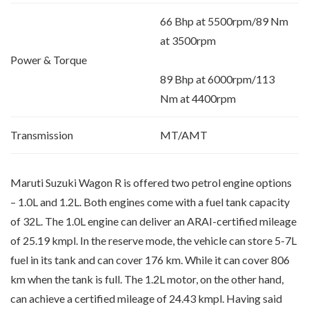
66 Bhp at 5500rpm/89 Nm
at 3500rpm
Power & Torque
89 Bhp at 6000rpm/113
Nm at 4400rpm
Transmission
MT/AMT
Maruti Suzuki Wagon R is offered two petrol engine options
– 1.0L and 1.2L. Both engines come with a fuel tank capacity
of 32L. The 1.0L engine can deliver an ARAI-certified mileage
of 25.19 kmpl. In the reserve mode, the vehicle can store 5-7L
fuel in its tank and can cover 176 km. While it can cover 806
km when the tank is full. The 1.2L motor, on the other hand,
can achieve a certified mileage of 24.43 kmpl. Having said