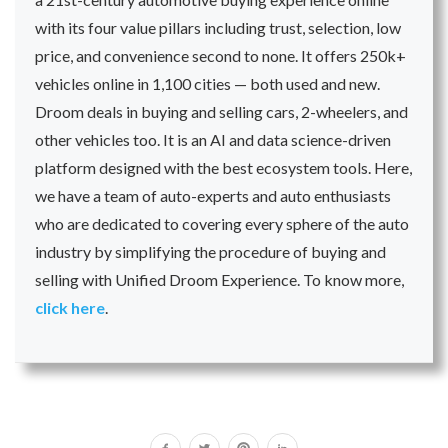
with its four value pillars including trust, selection, low
price, and convenience second to none. It offers 250k+
vehicles online in 1,100 cities — both used and new.
Droom deals in buying and selling cars, 2-wheelers, and
other vehicles too. It is an AI and data science-driven
platform designed with the best ecosystem tools. Here,
we have a team of auto-experts and auto enthusiasts
who are dedicated to covering every sphere of the auto
industry by simplifying the procedure of buying and
selling with Unified Droom Experience. To know more,
click here
.