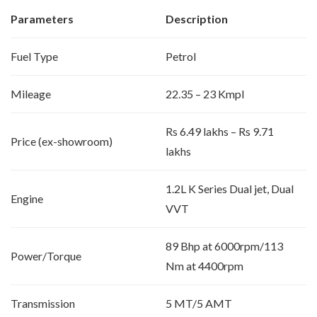
Parameters
Description
Fuel Type
Petrol
Mileage
22.35 – 23 Kmpl
Rs 6.49 lakhs – Rs 9.71
Price (ex-showroom)
lakhs
1.2L K Series Dual jet, Dual
Engine
VVT
89 Bhp at 6000rpm/113
Power/Torque
Nm at 4400rpm
Transmission
5 MT/5 AMT