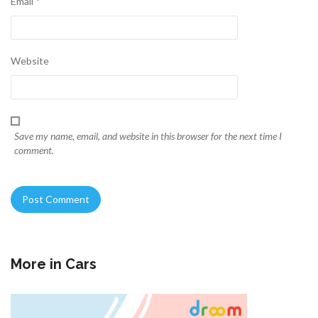
Email
*
Website
Save my name, email, and website in this browser for the next time I
comment.
More in
Cars