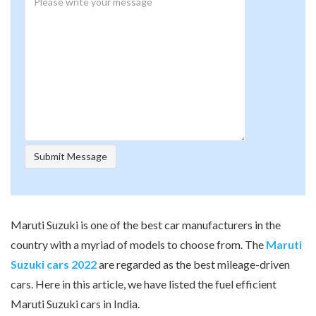
Maruti Suzuki is one of the best car manufacturers in the
country with a myriad of models to choose from. The
Maruti
Suzuki cars 2022
are regarded as the best mileage-driven
cars. Here in this article, we have listed the fuel efficient
Maruti Suzuki cars in India.