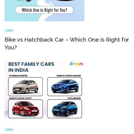
CARS
Bike vs Hatchback Car – Which One is Right for
You?
CARS