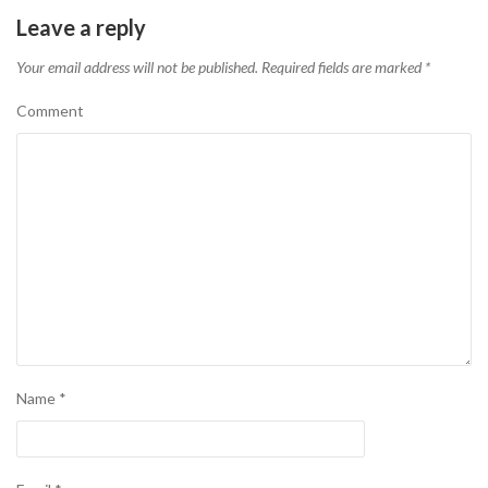
Leave a reply
Your email address will not be published.
Required fields are marked
*
Comment
Name
*