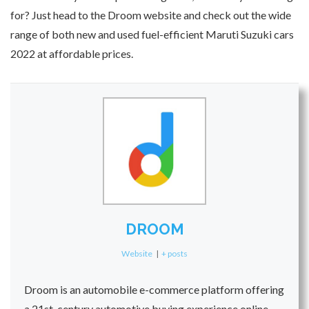
for? Just head to the Droom website and check out the wide
range of both new and used fuel-efficient Maruti Suzuki cars
2022 at affordable prices.
DROOM
Website
|
+ posts
Droom is an automobile e-commerce platform offering
a 21st-century automotive buying experience online