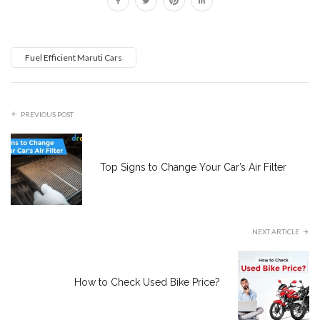
Fuel Efficient Maruti Cars
PREVIOUS POST
Top Signs to Change Your Car’s Air Filter
NEXT ARTICLE
How to Check Used Bike Price?