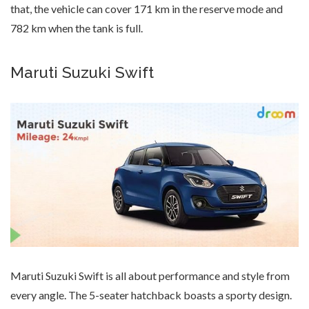
that, the vehicle can cover 171 km in the reserve mode and
782 km when the tank is full.
Maruti Suzuki Swift
Maruti Suzuki Swift is all about performance and style from
every angle. The 5-seater hatchback boasts a sporty design.