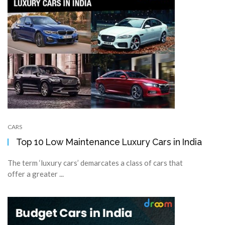
CARS
Top 10 Low Maintenance Luxury Cars in India
The term ‘luxury cars’ demarcates a class of cars that
offer a greater ...