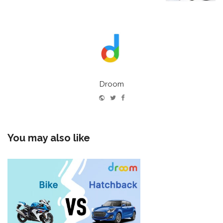
Droom
Website
Twitter
Facebook
You may also like