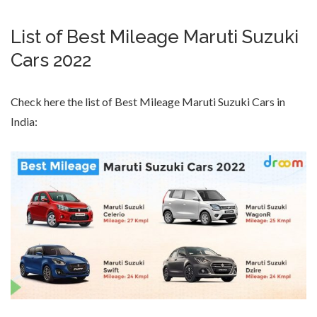
List of Best Mileage Maruti Suzuki
Cars 2022
Check here the list of Best Mileage Maruti Suzuki Cars in
India: