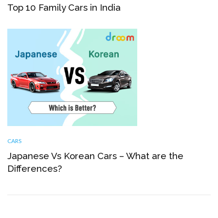
Top 10 Family Cars in India
CARS
Japanese Vs Korean Cars – What are the
Differences?