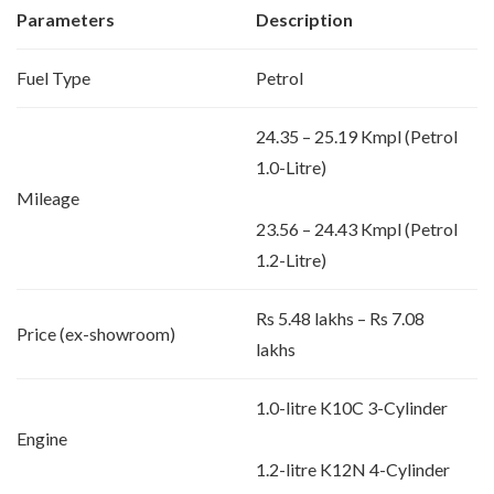
Parameters
Description
Fuel Type
Petrol
24.35 – 25.19 Kmpl (Petrol
1.0-Litre)
Mileage
23.56 – 24.43 Kmpl (Petrol
1.2-Litre)
Rs 5.48 lakhs – Rs 7.08
Price (ex-showroom)
lakhs
1.0-litre K10C 3-Cylinder
Engine
1.2-litre K12N 4-Cylinder