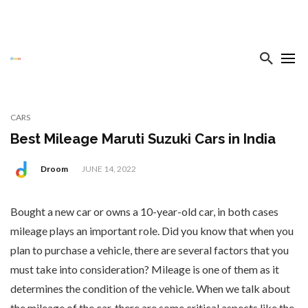
CARS
Best Mileage Maruti Suzuki Cars in India
Droom
JUNE 14, 2022
Bought a new car or owns a 10-year-old car, in both cases
mileage plays an important role. Did you know that when you
plan to purchase a vehicle, there are several factors that you
must take into consideration? Mileage is one of them as it
determines the condition of the vehicle. When we talk about
the mileage of the car, there are some critical aspects like the