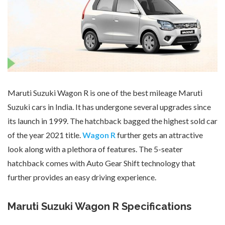
Maruti Suzuki Wagon R is one of the best mileage Maruti
Suzuki cars in India. It has undergone several upgrades since
its launch in 1999. The hatchback bagged the highest sold car
of the year 2021 title.
Wagon R
further gets an attractive
look along with a plethora of features. The 5-seater
hatchback comes with Auto Gear Shift technology that
further provides an easy driving experience.
Maruti Suzuki Wagon R Specifications