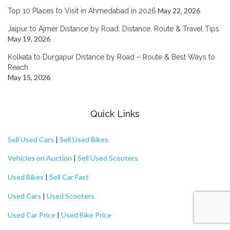
May 22, 2026
Top 10 Places to Visit in Ahmedabad in 2026
Jaipur to Ajmer Distance by Road: Distance, Route & Travel Tips
May 19, 2026
Kolkata to Durgapur Distance by Road – Route & Best Ways to
Reach
May 15, 2026
Quick Links
Sell Used Cars
|
Sell Used Bikes
Vehicles on Auction
|
Sell Used Scooters
Used Bikes
|
Sell Car Fast
Used Cars
|
Used Scooters
Used Car Price
|
Used Bike Price