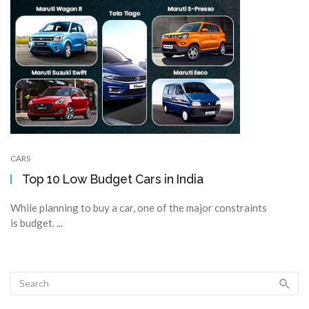
CARS
Top 10 Low Budget Cars in India
While planning to buy a car, one of the major constraints
is budget. ...