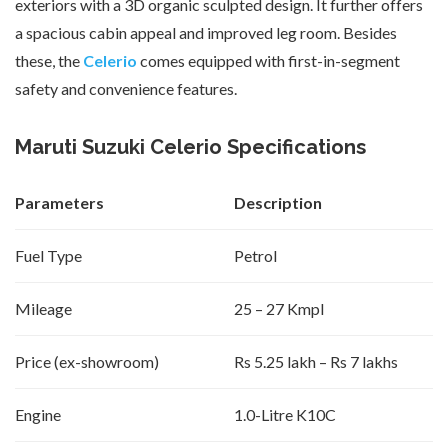
exteriors with a 3D organic sculpted design. It further offers
a spacious cabin appeal and improved leg room. Besides
these, the
Celerio
comes equipped with first-in-segment
safety and convenience features.
Maruti Suzuki Celerio Specifications
Parameters
Description
Fuel Type
Petrol
Mileage
25 – 27 Kmpl
Price (ex-showroom)
Rs 5.25 lakh – Rs 7 lakhs
Engine
1.0-Litre K10C