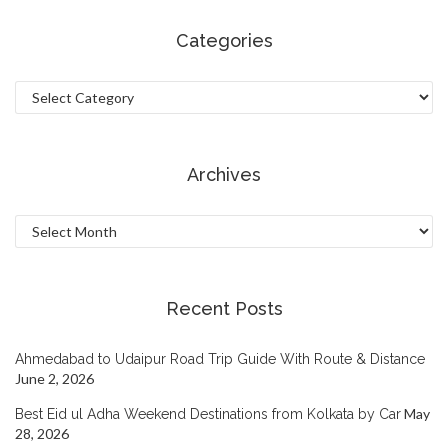
Categories
Categories
Archives
Archives
Recent Posts
Ahmedabad to Udaipur Road Trip Guide With Route & Distance
June 2, 2026
May
Best Eid ul Adha Weekend Destinations from Kolkata by Car
28, 2026