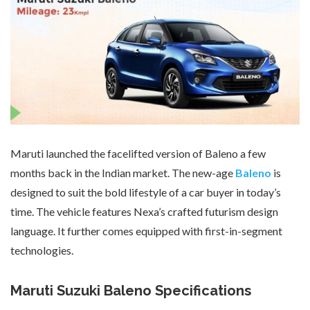
Maruti launched the facelifted version of Baleno a few
months back in the Indian market. The new-age
Baleno
is
designed to suit the bold lifestyle of a car buyer in today’s
time. The vehicle features Nexa’s crafted futurism design
language. It further comes equipped with first-in-segment
technologies.
Maruti Suzuki Baleno Specifications