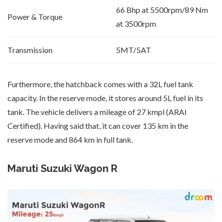
66 Bhp at 5500rpm/89 Nm
Power & Torque
at 3500rpm
Transmission
5MT/5AT
Furthermore, the hatchback comes with a 32L fuel tank
capacity. In the reserve mode, it stores around 5L fuel in its
tank. The vehicle delivers a mileage of 27 kmpl (ARAI
Certified). Having said that, it can cover 135 km in the
reserve mode and 864 km in full tank.
Maruti Suzuki Wagon R