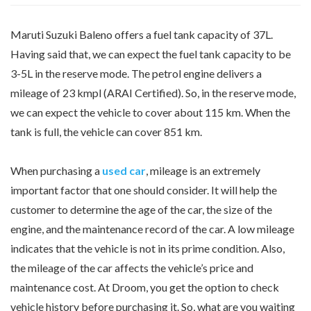
Maruti Suzuki Baleno offers a fuel tank capacity of 37L.
Having said that, we can expect the fuel tank capacity to be
3-5L in the reserve mode. The petrol engine delivers a
mileage of 23 kmpl (ARAI Certified). So, in the reserve mode,
we can expect the vehicle to cover about 115 km. When the
tank is full, the vehicle can cover 851 km.
When purchasing a
used car
, mileage is an extremely
important factor that one should consider. It will help the
customer to determine the age of the car, the size of the
engine, and the maintenance record of the car. A low mileage
indicates that the vehicle is not in its prime condition. Also,
the mileage of the car affects the vehicle’s price and
maintenance cost. At Droom, you get the option to check
vehicle history before purchasing it. So, what are you waiting