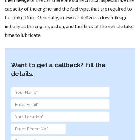
capacity of the engine, and the fuel type, that are required to
be looked into. Generally, a new car delivers a low mileage
initially as the engine, piston, and fuel lines of the vehicle take
time to lubricate.
Want to get a callback? Fill the
details: