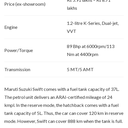
Price (ex-showroom)
lakhs
1.2-litre K-Series, Dual-jet,
Engine
VVT
89 Bhp at 6000rpm/113
Power/Torque
Nm at 4400rpm
Transmission
5 MT/5 AMT
Maruti Suzuki Swift comes with a fuel tank capacity of 37L.
The petrol unit delivers an ARAI-certified mileage of 24
kmpl. In the reserve mode, the hatchback comes with a fuel
tank capacity of 5L. Thus, the car can cover 120 km in reserve
mode. However, Swift can cover 888 km when the tank is full.