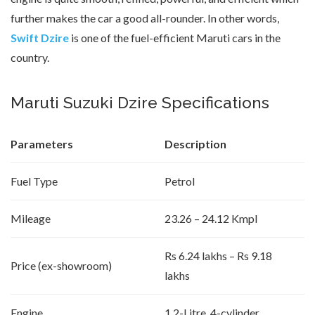
further makes the car a good all-rounder. In other words,
Swift Dzire
is one of the fuel-efficient Maruti cars in the
country.
Maruti Suzuki Dzire Specifications
Parameters
Description
Fuel Type
Petrol
Mileage
23.26 – 24.12 Kmpl
Rs 6.24 lakhs – Rs 9.18
Price (ex-showroom)
lakhs
Engine
1.2-Litre, 4-cylinder