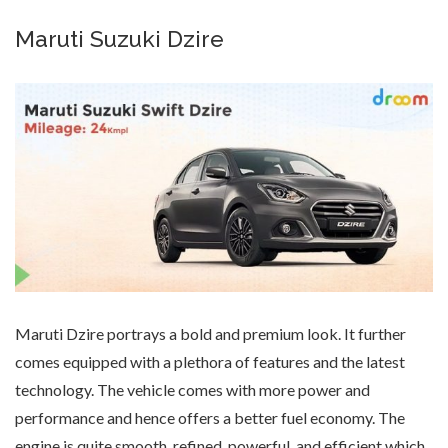
Maruti Suzuki Dzire
Maruti Dzire portrays a bold and premium look. It further
comes equipped with a plethora of features and the latest
technology. The vehicle comes with more power and
performance and hence offers a better fuel economy. The
engine is quite smooth, refined, powerful, and efficient which