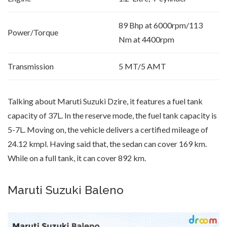
89 Bhp at 6000rpm/113
Power/Torque
Nm at 4400rpm
Transmission
5 MT/5 AMT
Talking about Maruti Suzuki Dzire, it features a fuel tank
capacity of 37L. In the reserve mode, the fuel tank capacity is
5-7L. Moving on, the vehicle delivers a certified mileage of
24.12 kmpl. Having said that, the sedan can cover 169 km.
While on a full tank, it can cover 892 km.
Maruti Suzuki Baleno