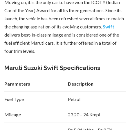
Moving on, it is the only car to have won the ICOTY (Indian
Car of the Year) Award for all its three generations. Since its
launch, the vehicle has been refreshed several times to match
the changing aspiration of its evolving customers.
Swift
delivers best-in-class mileage and is considered one of the
fuel efficient Maruti cars. It is further offered in a total of
four trim levels.
Maruti Suzuki Swift Specifications
Parameters
Description
Fuel Type
Petrol
Mileage
23.20 – 24 Kmpl
Rs 5.91 lakhs – Rs 8.71