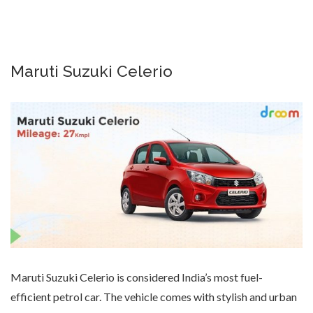
Maruti Suzuki Celerio
Maruti Suzuki Celerio is considered India’s most fuel-
efficient petrol car. The vehicle comes with stylish and urban