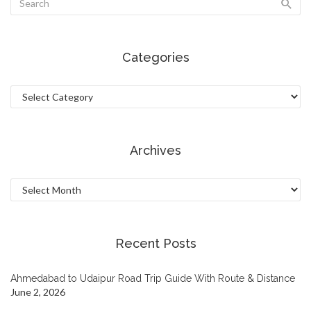
Categories
Categories
Archives
Archives
Recent Posts
Ahmedabad to Udaipur Road Trip Guide With Route & Distance
June 2, 2026