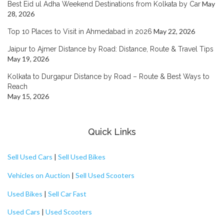
May
Best Eid ul Adha Weekend Destinations from Kolkata by Car
28, 2026
May 22, 2026
Top 10 Places to Visit in Ahmedabad in 2026
Jaipur to Ajmer Distance by Road: Distance, Route & Travel Tips
May 19, 2026
Kolkata to Durgapur Distance by Road – Route & Best Ways to
Reach
May 15, 2026
Quick Links
Sell Used Cars
|
Sell Used Bikes
Vehicles on Auction
|
Sell Used Scooters
Used Bikes
|
Sell Car Fast
Used Cars
|
Used Scooters