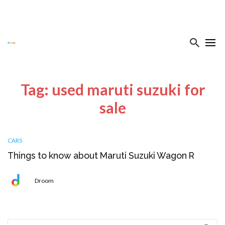
Tag: used maruti suzuki for
sale
CARS
Things to know about Maruti Suzuki Wagon R
Droom