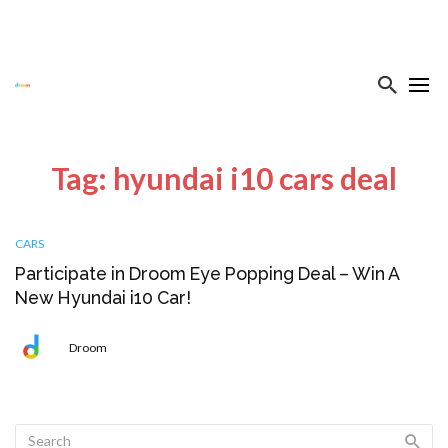
Tag: hyundai i10 cars deal
CARS
Participate in Droom Eye Popping Deal – Win A
New Hyundai i10 Car!
Droom