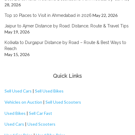
28, 2026
May 22, 2026
Top 10 Places to Visit in Ahmedabad in 2026
Jaipur to Ajmer Distance by Road: Distance, Route & Travel Tips
May 19, 2026
Kolkata to Durgapur Distance by Road – Route & Best Ways to
Reach
May 15, 2026
Quick Links
Sell Used Cars
|
Sell Used Bikes
Vehicles on Auction
|
Sell Used Scooters
Used Bikes
|
Sell Car Fast
Used Cars
|
Used Scooters