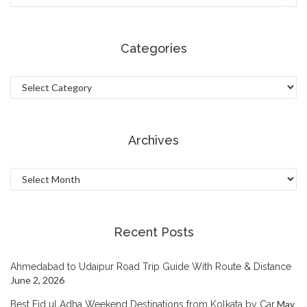
Categories
Categories
Archives
Archives
Recent Posts
Ahmedabad to Udaipur Road Trip Guide With Route & Distance
June 2, 2026
May
Best Eid ul Adha Weekend Destinations from Kolkata by Car