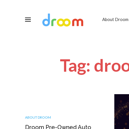
About Droom
Tag: dro
ABOUT DROOM
Droom Pre-Owned Auto