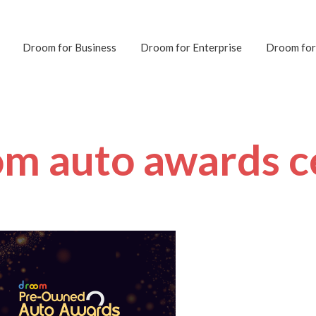
Droom for Business
Droom for Enterprise
Droom for
om auto awards ce