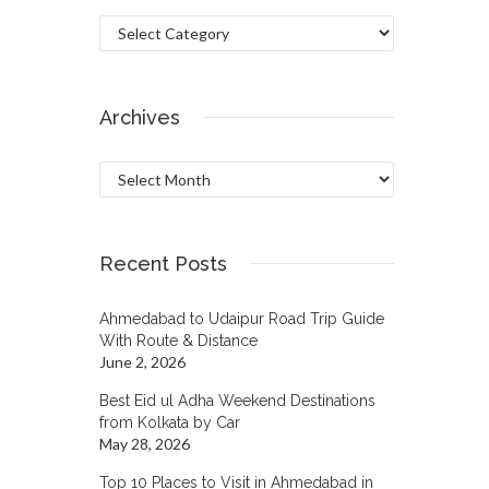
Categories
Archives
Archives
Recent Posts
Ahmedabad to Udaipur Road Trip Guide
With Route & Distance
June 2, 2026
Best Eid ul Adha Weekend Destinations
from Kolkata by Car
May 28, 2026
Top 10 Places to Visit in Ahmedabad in