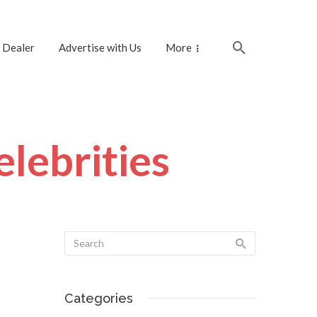
 Dealer
Advertise with Us
More
lebrities
Categories