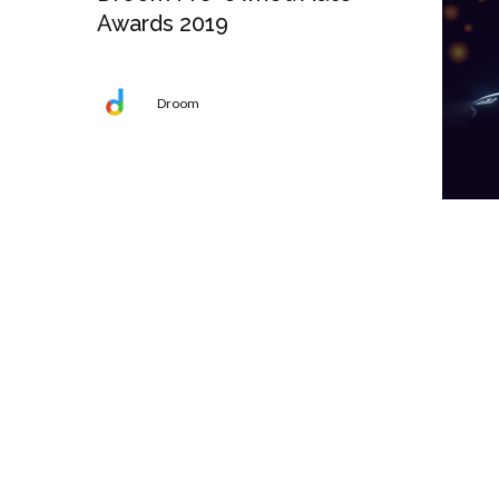
Awards 2019
Droom