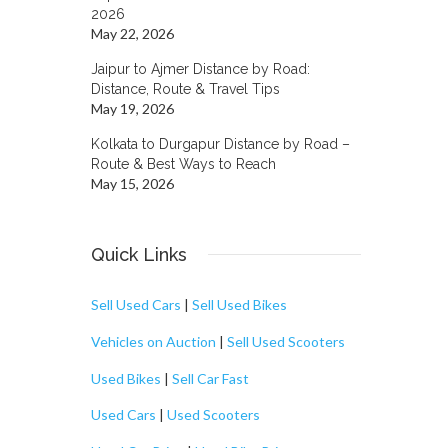
2026
May 22, 2026
Jaipur to Ajmer Distance by Road:
Distance, Route & Travel Tips
May 19, 2026
Kolkata to Durgapur Distance by Road –
Route & Best Ways to Reach
May 15, 2026
Quick Links
Sell Used Cars
|
Sell Used Bikes
Vehicles on Auction
|
Sell Used Scooters
Used Bikes
|
Sell Car Fast
Used Cars
|
Used Scooters