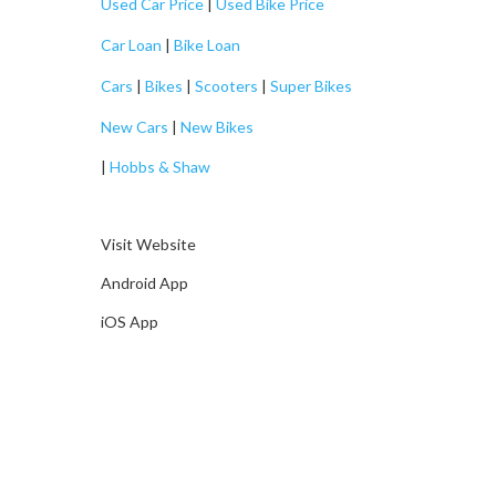
Used Car Price
|
Used Bike Price
Car Loan
|
Bike Loan
Cars
|
Bikes
|
Scooters
|
Super Bikes
New Cars
|
New Bikes
|
Hobbs & Shaw
Visit Website
Android App
iOS App