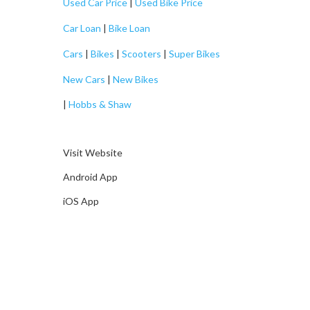
Used Car Price
|
Used Bike Price
Car Loan
|
Bike Loan
Cars
|
Bikes
|
Scooters
|
Super Bikes
New Cars
|
New Bikes
|
Hobbs & Shaw
Visit Website
Android App
iOS App