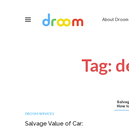
About Droom
Tag: d
DROOM SERVICES
Salvage Value of Car: