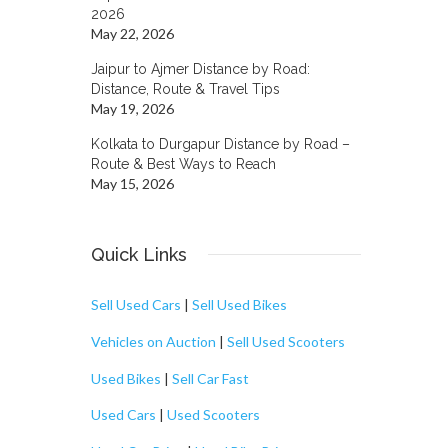
2026
May 22, 2026
Jaipur to Ajmer Distance by Road:
Distance, Route & Travel Tips
May 19, 2026
Kolkata to Durgapur Distance by Road –
Route & Best Ways to Reach
May 15, 2026
Quick Links
Sell Used Cars
|
Sell Used Bikes
Vehicles on Auction
|
Sell Used Scooters
Used Bikes
|
Sell Car Fast
Used Cars
|
Used Scooters