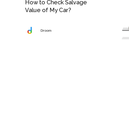
How to Check Salvage
Value of My Car?
Droom