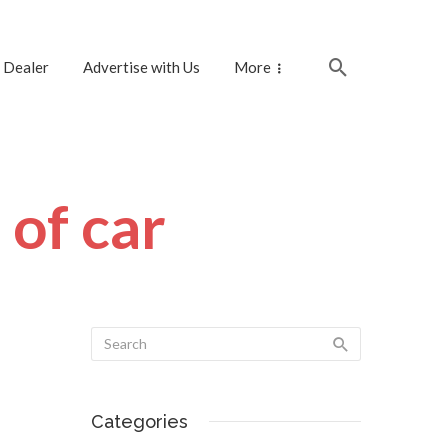
 Dealer
Advertise with Us
More
 of car
Categories