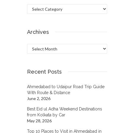
Categories
Archives
Archives
Recent Posts
Ahmedabad to Udaipur Road Trip Guide
With Route & Distance
June 2, 2026
Best Eid ul Adha Weekend Destinations
from Kolkata by Car
May 28, 2026
Top 10 Places to Visit in Ahmedabad in