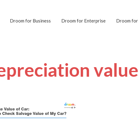
Droom for Business
Droom for Enterprise
Droom for
epreciation value