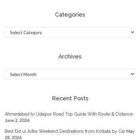
Categories
Categories
Archives
Archives
Recent Posts
Ahmedabad to Udaipur Road Trip Guide With Route & Distance
June 2, 2026
May
Best Eid ul Adha Weekend Destinations from Kolkata by Car
28, 2026