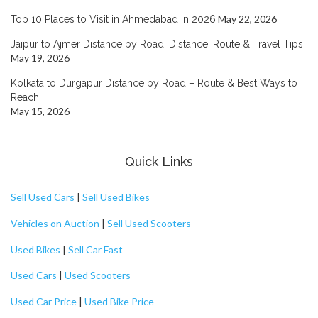
May 22, 2026
Top 10 Places to Visit in Ahmedabad in 2026
Jaipur to Ajmer Distance by Road: Distance, Route & Travel Tips
May 19, 2026
Kolkata to Durgapur Distance by Road – Route & Best Ways to
Reach
May 15, 2026
Quick Links
Sell Used Cars
|
Sell Used Bikes
Vehicles on Auction
|
Sell Used Scooters
Used Bikes
|
Sell Car Fast
Used Cars
|
Used Scooters
Used Car Price
|
Used Bike Price