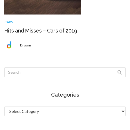
CARS
Hits and Misses – Cars of 2019
Droom
Categories
Categories