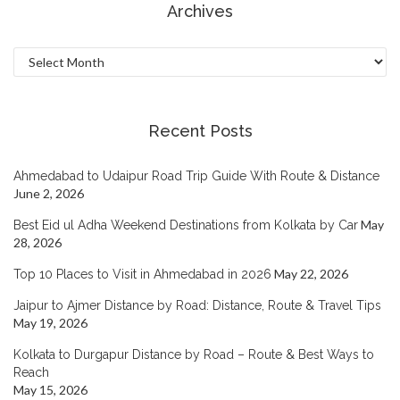
Archives
Archives
Recent Posts
Ahmedabad to Udaipur Road Trip Guide With Route & Distance
June 2, 2026
May
Best Eid ul Adha Weekend Destinations from Kolkata by Car
28, 2026
May 22, 2026
Top 10 Places to Visit in Ahmedabad in 2026
Jaipur to Ajmer Distance by Road: Distance, Route & Travel Tips
May 19, 2026
Kolkata to Durgapur Distance by Road – Route & Best Ways to
Reach
May 15, 2026