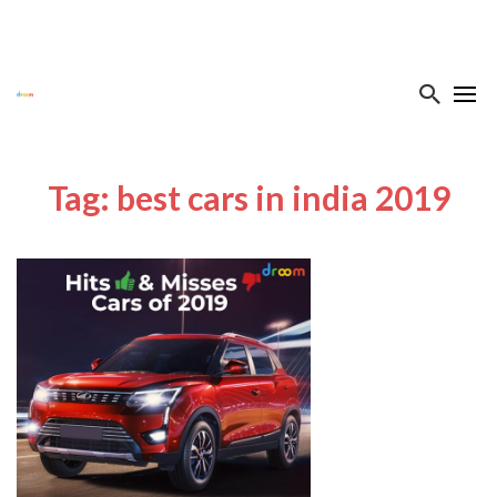
Tag: best cars in india 2019