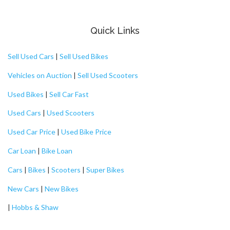
Quick Links
Sell Used Cars
|
Sell Used Bikes
Vehicles on Auction
|
Sell Used Scooters
Used Bikes
|
Sell Car Fast
Used Cars
|
Used Scooters
Used Car Price
|
Used Bike Price
Car Loan
|
Bike Loan
Cars
|
Bikes
|
Scooters
|
Super Bikes
New Cars
|
New Bikes
|
Hobbs & Shaw